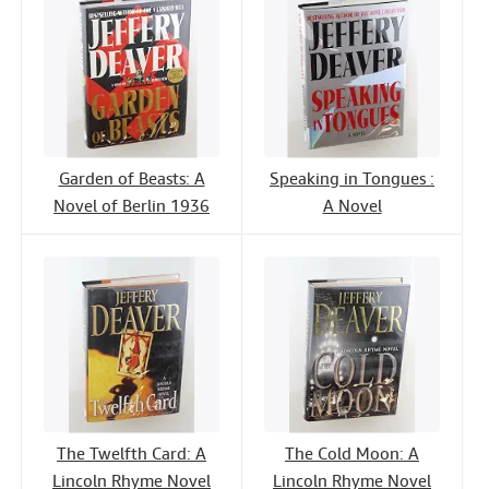
Garden of Beasts: A
Speaking in Tongues :
Novel of Berlin 1936
A Novel
The Twelfth Card: A
The Cold Moon: A
Lincoln Rhyme Novel
Lincoln Rhyme Novel