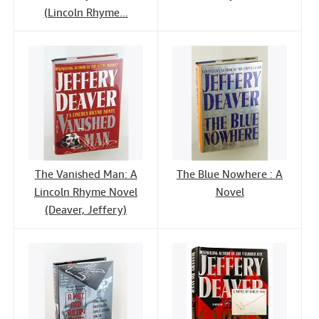
(Lincoln Rhyme...
The Vanished Man: A
The Blue Nowhere : A
Lincoln Rhyme Novel
Novel
(Deaver, Jeffery)