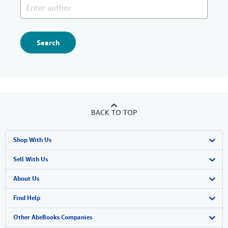
Search
BACK TO TOP
Shop With Us
Advanced Search
Sell With Us
Browse Collections
Start Selling
About Us
My Account
Join Our Affiliate Program
About AbeBooks
Find Help
My Orders
Book Buyback
Media
Help
Other AbeBooks Companies