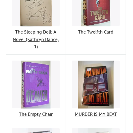
The Sleeping Doll: A
The Twelfth Card
Novel (Kathryn Dance,
1)
The Empty Chair
MURDER IS MY BEAT