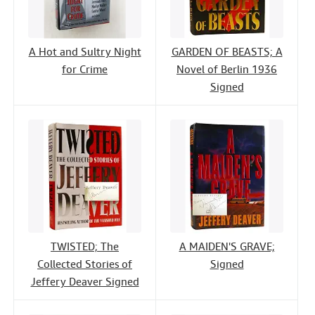
A Hot and Sultry Night
GARDEN OF BEASTS; A
for Crime
Novel of Berlin 1936
Signed
TWISTED; The
A MAIDEN'S GRAVE;
Collected Stories of
Signed
Jeffery Deaver Signed