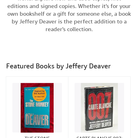
e
t
k
i
editions and signed copies. Whether it's for your
Help
b
t
e
l
own bookshelf or a gift for someone else, a book
o
e
d
CLOSE
by Jeffery Deaver is the perfect addition to a
o
r
I
reader's collection.
k
n
Featured Books by Jeffery Deaver