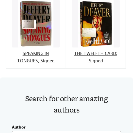
SPEAKING IN
THE TWELFTH CARD;
TONGUES; Signed
Signed
Search for other amazing
authors
Author