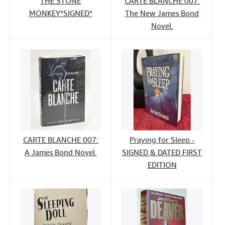
THE STONE
CARTE BLANCHE 007:
MONKEY*SIGNED*
The New James Bond
Novel.
CARTE BLANCHE 007:
Praying for Sleep -
A James Bond Novel.
SIGNED & DATED FIRST
EDITION