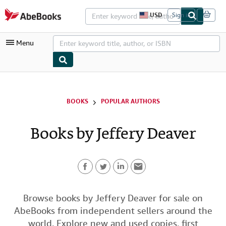
Skip to main content
AbeBooks.com
USD
Sign in
S
i
t
Menu
e
s
h
o
p
My Account
p
i
My Purchases
BOOKS
POPULAR AUTHORS
n
g
Advanced Search
p
Books by Jeffery Deaver
r
Browse Collections
e
f
Rare Books
e
r
Art & Collectibles
e
n
F
T
L
E
c
Textbooks
e
a
w
i
m
Browse books by Jeffery Deaver for sale on
s
Sellers
AbeBooks from independent sellers around the
c
i
n
a
Start Selling
world. Explore new and used copies, first