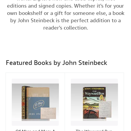
e
t
k
i
editions and signed copies. Whether it's for your
Help
b
t
e
l
own bookshelf or a gift for someone else, a book
o
e
d
CLOSE
by John Steinbeck is the perfect addition to a
o
r
I
reader's collection.
k
n
Featured Books by John Steinbeck