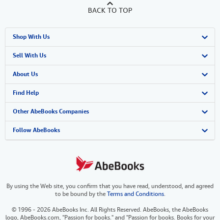
BACK TO TOP
Shop With Us
Advanced Search
Sell With Us
Browse Collections
Start Selling
About Us
My Account
Join Our Affiliate Program
About AbeBooks
Find Help
My Orders
Book Buyback
Media
Help
Other AbeBooks Companies
View Basket
Refer a seller
Careers
Customer Support
AbeBooks.co.uk
Follow AbeBooks
Forums
AbeBooks.de
Privacy Policy
AbeBooks.fr
By using the Web site, you confirm that you have read, understood, and agreed
Your Ads Privacy Choices
AbeBooks.it
to be bound by the
Terms and Conditions
.
Designated Agent
AbeBooks Aus/NZ
© 1996 - 2026 AbeBooks Inc. All Rights Reserved. AbeBooks, the AbeBooks
logo, AbeBooks.com, "Passion for books." and "Passion for books. Books for your