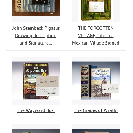
John Steinbeck Pigasus
THE FORGOTTEN
Drawing, Inscription
VILLAGE; Life in a
and Signature...
Mexican Village Signed
The Wayward Bus.
The Grapes of Wrath.