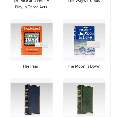
Of Mice and Men: A
The Wayward Bus.
Play in Three Acts.
The Pearl.
The Moon Is Down.