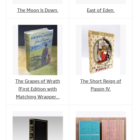
The Moon Is Down.
East of Eden.
The Grapes of Wrath
The Short Reign of
[First Edition with
Pippin IV.
Matching Wrapper...