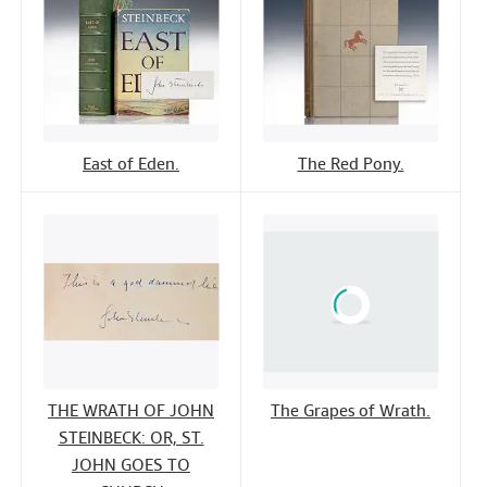
East of Eden.
The Red Pony.
THE WRATH OF JOHN
The Grapes of Wrath.
STEINBECK: OR, ST.
JOHN GOES TO