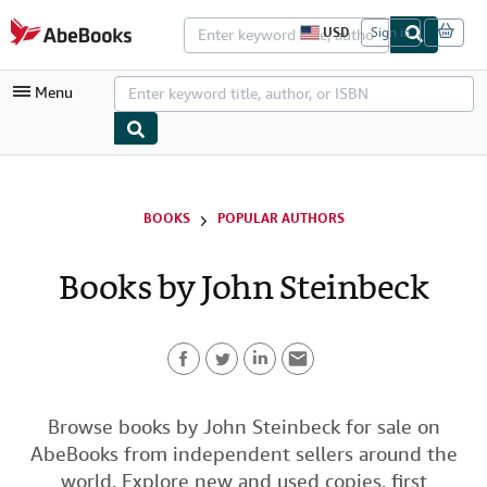
Skip to main content
AbeBooks.com
USD
Sign in
S
i
t
Menu
e
s
h
o
p
My Account
p
i
My Purchases
BOOKS
POPULAR AUTHORS
n
g
Advanced Search
p
Books by John Steinbeck
r
Browse Collections
e
f
Rare Books
e
r
Art & Collectibles
e
n
F
T
L
E
c
Textbooks
e
a
w
i
m
Browse books by John Steinbeck for sale on
s
Sellers
AbeBooks from independent sellers around the
c
i
n
a
Start Selling
world. Explore new and used copies, first