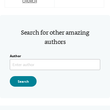
CHURCH
Search for other amazing
authors
Author
Search