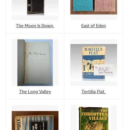
The Moon Is Down.
East of Eden
The Long Valley
Tortilla Flat.