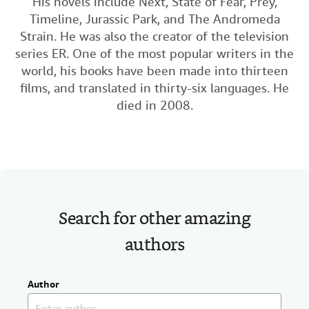
His novels include Next, State of Fear, Prey,
c
i
n
a
Help
Timeline, Jurassic Park, and The Andromeda
e
t
k
i
Strain. He was also the creator of the television
CLOSE
b
t
e
l
series ER. One of the most popular writers in the
o
e
d
world, his books have been made into thirteen
o
r
I
films, and translated in thirty-six languages. He
died in 2008.
k
n
Search for other amazing
authors
Author