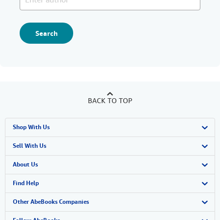
Search
BACK TO TOP
Shop With Us
Advanced Search
Sell With Us
Browse Collections
Start Selling
About Us
My Account
Join Our Affiliate Program
About AbeBooks
Find Help
My Orders
Book Buyback
Media
Help
Other AbeBooks Companies