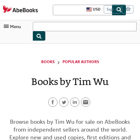
Skip to main content
AbeBooks.com
USD
Sign in
S
i
t
Menu
e
s
h
o
My Account
p
p
i
My Purchases
BOOKS
POPULAR AUTHORS
n
g
Advanced Search
p
Books by Tim Wu
r
Browse Collections
e
f
Rare Books
e
r
Art & Collectibles
e
n
F
T
L
E
Textbooks
c
e
a
w
i
m
Browse books by Tim Wu for sale on AbeBooks
s
Sellers
from independent sellers around the world.
c
i
n
a
Start Selling
Explore new and used copies, first editions and
e
t
k
i