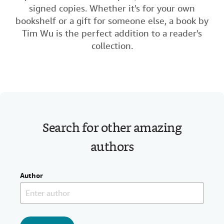
signed copies. Whether it's for your own
Help
b
t
e
l
bookshelf or a gift for someone else, a book by
o
e
d
CLOSE
Tim Wu is the perfect addition to a reader's
o
r
I
collection.
k
n
Search for other amazing
authors
Author