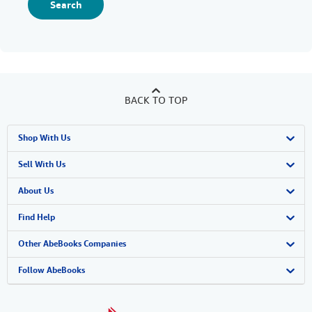
Search
BACK TO TOP
Shop With Us
Advanced Search
Sell With Us
Browse Collections
Start Selling
About Us
My Account
Join Our Affiliate Program
About AbeBooks
Find Help
My Orders
Book Buyback
Media
Help
Other AbeBooks Companies
View Basket
Refer a seller
Careers
Customer Support
AbeBooks.co.uk
Follow AbeBooks
Forums
AbeBooks.de