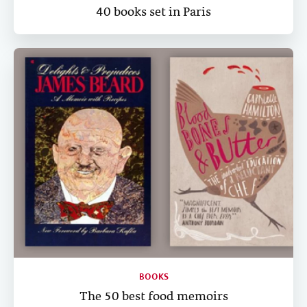
40 books set in Paris
BOOKS
The 50 best food memoirs