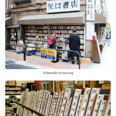
Sidewalk browsing