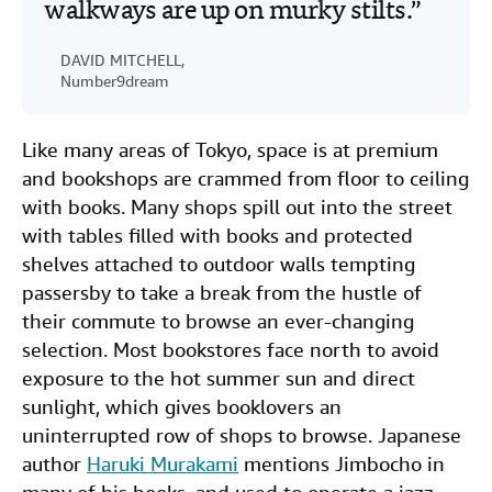
walkways are up on murky stilts.
DAVID MITCHELL,
Number9dream
Like many areas of Tokyo, space is at premium
and bookshops are crammed from floor to ceiling
with books. Many shops spill out into the street
with tables filled with books and protected
shelves attached to outdoor walls tempting
passersby to take a break from the hustle of
their commute to browse an ever-changing
selection. Most bookstores face north to avoid
exposure to the hot summer sun and direct
sunlight, which gives booklovers an
uninterrupted row of shops to browse. Japanese
author
Haruki Murakami
mentions Jimbocho in