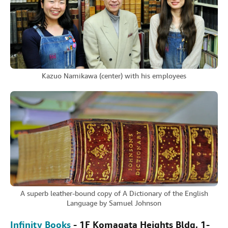
Kazuo Namikawa (center) with his employees
A superb leather-bound copy of A Dictionary of the English
Language by Samuel Johnson
Infinity Books
- 1F Komagata Heights Bldg, 1-