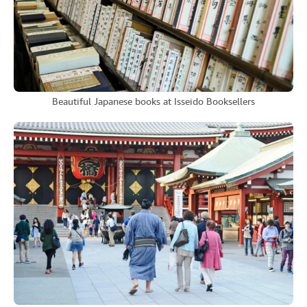
Beautiful Japanese books at Isseido Booksellers