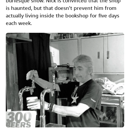
burlesque show. Nick is convinced that the shop
is haunted, but that doesn't prevent him from
actually living inside the bookshop for five days
each week.