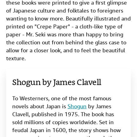
these books were printed to give a first glimpse
of Japanese culture and folktales to foreigners
wanting to know more. Beautifully illustrated and
printed on "Crepe Paper" - a cloth-like type of
paper - Mr. Seki was more than happy to bring
the collection out from behind the glass case to
allow for a closer look, and to feel the beautiful
texture.
Shogun by James Clavell
To Westerners, one of the most famous
novels about Japan is
Shogun
by James
Clavell, published in 1975. The book has
sold millions of copies worldwide. Set in
feudal Japan in 1600, the story shows how