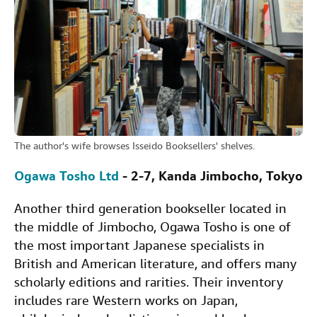
The author's wife browses Isseido Booksellers' shelves.
Ogawa Tosho Ltd
- 2-7, Kanda Jimbocho, Tokyo
Another third generation bookseller located in
the middle of Jimbocho, Ogawa Tosho is one of
the most important Japanese specialists in
British and American literature, and offers many
scholarly editions and rarities. Their inventory
includes rare Western works on Japan,