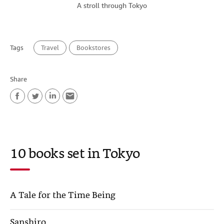
A stroll through Tokyo
Tags
Travel
Bookstores
Share
F
T
L
E
a
w
i
m
c
i
n
a
10 books set in Tokyo
e
t
k
i
b
t
e
l
o
e
d
A Tale for the Time Being
o
r
I
k
n
Sanshiro