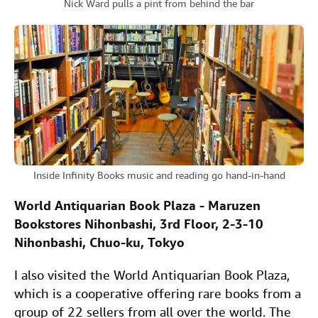
Nick Ward pulls a pint from behind the bar
Inside Infinity Books music and reading go hand-in-hand
World Antiquarian Book Plaza - Maruzen
Bookstores Nihonbashi, 3rd Floor, 2-3-10
Nihonbashi, Chuo-ku, Tokyo
I also visited the World Antiquarian Book Plaza,
which is a cooperative offering rare books from a
group of 22 sellers from all over the world. The