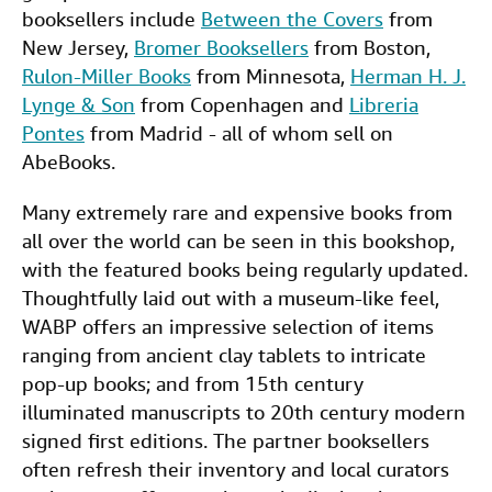
booksellers include
Between the Covers
from
New Jersey,
Bromer Booksellers
from Boston,
Rulon-Miller Books
from Minnesota,
Herman H. J.
Lynge & Son
from Copenhagen and
Libreria
Pontes
from Madrid - all of whom sell on
AbeBooks.
Many extremely rare and expensive books from
all over the world can be seen in this bookshop,
with the featured books being regularly updated.
Thoughtfully laid out with a museum-like feel,
WABP offers an impressive selection of items
ranging from ancient clay tablets to intricate
pop-up books; and from 15th century
illuminated manuscripts to 20th century modern
signed first editions. The partner booksellers
often refresh their inventory and local curators