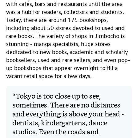
with cafés, bars and restaurants until the area
was a hub for readers, collectors and students.
Today, there are around 175 bookshops,
including about 50 stores devoted to used and
rare books. The variety of shops in Jimbocho is
stunning - manga specialists, huge stores
dedicated to new books, academic and scholarly
booksellers, used and rare sellers, and even pop-
up bookshops that appear overnight to fill a
vacant retail space for a few days.
Tokyo is too close up to see,
sometimes. There are no distances
and everything is above your head -
dentists, kindergartens, dance
studios. Even the roads and