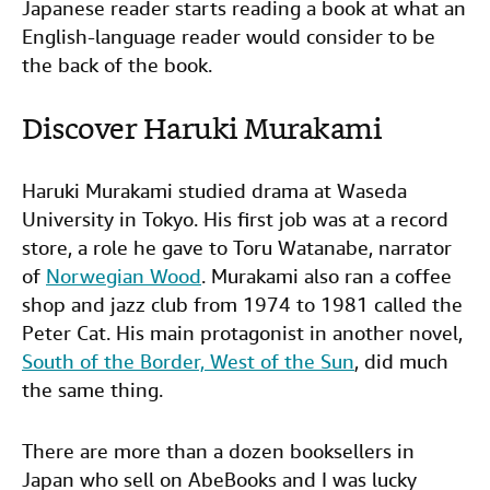
Japanese reader starts reading a book at what an
English-language reader would consider to be
the back of the book.
Discover Haruki Murakami
Haruki Murakami studied drama at Waseda
University in Tokyo. His first job was at a record
store, a role he gave to Toru Watanabe, narrator
of
Norwegian Wood
. Murakami also ran a coffee
shop and jazz club from 1974 to 1981 called the
Peter Cat. His main protagonist in another novel,
South of the Border, West of the Sun
, did much
the same thing.
There are more than a dozen booksellers in
Japan who sell on AbeBooks and I was lucky