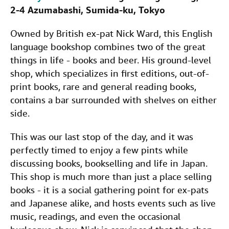
2-4 Azumabashi, Sumida-ku, Tokyo
Owned by British ex-pat Nick Ward, this English
language bookshop combines two of the great
things in life - books and beer. His ground-level
shop, which specializes in first editions, out-of-
print books, rare and general reading books,
contains a bar surrounded with shelves on either
side.
This was our last stop of the day, and it was
perfectly timed to enjoy a few pints while
discussing books, bookselling and life in Japan.
This shop is much more than just a place selling
books - it is a social gathering point for ex-pats
and Japanese alike, and hosts events such as live
music, readings, and even the occasional