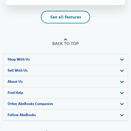
See all features
BACK TO TOP
Shop With Us
Advanced Search
Sell With Us
Browse Collections
Start Selling
About Us
My Account
Join Our Affiliate Program
About AbeBooks
Find Help
My Orders
Book Buyback
Media
Help
Other AbeBooks Companies
View Basket
Refer a seller
Careers
Customer Support
AbeBooks.co.uk
Follow AbeBooks
Forums
AbeBooks.de