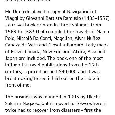
Mr. Ueda displayed a copy of Navigationi et
Viaggi by Giovanni Battista Ramusio (1485-1557)
- a travel book printed in three volumes from
1563 to 1583 that compiled the travels of Marco
Polo, Niccolò Da Conti, Magellan, Alvar Nuñez
Cabeza de Vaca and Giosafat Barbaro. Early maps
of Brazil, Canada, New England, Africa, Asia and
Japan are included. The book, one of the most
influential travel publications from the 16th
century, is priced around $40,000 and it was
breathtaking to see it laid out on the table in
front of me.
The business was founded in 1903 by Ukichi
Sakai in Nagaoka but it moved to Tokyo where it
twice had to recover from disasters - first the