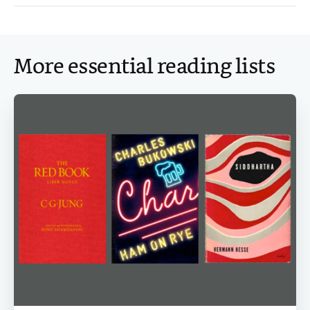
More essential reading lists