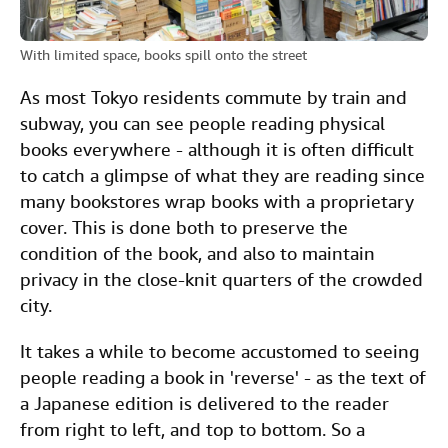
With limited space, books spill onto the street
As most Tokyo residents commute by train and
subway, you can see people reading physical
books everywhere - although it is often difficult
to catch a glimpse of what they are reading since
many bookstores wrap books with a proprietary
cover. This is done both to preserve the
condition of the book, and also to maintain
privacy in the close-knit quarters of the crowded
city.
It takes a while to become accustomed to seeing
people reading a book in 'reverse' - as the text of
a Japanese edition is delivered to the reader
from right to left, and top to bottom. So a