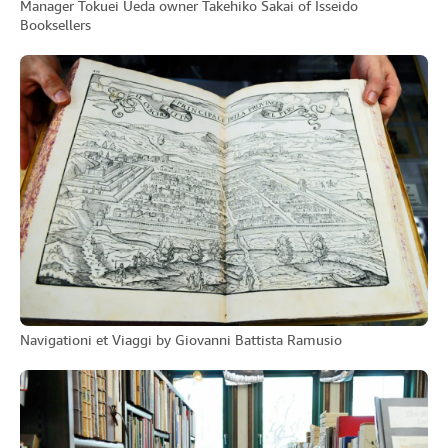
Manager Tokuei Ueda owner Takehiko Sakai of Isseido
Booksellers
Navigationi et Viaggi by Giovanni Battista Ramusio