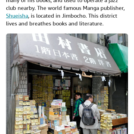
many of his books, and used to operate a jazz
club nearby. The world famous Manga publisher,
Shueisha
, is located in Jimbocho. This district
lives and breathes books and literature.