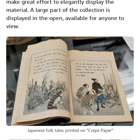
make great effort to elegantly display the
material. A large part of the collection is
displayed in the open, available for anyone to
view.
Japanese folk tales printed on "Crepe Paper"