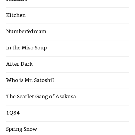
Kitchen
Number9dream
In the Miso Soup
After Dark
Who is Mr. Satoshi?
The Scarlet Gang of Asakusa
1Q84
Spring Snow