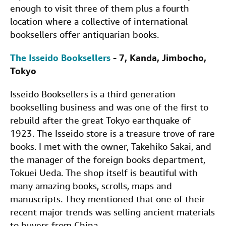
enough to visit three of them plus a fourth
location where a collective of international
booksellers offer antiquarian books.
The Isseido Booksellers
- 7, Kanda, Jimbocho,
Tokyo
Isseido Booksellers is a third generation
bookselling business and was one of the first to
rebuild after the great Tokyo earthquake of
1923. The Isseido store is a treasure trove of rare
books. I met with the owner, Takehiko Sakai, and
the manager of the foreign books department,
Tokuei Ueda. The shop itself is beautiful with
many amazing books, scrolls, maps and
manuscripts. They mentioned that one of their
recent major trends was selling ancient materials
to buyers from China.