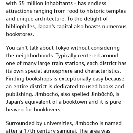
c
i
n
a
with 35 million inhabitants - has endless
Help
e
t
k
i
attractions ranging from food to historic temples
b
t
e
l
and unique architecture. To the delight of
CLOSE
bibliophiles, Japan's capital also boasts numerous
o
e
d
bookstores.
o
r
I
k
n
You can't talk about Tokyo without considering
the neighborhoods. Typically centered around
one of many large train stations, each district has
its own special atmosphere and characteristics.
Finding bookshops is exceptionally easy because
an entire district is dedicated to used books and
publishing. Jimbocho, also spelled Jinbōchō, is
Japan's equivalent of a booktown and it is pure
heaven for booklovers.
Surrounded by universities, Jimbocho is named
after a 17th century samurai. The area was