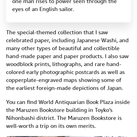
one man rises to power seen through the
eyes of an English sailor.
The special-themed collection that I saw
celebrated paper, including Japanese Washi, and
many other types of beautiful and collectible
hand-made paper and paper products. I also saw
woodblock prints, lithographs, and rare hand-
colored early photographic postcards as well as
copperplate-engraved maps showing some of
the earliest foreign-made depictions of Japan.
You can find World Antiquarian Book Plaza inside
the Maruzen Bookstore building in Toyko's
Nihonbashi district. The Maruzen Bookstore is
well-worth a trip on its own merits.