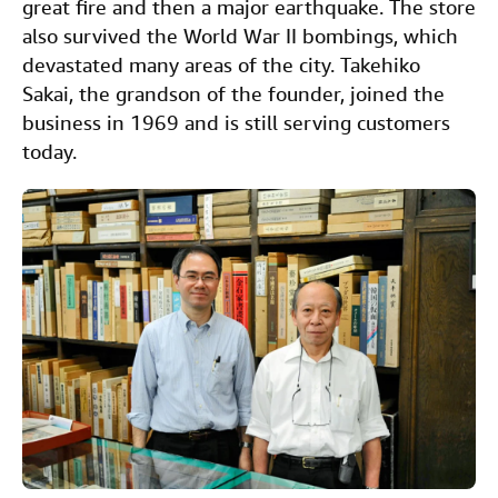
great fire and then a major earthquake. The store
also survived the World War II bombings, which
devastated many areas of the city. Takehiko
Sakai, the grandson of the founder, joined the
business in 1969 and is still serving customers
today.