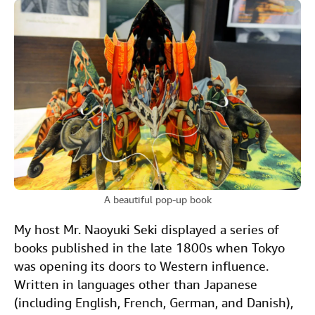
A beautiful pop-up book
My host Mr. Naoyuki Seki displayed a series of
books published in the late 1800s when Tokyo
was opening its doors to Western influence.
Written in languages other than Japanese
(including English, French, German, and Danish),