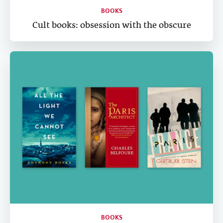
BOOKS
Cult books: obsession with the obscure
BOOKS