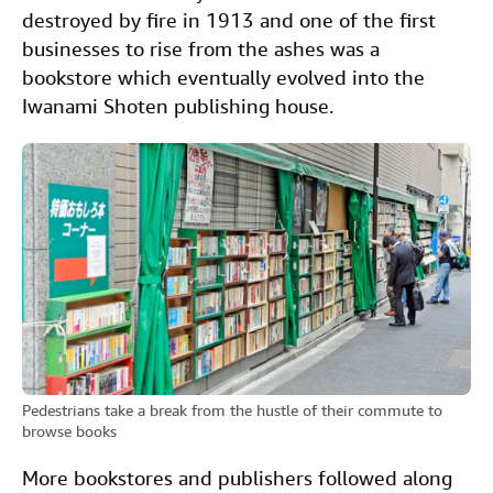
destroyed by fire in 1913 and one of the first
businesses to rise from the ashes was a
bookstore which eventually evolved into the
Iwanami Shoten publishing house.
Pedestrians take a break from the hustle of their commute to
browse books
More bookstores and publishers followed along