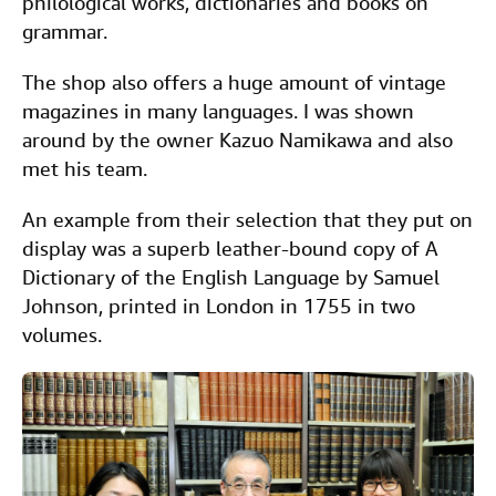
philological works, dictionaries and books on
grammar.
The shop also offers a huge amount of vintage
magazines in many languages. I was shown
around by the owner Kazuo Namikawa and also
met his team.
An example from their selection that they put on
display was a superb leather-bound copy of A
Dictionary of the English Language by Samuel
Johnson, printed in London in 1755 in two
volumes.