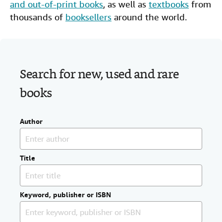
and out-of-print books
, as well as
textbooks
from
Help
thousands of
booksellers
around the world.
CLOSE
Search for new, used and rare
books
Author
Title
Keyword, publisher or ISBN