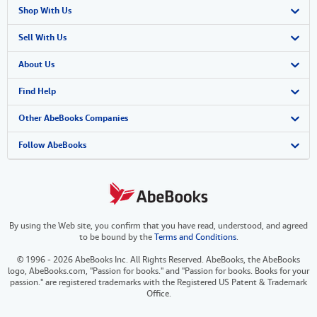
Shop With Us
Advanced Search
Sell With Us
Browse Collections
Start Selling
About Us
My Account
Join Our Affiliate Program
About AbeBooks
Find Help
My Orders
Book Buyback
Media
Help
Other AbeBooks Companies
View Basket
Refer a seller
Careers
Customer Support
AbeBooks.co.uk
Follow AbeBooks
Forums
AbeBooks.de
Privacy Policy
AbeBooks.fr
By using the Web site, you confirm that you have read, understood, and agreed
Your Ads Privacy Choices
AbeBooks.it
to be bound by the
Terms and Conditions
.
Designated Agent
AbeBooks Aus/NZ
© 1996 - 2026 AbeBooks Inc. All Rights Reserved. AbeBooks, the AbeBooks
logo, AbeBooks.com, "Passion for books." and "Passion for books. Books for your
Accessibility
AbeBooks.ca
passion." are registered trademarks with the Registered US Patent & Trademark
Office.
IberLibro.com