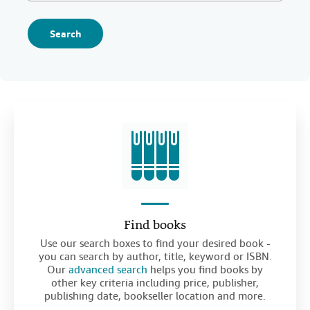
Search
Find books
Use our search boxes to find your desired book -
you can search by author, title, keyword or ISBN.
Our
advanced search
helps you find books by
other key criteria including price, publisher,
publishing date, bookseller location and more.