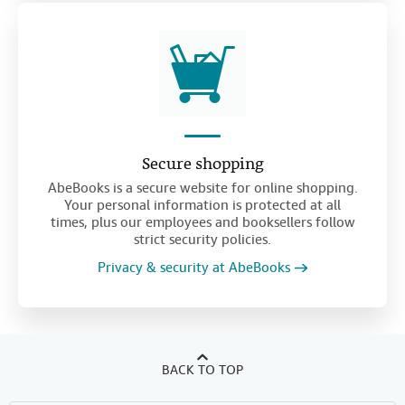
Secure shopping
AbeBooks is a secure website for online shopping.
Your personal information is protected at all
times, plus our employees and booksellers follow
strict security policies.
Privacy & security at AbeBooks
BACK TO TOP