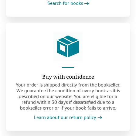
Search for books
Buy with confidence
Your order is shipped directly from the bookseller.
We guarantee the condition of every book as it is
described on our website. You are eligible for a
refund within 30 days if dissatisfied due to a
bookseller error or if your book fails to arrive.
Learn about our return policy