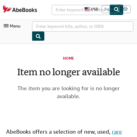
Skip to main content
AbeBooks.com
USD
Sign in
S
i
t
Menu
e
s
h
o
p
My Account
p
i
HOME
My Purchases
n
g
Item no longer available
Advanced Search
p
r
Browse Collections
e
f
The item you are looking for is no longer
Rare Books
e
available.
r
Art & Collectibles
e
n
c
Textbooks
e
s
Sellers
AbeBooks offers a selection of new,
used
,
rare
Start Selling