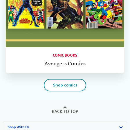
COMIC BOOKS
Avengers Comics
Shop comics
BACK TO TOP
Shop With Us