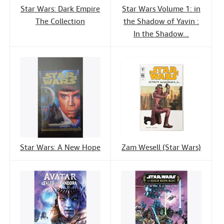
Star Wars: Dark Empire
Star Wars Volume 1: in
The Collection
the Shadow of Yavin :
In the Shadow...
Star Wars: A New Hope
Zam Wesell (Star Wars)