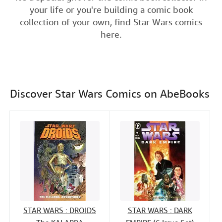
e
t
k
i
your life or you're building a comic book
Help
b
t
e
l
collection of your own, find Star Wars comics
o
e
d
CLOSE
here.
o
r
I
k
n
Discover Star Wars Comics on AbeBooks
STAR WARS : DROIDS
STAR WARS : DARK