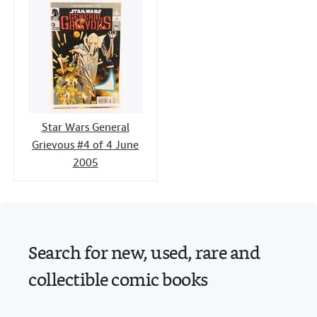
Star Wars General
Grievous #4 of 4 June
2005
Search for new, used, rare and
collectible comic books