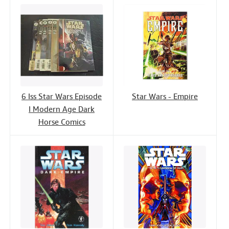
6 Iss Star Wars Episode
Star Wars - Empire
I Modern Age Dark
Horse Comics