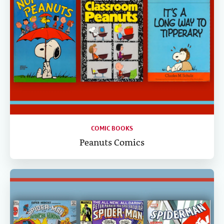
COMIC BOOKS
Peanuts Comics