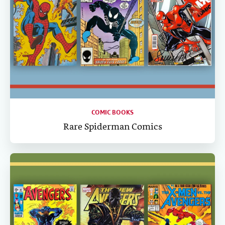
COMIC BOOKS
Rare Spiderman Comics