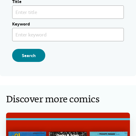
Title
Keyword
Search
Discover more comics