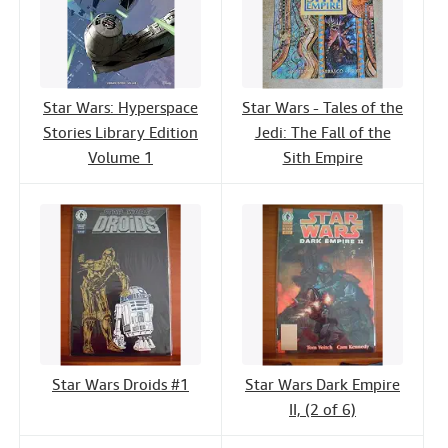
Star Wars: Hyperspace
Star Wars - Tales of the
Stories Library Edition
Jedi: The Fall of the
Volume 1
Sith Empire
Star Wars Droids #1
Star Wars Dark Empire
II, (2 of 6)