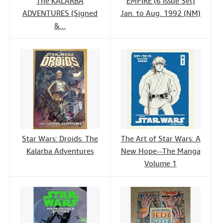
The KALARBA
EMPIRE (6 Issue Set)
ADVENTURES (Signed
Jan. to Aug. 1992 (NM)
&...
Star Wars: Droids: The
The Art of Star Wars: A
Kalarba Adventures
New Hope--The Manga
Volume 1