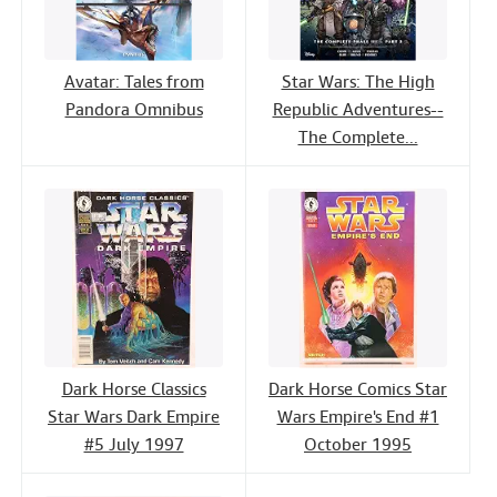
Avatar: Tales from
Star Wars: The High
Pandora Omnibus
Republic Adventures--
The Complete...
Dark Horse Classics
Dark Horse Comics Star
Star Wars Dark Empire
Wars Empire's End #1
#5 July 1997
October 1995