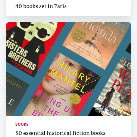
40 books set in Paris
BOOKS
50 essential historical fiction books