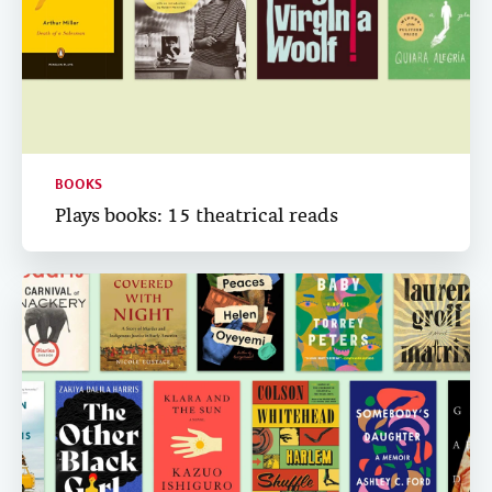
BOOKS
Plays books: 15 theatrical reads