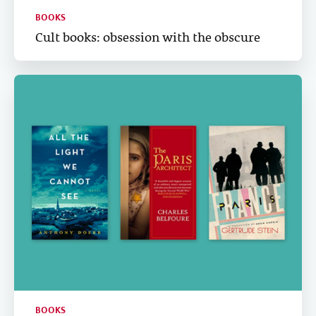
BOOKS
Cult books: obsession with the obscure
BOOKS