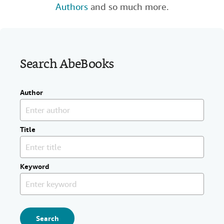
Authors
and so much more.
Help
CLOSE
Search AbeBooks
Author
Title
Keyword
Search