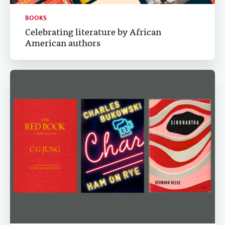
BOOKS
Celebrating literature by African
American authors