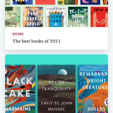
BOOKS
The best books of 2021