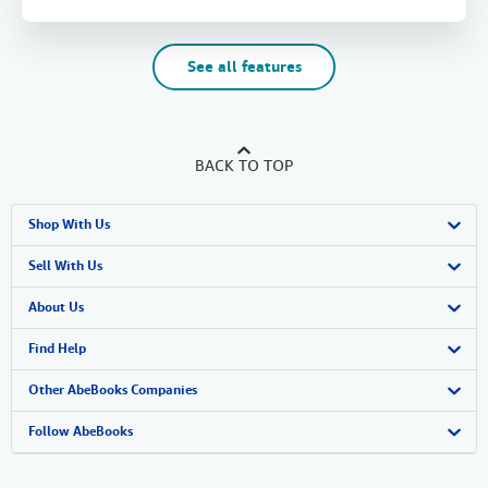
See all features
BACK TO TOP
Shop With Us
Advanced Search
Sell With Us
Browse Collections
Start Selling
About Us
My Account
Join Our Affiliate Program
About AbeBooks
Find Help
My Orders
Book Buyback
Media
Help
Other AbeBooks Companies
View Basket
Refer a seller
Careers
Customer Support
AbeBooks.co.uk
Follow AbeBooks
Forums
AbeBooks.de