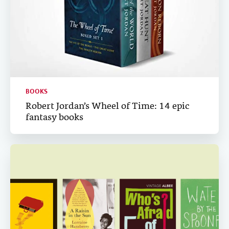
BOOKS
Robert Jordan’s Wheel of Time: 14 epic
fantasy books