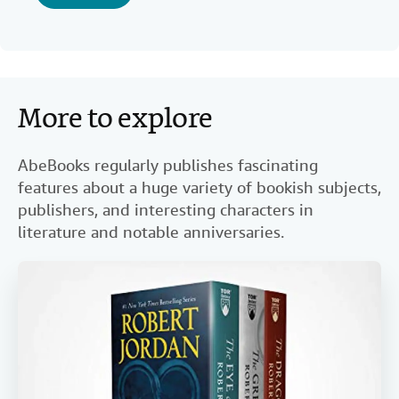
More to explore
AbeBooks regularly publishes fascinating
features about a huge variety of bookish subjects,
publishers, and interesting characters in
literature and notable anniversaries.