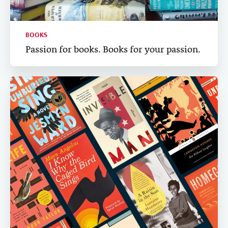
BOOKS
Passion for books. Books for your passion.