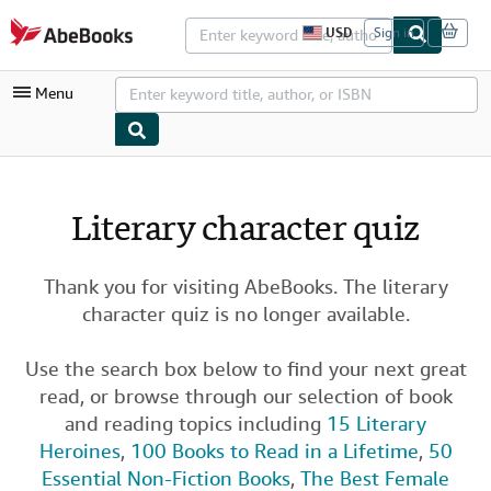
Skip to main content
AbeBooks.com
USD
Sign in
S
i
t
Menu
e
s
h
o
p
My Account
p
i
My Purchases
Literary character quiz
n
g
Advanced Search
p
r
Thank you for visiting AbeBooks. The literary
Browse Collections
e
character quiz is no longer available.
f
Rare Books
e
r
Art & Collectibles
e
Use the search box below to find your next great
n
read, or browse through our selection of book
c
Textbooks
e
and reading topics including
15 Literary
s
Sellers
Heroines
,
100 Books to Read in a Lifetime
,
50
Essential Non-Fiction Books
,
The Best Female
Start Selling