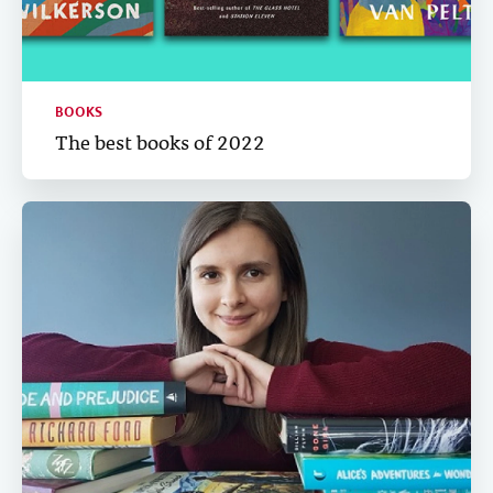
BOOKS
The best books of 2022