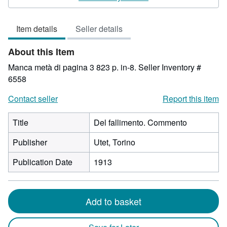
3
out
Item details
Seller details
of
5
About this Item
stars
Manca metà di pagina 3 823 p. in-8.
Seller Inventory #
6558
Contact seller
Report this item
Title
Del fallimento. Commento
Publisher
Utet, Torino
Publication Date
1913
Add to basket