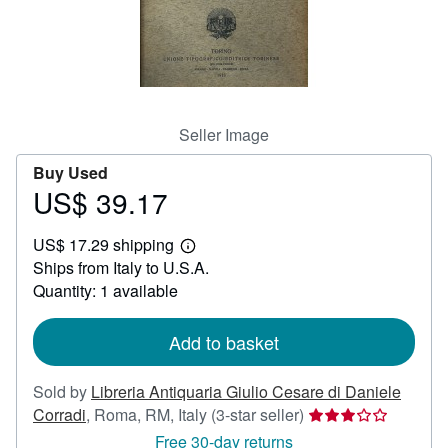
Help
CLOSE
Seller Image
Buy Used
US$ 39.17
Price
US$
US$ 17.29 shipping
39.17
Learn
Ships from Italy to U.S.A.
more
about
Quantity: 1 available
shipping
rates
Add to basket
Sold by
Libreria Antiquaria Giulio Cesare di Daniele
Seller
Corradi
,
Roma, RM, Italy
(3-star seller)
rating
Free 30-day returns