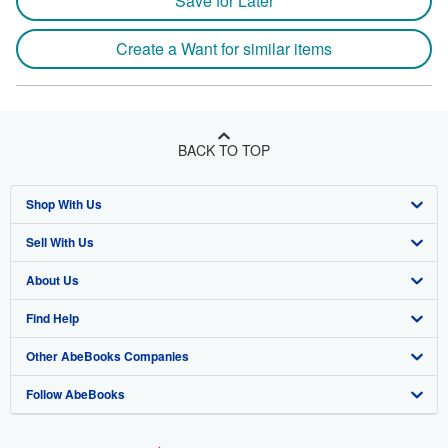
Save for Later
Create a Want for similar items
BACK TO TOP
Shop With Us
Sell With Us
Advanced Search
About Us
Browse Collections
Start Selling
Find Help
My Account
Join Our Affiliate Program
About AbeBooks
Other AbeBooks Companies
My Orders
Book Buyback
Media
Help
Follow AbeBooks
View Basket
Refer a seller
Careers
Customer Support
AbeBooks.co.uk
Forums
AbeBooks.de