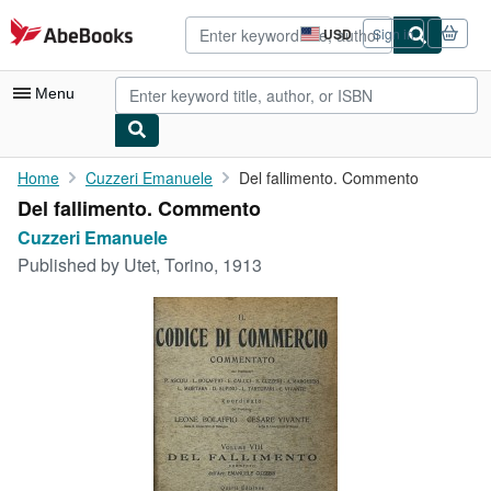
Skip to main content
AbeBooks.com
USD
Sign in
Site
shopping
preferences
Menu
My Account
Home
Cuzzeri Emanuele
Del fallimento. Commento
Del fallimento. Commento
My Purchases
Cuzzeri Emanuele
Advanced Search
Published by
Utet, Torino, 1913
Browse Collections
Rare Books
Art & Collectibles
Textbooks
Sellers
Start Selling