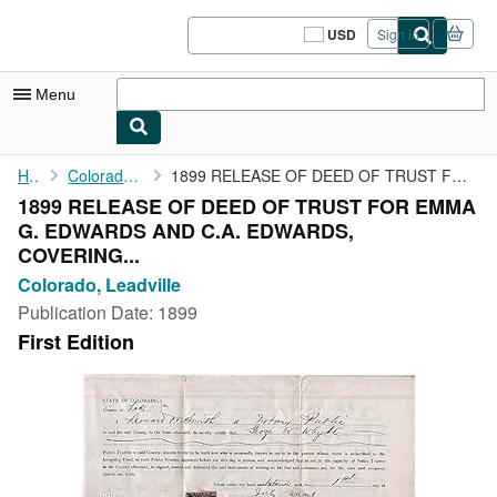
Skip to main content
AbeBooks.com
USD
Sign in
Site
shopping
preferences
Menu
My Account
Home
Colorado, Leadville
1899 RELEASE OF DEED OF TRUST FOR EMMA G. EDWARDS AND C.A. ...
1899 RELEASE OF DEED OF TRUST FOR EMMA
My Purchases
G. EDWARDS AND C.A. EDWARDS,
Sign Off
COVERING...
Colorado, Leadville
Advanced Search
Publication Date:
1899
Browse Collections
First Edition
Rare Books
Art & Collectibles
Textbooks
Sellers