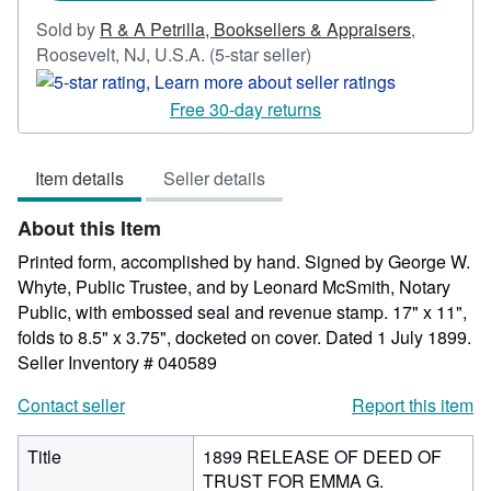
Sold by
R & A Petrilla, Booksellers & Appraisers
,
Seller
Roosevelt, NJ, U.S.A.
(5-star seller)
rating
5
Free 30-day returns
out
of
Item details
Seller details
5
stars
About this Item
Printed form, accomplished by hand. Signed by George W.
Whyte, Public Trustee, and by Leonard McSmith, Notary
Public, with embossed seal and revenue stamp. 17" x 11",
folds to 8.5" x 3.75", docketed on cover. Dated 1 July 1899.
Seller Inventory # 040589
Contact seller
Report this item
Title
1899 RELEASE OF DEED OF
TRUST FOR EMMA G.