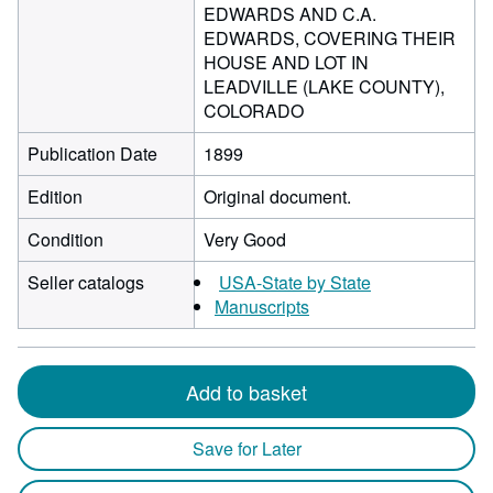
EDWARDS AND C.A.
EDWARDS, COVERING THEIR
HOUSE AND LOT IN
LEADVILLE (LAKE COUNTY),
COLORADO
Publication Date
1899
Edition
Original document.
Condition
Very Good
Seller catalogs
USA-State by State
Manuscripts
Add to basket
Save for Later