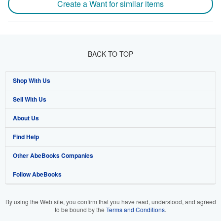
Create a Want for similar items
BACK TO TOP
Shop With Us
Sell With Us
Advanced Search
About Us
Browse Collections
Start Selling
Find Help
My Account
Join Our Affiliate Program
About AbeBooks
Other AbeBooks Companies
My Orders
Book Buyback
Media
Help
Follow AbeBooks
View Basket
Refer a seller
Careers
Customer Support
AbeBooks.co.uk
Forums
AbeBooks.de
By using the Web site, you confirm that you have read, understood, and agreed
to be bound by the
Terms and Conditions
.
Privacy Policy
AbeBooks.fr