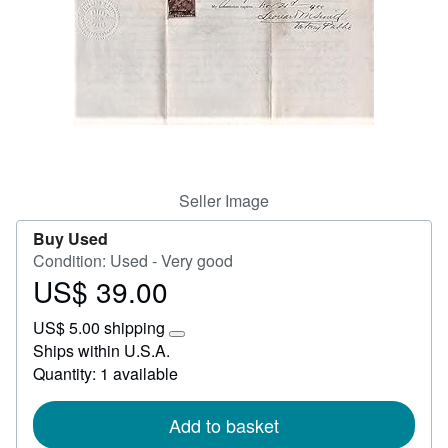
Start Selling
Help
CLOSE
Seller Image
Buy Used
Condition: Used - Very good
US$ 39.00
Price
US$
US$ 5.00 shipping
39.00
Learn
Ships within U.S.A.
more
Quantity: 1 available
about
shipping
rates
Add to basket