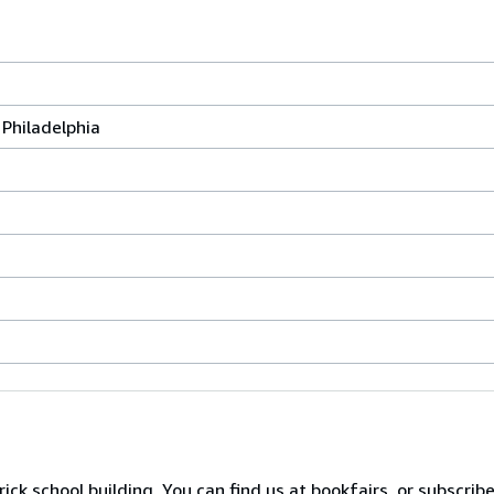
Philadelphia
ck school building. You can find us at bookfairs, or subscrib