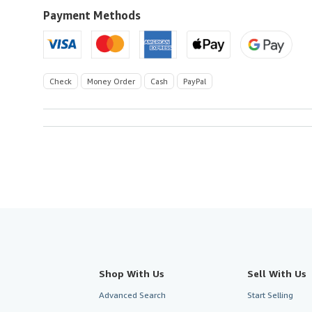
Payment Methods
Check
Money Order
Cash
PayPal
Shop With Us
Sell With Us
Advanced Search
Start Selling