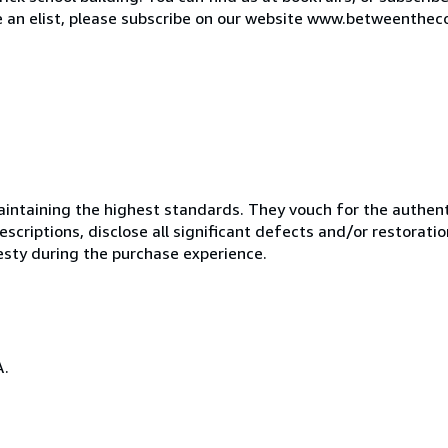
de an elist, please subscribe on our website www.betweenthec
ntaining the highest standards. They vouch for the authenti
scriptions, disclose all significant defects and/or restoratio
esty during the purchase experience.
A.