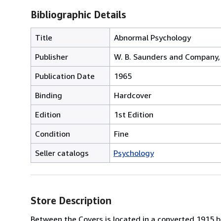
Bibliographic Details
Title
Abnormal Psychology
Publisher
W. B. Saunders and Company, 
Publication Date
1965
Binding
Hardcover
Edition
1st Edition
Condition
Fine
Seller catalogs
Psychology
Store Description
Between the Covers is located in a converted 1915 bri