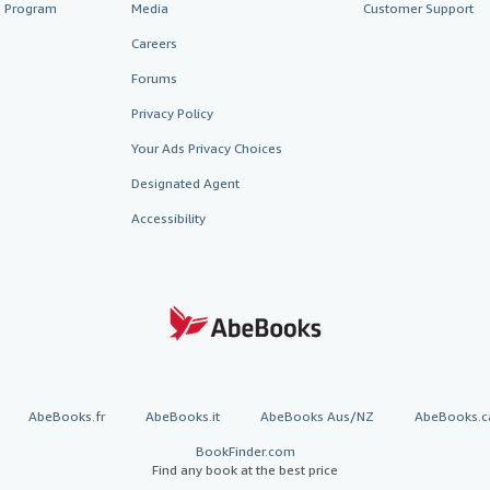
te Program
Media
Customer Support
Careers
Forums
Privacy Policy
Your Ads Privacy Choices
Designated Agent
Accessibility
AbeBooks.fr
AbeBooks.it
AbeBooks Aus/NZ
AbeBooks.c
BookFinder.com
Find any book at the best price