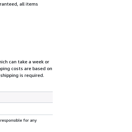
ranteed, all items
which can take a week or
pping costs are based on
shipping is required.
 responsible for any