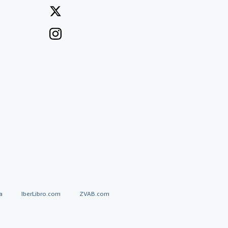
a
IberLibro.com
ZVAB.com