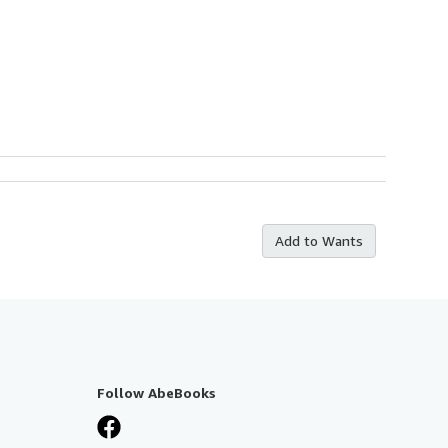
Add to Wants
Follow AbeBooks