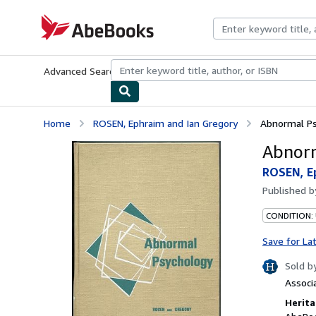
Skip to main content
AbeBooks.com
Advanced Search
Browse Collections
Rare Books
Art & Collecti
Home
ROSEN, Ephraim and Ian Gregory
Abnormal P
Abnorm
ROSEN, Ep
Published 
CONDITION: 
Save for La
Sold b
Associ
Herita