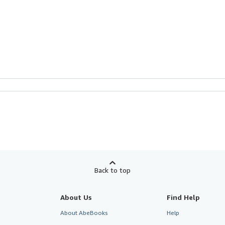
Back to top
About Us
Find Help
About AbeBooks
Help