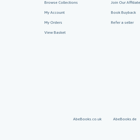
Browse Collections
Join Our Affilia
My Account
Book Buyback
My Orders
Refer a seller
View Basket
AbeBooks.co.uk
AbeBooks.de