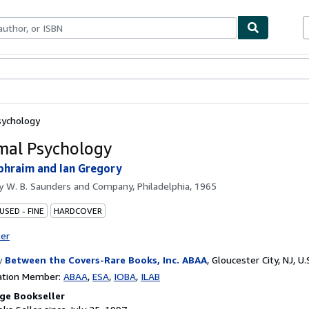
bles
Textbooks
Sellers
Start Selling
sychology
al Psychology
hraim and Ian Gregory
by
W. B. Saunders and Company, Philadelphia, 1965
USED - FINE
HARDCOVER
ter
y
Between the Covers-Rare Books, Inc. ABAA
,
Gloucester City, NJ, U.
ation Member:
ABAA
ESA
IOBA
ILAB
ge Bookseller