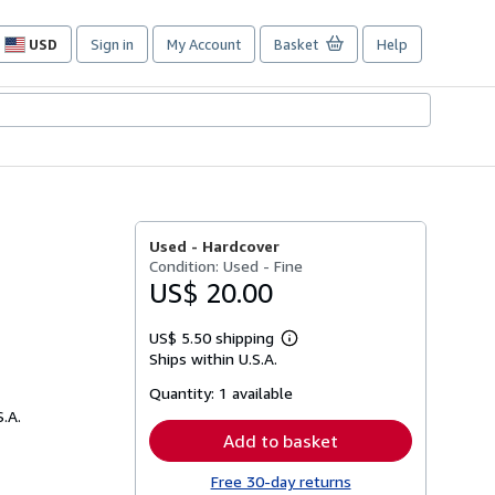
USD
Sign in
My Account
Basket
Help
Site
shopping
preferences
Used -
Hardcover
Condition: Used - Fine
US$ 20.00
US$ 5.50 shipping
Learn
Ships within U.S.A.
more
about
Quantity:
1 available
shipping
rates
S.A.
Add to basket
Free 30-day returns