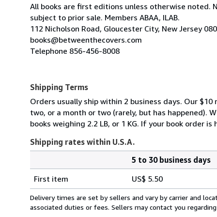
All books are first editions unless otherwise noted. 
subject to prior sale. Members ABAA, ILAB.
112 Nicholson Road, Gloucester City, New Jersey 08
books@betweenthecovers.com
Telephone 856-456-8008
Shipping Terms
Orders usually ship within 2 business days. Our $10 r
two, or a month or two (rarely, but has happened). 
books weighing 2.2 LB, or 1 KG. If your book order is
Shipping rates within U.S.A.
5 to 30 business days
Order
Shipping
quantity
First item
US$ 5.50
rates
within
Delivery times are set by sellers and vary by carrier and lo
U.S.A.
associated duties or fees. Sellers may contact you regarding