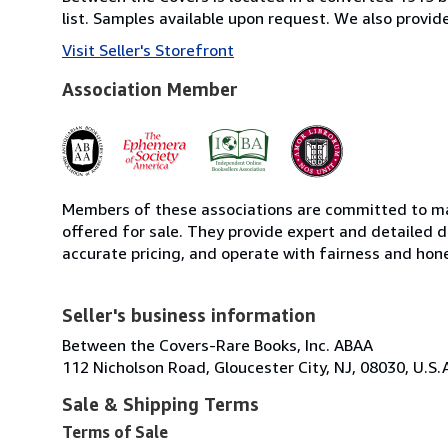
list. Samples available upon request. We also provi
Visit Seller's Storefront
Association Member
Members of these associations are committed to mai
offered for sale. They provide expert and detailed de
accurate pricing, and operate with fairness and hon
Seller's business information
Between the Covers-Rare Books, Inc. ABAA
112 Nicholson Road, Gloucester City, NJ, 08030, U.S.
Sale & Shipping Terms
Terms of Sale