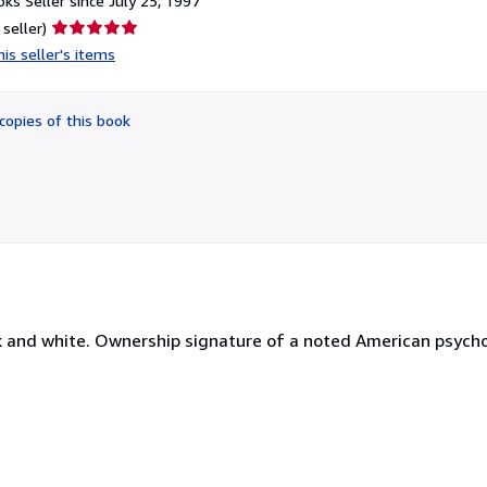
ks Seller since July 25, 1997
Seller
 seller)
rating
is seller's items
5
out
of
copies of this book
5
stars
ack and white. Ownership signature of a noted American psychol