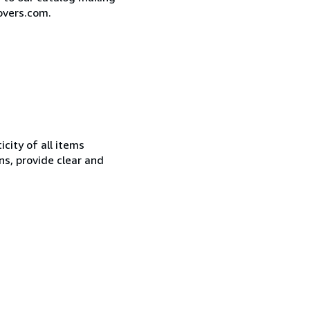
overs.com.
city of all items
ns, provide clear and