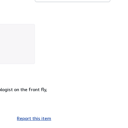
ogist on the front fly,
Report this item