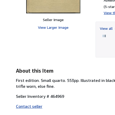
AbeBoo
(5-star
View th
Seller Image
View Larger Image
View all
About this Item
First edition. Small quarto. 553pp. Illustrated in bl
trifle worn, else fine.
Seller Inventory # 464969
Contact seller