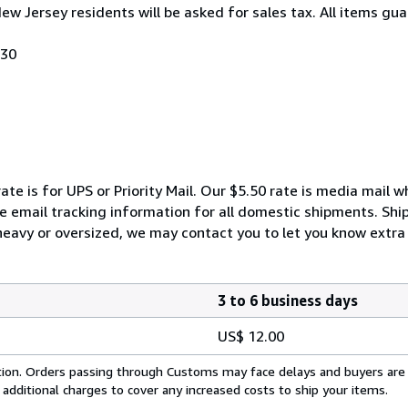
New Jersey residents will be asked for sales tax. All items gua
030
ate is for UPS or Priority Mail. Our $5.50 rate is media mail 
We email tracking information for all domestic shipments. Shi
 heavy or oversized, we may contact you to let you know extra 
3 to 6 business days
US$ 12.00
cation. Orders passing through Customs may face delays and buyers are
 additional charges to cover any increased costs to ship your items.