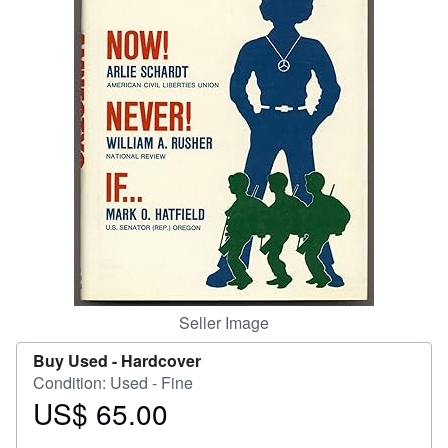
Help
CLOSE
Seller Image
Buy Used -
Hardcover
Condition: Used - Fine
US$ 65.00
Price
US$