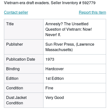
Vietnam-era draft evaders.
Seller Inventory # 592779
Contact seller
Report this item
Title
Amnesty? The Unsettled
Question of Vietnam: Now!
Never! If.
Publisher
Sun River Press, (Lawrence
Massachusetts)
Publication Date
1973
Binding
Hardcover
Edition
1st Edition
Condition
Fine
Dust Jacket
Very Good
Condition