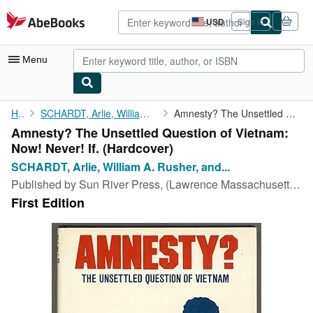
Skip to main content
AbeBooks.com
USD
Sign in
Site
shopping
preferences
Menu
My Account
Home
SCHARDT, Arlie, William A. Rusher, and Mark O. Hatfield
Amnesty? The Unsettled Question of Vietnam: Now! Never! If.
Amnesty? The Unsettled Question of Vietnam:
My Purchases
Now! Never! If. (Hardcover)
Advanced Search
SCHARDT, Arlie, William A. Rusher, and...
Published by
Sun River Press, (Lawrence Massachusetts), 1973
Browse Collections
First Edition
Rare Books
Art & Collectibles
Textbooks
Sellers
Start Selling