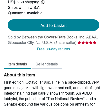
US$ 5.50 shipping
65.00
Learn
Ships within U.S.A.
more
about
Quantity: 1 available
shipping
rates
Add to basket
Sold by
Between the Covers-Rare Books, Inc. ABAA
,
Seller
Gloucester City, NJ, U.S.A.
(5-star seller)
rating
Free 30-day returns
5
out
Item details
Seller details
of
5
About this Item
stars
First edition. Octavo. 148pp. Fine in a price-clipped, very
good dust jacket with light wear and soil, and a bit of light
interior staining that barely shows through. An ACLU
lobbyist, the publisher of *The National Review*, and a
Senator expound the various positions on amnesty for