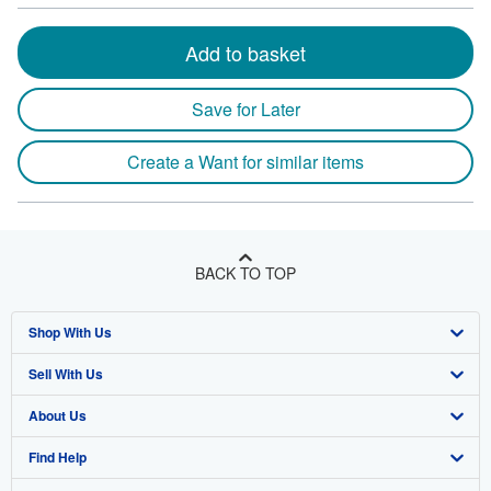
Add to basket
Save for Later
Create a Want for similar items
BACK TO TOP
Shop With Us
Sell With Us
Advanced Search
About Us
Browse Collections
Start Selling
Find Help
My Account
Join Our Affiliate Program
About AbeBooks