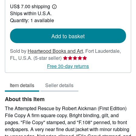
US$
US$ 7.00 shipping
450.00
Learn
Ships within U.S.A.
more
about
Quantity: 1 available
shipping
rates
Add to basket
Sold by
Heartwood Books and Art
,
Fort Lauderdale,
Seller
FL, U.S.A.
(5-star seller)
rating
Free 30-day returns
5
out
Item details
Seller details
of
5
About this Item
stars
The Attempted Rescue by Robert Aickman (First Edition)
File Copy A firm square copy. Bright binding, gilt, and
pages. "File Copy" stamped, and "F.108" penned, to front
endpapers. A very near fine dust jacket with minor rubbing