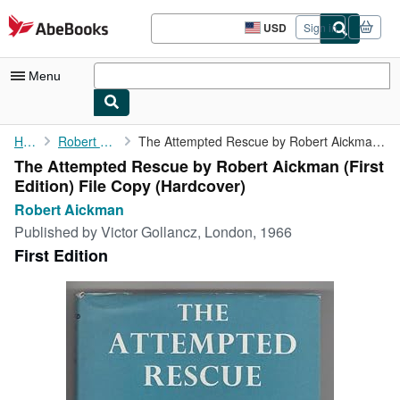
Skip to main content
AbeBooks.com
USD
Sign in
Site
shopping
preferences
Menu
My Account
Home
Robert Aickman
The Attempted Rescue by Robert Aickman (First Edition) File Copy
The Attempted Rescue by Robert Aickman (First
My Purchases
Edition) File Copy (Hardcover)
Advanced Search
Robert Aickman
Published by
Victor Gollancz, London, 1966
Browse Collections
First Edition
Rare Books
Art & Collectibles
Textbooks
Sellers
Start Selling