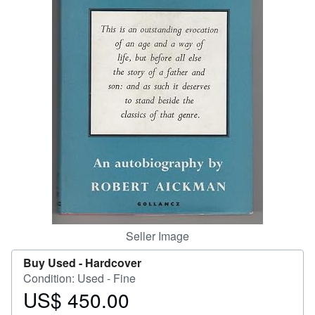
Help
CLOSE
Seller Image
Buy Used -
Hardcover
Condition: Used - Fine
US$ 450.00
Price