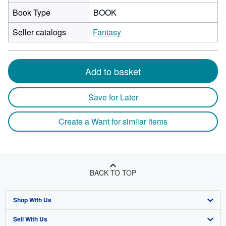
Book Type
BOOK
Seller catalogs
Fantasy
Add to basket
Save for Later
Create a Want for similar items
BACK TO TOP
Shop With Us
Sell With Us
Advanced Search