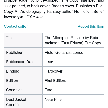
to upper edge. Not price-clipped. "File Copy" stamped, and
"66" penned, to back cover. Brodart cover. Publisher's File
Copy. An Autobiography. Fantasy author. Nonfiction.
Seller
Inventory # HCX7946-1
Contact seller
Report this item
Title
The Attempted Rescue by Robert
Aickman (First Edition) File Copy
Publisher
Victor Gollancz, London
Publication Date
1966
Binding
Hardcover
Edition
First Edition.
Condition
Fine
Dust Jacket
Near Fine
Condition