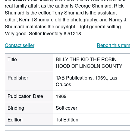
real family affair, as the author is George Shumard, Rick
Shumard is the editor, Terry Shumard is the assistant
editor, Kermit Shumard did the photography, and Nancy J.
Shumard maintains the copyright. Light general soiling.
Very good.
Seller Inventory # 51218
Contact seller
Report this item
Title
BILLY THE KID THE ROBIN
HOOD OF LINCOLN COUNTY
Publisher
TAB Publications, 1969., Las
Cruces
Publication Date
1969
Binding
Soft cover
Edition
1st Edition