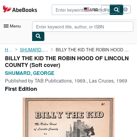
Skip to main content
AbeBooks.com
USD
Sign in
Site
shopping
preferences
Menu
My Account
Home
SHUMARD, GEORGE
BILLY THE KID THE ROBIN HOOD OF LINCOLN COUNTY
BILLY THE KID THE ROBIN HOOD OF LINCOLN
My Purchases
COUNTY (Soft cover)
Advanced Search
SHUMARD, GEORGE
Published by
TAB Publications, 1969., Las Cruces, 1969
Browse Collections
First Edition
Rare Books
Art & Collectibles
Textbooks
Sellers
Start Selling