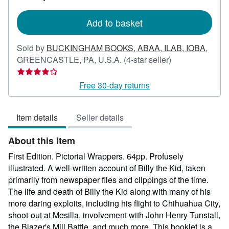
rates
Add to basket
Sold by
BUCKINGHAM BOOKS, ABAA, ILAB, IOBA
,
Seller
GREENCASTLE, PA, U.S.A.
(4-star seller)
rating
4
Free 30-day returns
out
of
Item details
Seller details
5
stars
About this Item
First Edition. Pictorial Wrappers. 64pp. Profusely
illustrated. A well-written account of Billy the Kid, taken
primarily from newspaper files and clippings of the time.
The life and death of Billy the Kid along with many of his
more daring exploits, including his flight to Chihuahua City,
shoot-out at Mesilla, involvement with John Henry Tunstall,
the Blazer's Mill Battle, and much more. This booklet is a