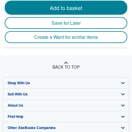
Add to basket
Save for Later
Create a Want for similar items
BACK TO TOP
Shop With Us
Sell With Us
Advanced Search
About Us
Browse Collections
Start Selling
Find Help
My Account
Join Our Affiliate Program
About AbeBooks
Other AbeBooks Companies
My Orders
Book Buyback
Media
Help