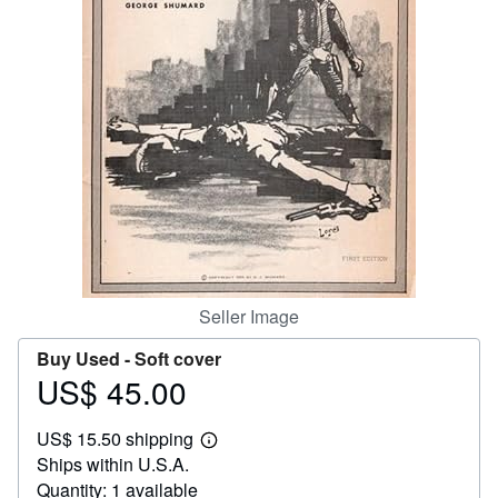
Help
CLOSE
Seller Image
Buy Used -
Soft cover
US$ 45.00
Price
US$
US$ 15.50 shipping
45.00
Learn
Ships within U.S.A.
more
about
Quantity: 1 available
shipping