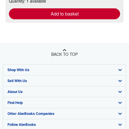
Quantity: 1 available
Add to basket
BACK TO TOP
Shop With Us
Sell With Us
Advanced Search
About Us
Browse Collections
Start Selling
Find Help
My Account
Join Our Affiliate Program
About AbeBooks
Other AbeBooks Companies
My Orders
Book Buyback
Media
Help
Follow AbeBooks
View Basket
Refer a seller
Careers
Customer Support
AbeBooks.co.uk