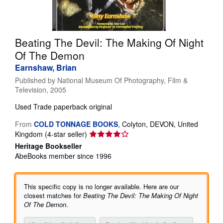
Help
CLOSE
Beating The Devil: The Making Of Night
Of The Demon
Earnshaw, Brian
Published by
National Museum Of Photography, Film &
Television, 2005
Used
Trade paperback original
From
COLD TONNAGE BOOKS
,
Colyton, DEVON, United
Seller
Kingdom
(4-star seller)
rating
Heritage Bookseller
4
AbeBooks member since 1996
out
of
5
This specific copy is no longer available. Here are our
stars
closest matches for
Beating The Devil: The Making Of Night
Of The Demon
.