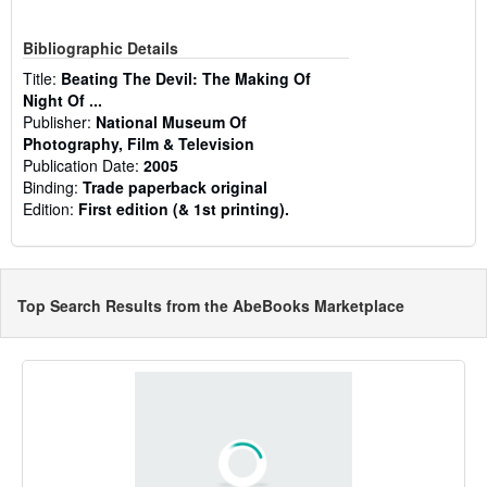
Bibliographic Details
Title:
Beating The Devil: The Making Of
Night Of ...
Publisher:
National Museum Of
Photography, Film & Television
Publication Date:
2005
Binding:
Trade paperback original
Edition:
First edition (& 1st printing).
Top Search Results from the AbeBooks Marketplace