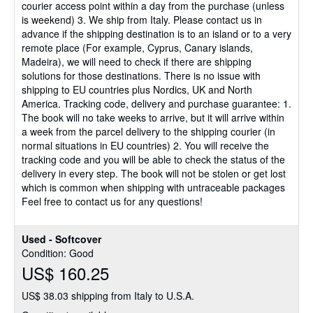
courier access point within a day from the purchase (unless
is weekend) 3. We ship from Italy. Please contact us in
advance if the shipping destination is to an island or to a very
remote place (For example, Cyprus, Canary islands,
Madeira), we will need to check if there are shipping
solutions for those destinations. There is no issue with
shipping to EU countries plus Nordics, UK and North
America. Tracking code, delivery and purchase guarantee: 1.
The book will no take weeks to arrive, but it will arrive within
a week from the parcel delivery to the shipping courier (in
normal situations in EU countries) 2. You will receive the
tracking code and you will be able to check the status of the
delivery in every step. The book will not be stolen or get lost
which is common when shipping with untraceable packages
Feel free to contact us for any questions!
Used - Softcover
Condition: Good
US$ 160.25
US$ 38.03 shipping from Italy to U.S.A.