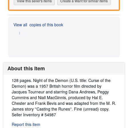
View this seller's items
Create a Want for similar items
View all
copies of this book
About this Item
Description:
128 pages. Night of the Demon (U.S. title: Curse of the
Demon) was a 1957 British horror film directed by
Jacques Tourneur and starring Dana Andrews, Peggy
Cummins and Niall MacGinnis, produced by Hal E.
Chester and Frank Bevis and was adapted from the M. R.
James story ''Casting the Runes''. Fine (unread) copy.
Seller Inventory # 54987
Report this item