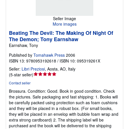
Seller Image
More images
Beating The Devil: The Making Of Night Of
The Demon; Tony Earnshaw
Earnshaw, Tony
Published by
Tomahawk Press
2006
ISBN 13: 9780953192618 / ISBN 10: 095319261X
Seller:
Libri Preziosi
,
Aosta, AO, Italy
Seller
(
5-star seller
)
rating
Contact seller
5
Brossura.
Condition: Good.
Book in good condition. Check
out
the pictures. Safe packaging and fast shipping: 1. Books will
of
be carefully packed using protection such as foam cushions
5
and they will be placed in a robust box. (For small books,
stars
they will be placed in an envelop with bubble foam wrap and
extra strong cardboard) 2. The shipping label will be
purchased and the book will be delivered to the shipping