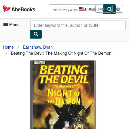
Skip to main content
AbeBooks.com
USD
Sign in
Site
shopping
preferences
Menu
My Account
Home
Earnshaw, Brian
Beating The Devil: The Making Of Night Of The Demon
My Purchases
Advanced Search
Browse Collections
Rare Books
Art & Collectibles
Textbooks
Sellers
Start Selling