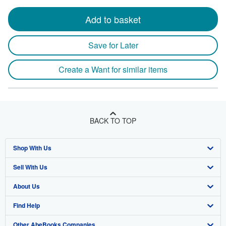
Add to basket
Save for Later
Create a Want for similar items
BACK TO TOP
Shop With Us
Sell With Us
Advanced Search
About Us
Browse Collections
Start Selling
Find Help
My Account
Join Our Affiliate Program
About AbeBooks
Other AbeBooks Companies
My Orders
Book Buyback
Media
Help