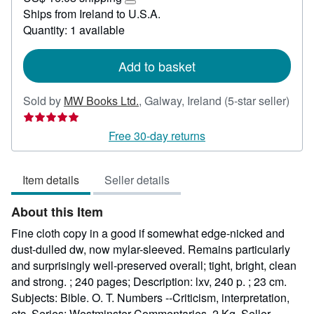
53.42
Learn
Ships from Ireland to U.S.A.
more
Quantity: 1 available
about
shipping
rates
Add to basket
Sold by
MW Books Ltd.
,
Galway, Ireland
(5-star seller)
Seller
rating
Free 30-day returns
5
out
Item details
Seller details
of
5
About this Item
stars
Fine cloth copy in a good if somewhat edge-nicked and
dust-dulled dw, now mylar-sleeved. Remains particularly
and surprisingly well-preserved overall; tight, bright, clean
and strong. ; 240 pages; Description: lxv, 240 p. ; 23 cm.
Subjects: Bible. O. T. Numbers --Criticism, interpretation,
etc. Series: Westminster Commentaries. 2 Kg.
Seller