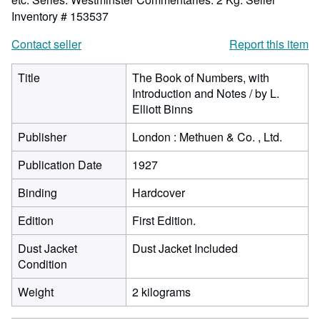
Inventory # 153537
Contact seller
Report this item
Title
The Book of Numbers, with
Introduction and Notes / by L.
Elliott Binns
Publisher
London : Methuen & Co. , Ltd.
Publication Date
1927
Binding
Hardcover
Edition
First Edition.
Dust Jacket
Dust Jacket Included
Condition
Weight
2 kilograms