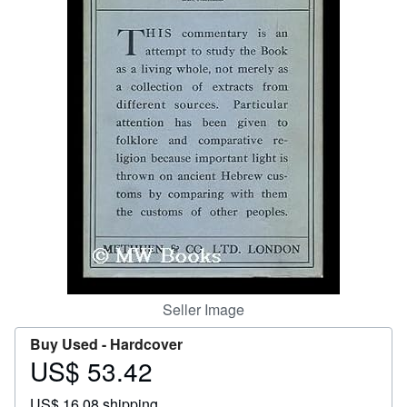
Help
CLOSE
Seller Image
Buy Used -
Hardcover
US$ 53.42
Price
US$
US$ 16.08 shipping