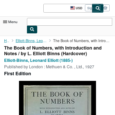
Skip to main content
AbeBooks.com
USD
Sign in
Site
shopping
preferences
Menu
My Account
Home
Elliott-Binns, Leonard Elliott (1885-)
The Book of Numbers, with Introduction and Notes / by L. Elliott...
The Book of Numbers, with Introduction and
My Purchases
Notes / by L. Elliott Binns (Hardcover)
Advanced Search
Elliott-Binns, Leonard Elliott (1885-)
Published by
London : Methuen & Co. , Ltd., 1927
Browse Collections
First Edition
Rare Books
Art & Collectibles
Textbooks
Sellers
Start Selling