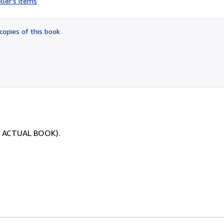
ller's items
2
out
of
copies of this book
5
stars
OF ACTUAL BOOK).