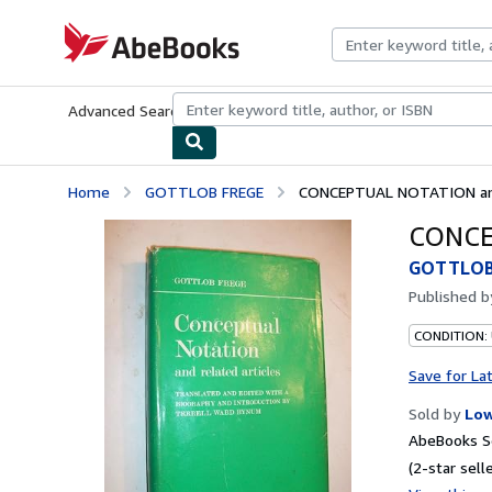
Skip to main content
AbeBooks.com
Advanced Search
Browse Collections
Rare Books
Art & Collecti
Home
GOTTLOB FREGE
CONCEPTUAL NOTATION and 
CONCEP
GOTTLOB
Published 
CONDITION: 
Save for La
Sold by
Low
AbeBooks Se
(2-star selle