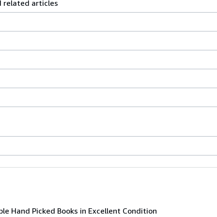
elated articles
ble Hand Picked Books in Excellent Condition