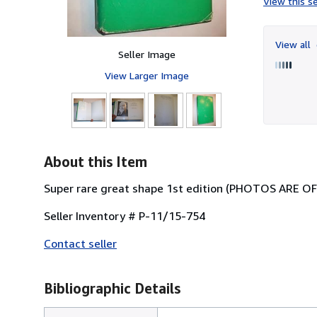
View this se
View all
Seller Image
View Larger Image
About this Item
Super rare great shape 1st edition (PHOTOS ARE 
Seller Inventory # P-11/15-754
Contact seller
Bibliographic Details