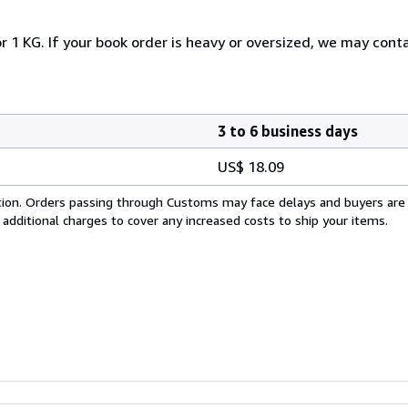
r 1 KG. If your book order is heavy or oversized, we may cont
3 to 6 business days
US$ 18.09
cation. Orders passing through Customs may face delays and buyers are
 additional charges to cover any increased costs to ship your items.