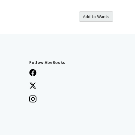
Add to Wants
Follow AbeBooks