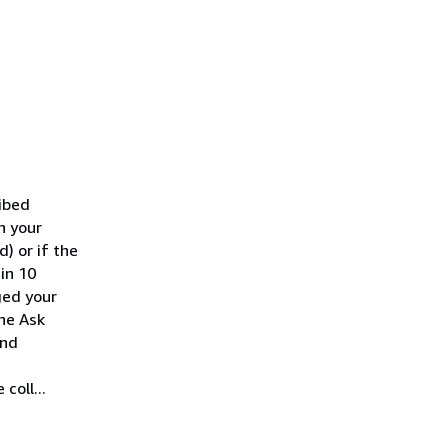
ribed
h your
) or if the
hin 10
ged your
he Ask
ond
coll...