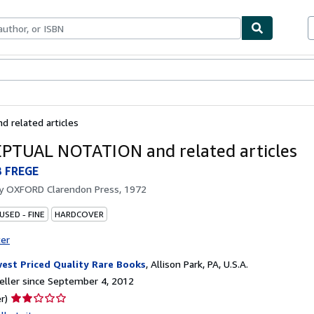
bles
Textbooks
Sellers
Start Selling
related articles
TUAL NOTATION and related articles
 FREGE
by
OXFORD Clarendon Press, 1972
USED - FINE
HARDCOVER
ter
est Priced Quality Rare Books
,
Allison Park, PA, U.S.A.
ller since September 4, 2012
Seller
r)
rating