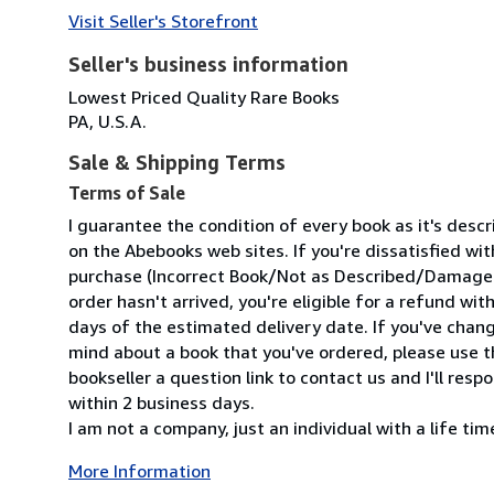
Visit Seller's Storefront
Seller's business information
Lowest Priced Quality Rare Books
PA, U.S.A.
Sale & Shipping Terms
Terms of Sale
I guarantee the condition of every book as it's desc
on the Abebooks web sites. If you're dissatisfied wit
purchase (Incorrect Book/Not as Described/Damaged
order hasn't arrived, you're eligible for a refund wit
days of the estimated delivery date. If you've chan
mind about a book that you've ordered, please use t
bookseller a question link to contact us and I'll resp
within 2 business days.
I am not a company, just an individual with a life time 
More Information