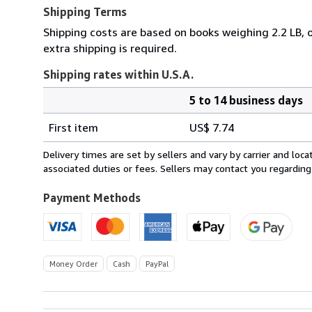
Shipping Terms
Shipping costs are based on books weighing 2.2 LB, o
extra shipping is required.
Shipping rates within U.S.A.
5 to 14 business days
Order
Shipping
quantity
First item
US$ 7.74
rates
within
Delivery times are set by sellers and vary by carrier and lo
U.S.A.
associated duties or fees. Sellers may contact you regarding
Payment Methods
Money Order
Cash
PayPal