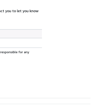
act you to let you know
 responsible for any