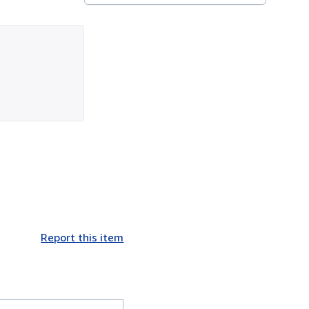
Report this item