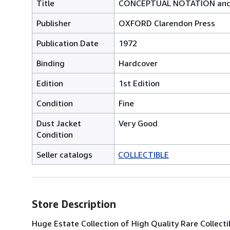
Title
CONCEPTUAL NOTATION and r
Publisher
OXFORD Clarendon Press
Publication Date
1972
Binding
Hardcover
Edition
1st Edition
Condition
Fine
Dust Jacket
Very Good
Condition
Seller catalogs
COLLECTIBLE
Store Description
Huge Estate Collection of High Quality Rare Collecti