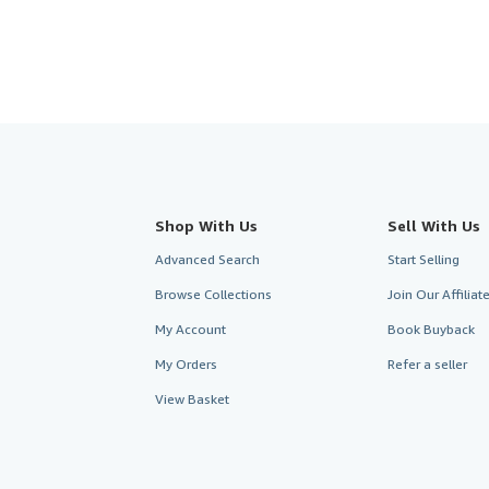
Shop With Us
Sell With Us
Advanced Search
Start Selling
Browse Collections
Join Our Affilia
My Account
Book Buyback
My Orders
Refer a seller
View Basket