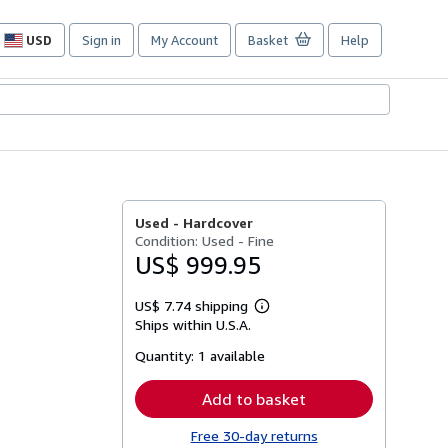
USD
Sign in
My Account
Basket
Help
Site
shopping
preferences
Used -
Hardcover
Condition: Used - Fine
US$ 999.95
US$ 7.74 shipping
Learn
Ships within U.S.A.
more
about
Quantity:
1 available
shipping
rates
Add to basket
Free 30-day returns