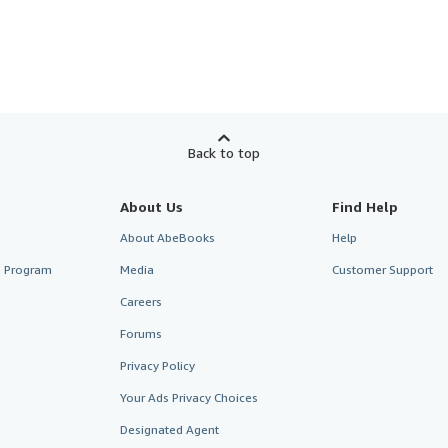
Back to top
About Us
Find Help
About AbeBooks
Help
te Program
Media
Customer Support
Careers
Forums
Privacy Policy
Your Ads Privacy Choices
Designated Agent