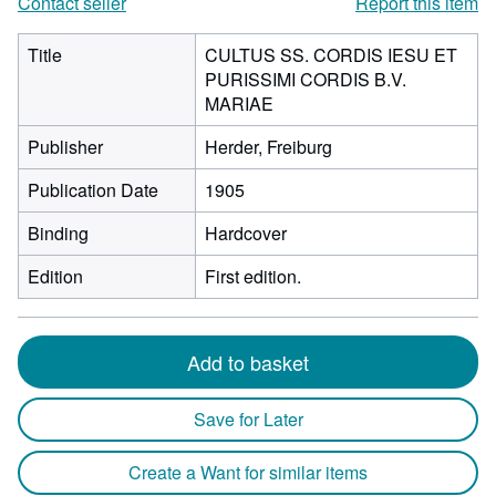
Contact seller
Report this item
Title
CULTUS SS. CORDIS IESU ET
PURISSIMI CORDIS B.V.
MARIAE
Publisher
Herder, Freiburg
Publication Date
1905
Binding
Hardcover
Edition
First edition.
Add to basket
Save for Later
Create a Want for similar items