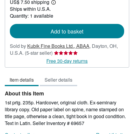
US$ 7.50 shipping
37.50
Learn
Ships within U.S.A.
more
about
Quantity: 1 available
shipping
rates
Add to basket
Sold by
Kubik Fine Books Ltd., ABAA
,
Dayton, OH,
Seller
U.S.A.
(5-star seller)
rating
Free 30-day returns
5
out
Item details
Seller details
of
5
About this Item
stars
1st prtg. 235p. Hardcover, original cloth. Ex-seminary
library copy. Old paper label on spine, name stamped on
title page, otherwise a clean, tight book in good condition.
Text in Latin.
Seller Inventory # 69657