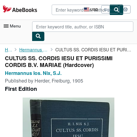
Skip to main content
AbeBooks.com
USD
Sign in
Site
shopping
preferences
Menu
My Account
Home
Hermannus Ios. Nix, S.J.
CULTUS SS. CORDIS IESU ET PURISSIMI CORDIS B.V. MARIAE
CULTUS SS. CORDIS IESU ET PURISSIMI
My Purchases
CORDIS B.V. MARIAE (Hardcover)
Advanced Search
Hermannus Ios. Nix, S.J.
Published by
Herder, Freiburg, 1905
Browse Collections
First Edition
Rare Books
Art & Collectibles
Textbooks
Sellers
Start Selling