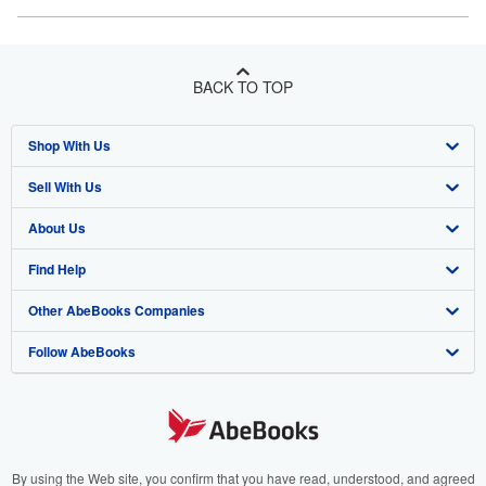
BACK TO TOP
Shop With Us
Sell With Us
Advanced Search
About Us
Browse Collections
Start Selling
Find Help
My Account
Join Our Affiliate Program
About AbeBooks
Other AbeBooks Companies
My Orders
Book Buyback
Media
Help
Follow AbeBooks
View Basket
Refer a seller
Careers
Customer Support
AbeBooks.co.uk
Forums
AbeBooks.de
Privacy Policy
AbeBooks.fr
Your Ads Privacy Choices
AbeBooks.it
By using the Web site, you confirm that you have read, understood, and agreed