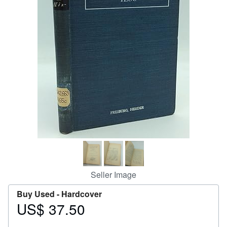
Help
CLOSE
Seller Image
Buy Used -
Hardcover
US$ 37.50
Price
US$