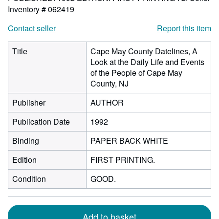
Inventory # 062419
Contact seller
Report this item
Title
Cape May County Datelines, A
Look at the Daily Life and Events
of the People of Cape May
County, NJ
Publisher
AUTHOR
Publication Date
1992
Binding
PAPER BACK WHITE
Edition
FIRST PRINTING.
Condition
GOOD.
Add to basket