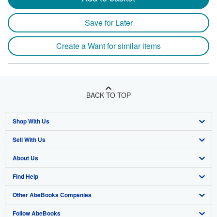
Save for Later
Create a Want for similar items
BACK TO TOP
Shop With Us
Sell With Us
Advanced Search
About Us
Browse Collections
Start Selling
Find Help
My Account
Join Our Affiliate Program
About AbeBooks
Other AbeBooks Companies
My Orders
Book Buyback
Media
Help
Follow AbeBooks
View Basket
Refer a seller
Careers
Customer Support
AbeBooks.co.uk