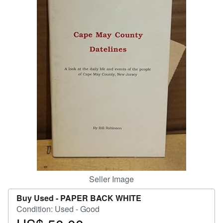
Help
CLOSE
Seller Image
Buy Used -
PAPER BACK WHITE
Condition: Used - Good