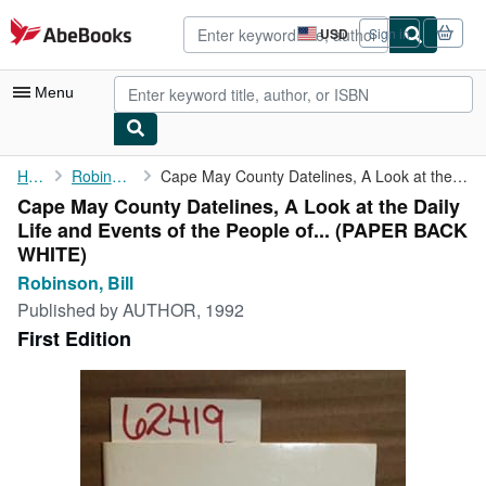
Skip to main content
AbeBooks.com
USD
Sign in
Site
shopping
preferences
Menu
My Account
Home
Robinson, Bill
Cape May County Datelines, A Look at the Daily Life and Events ...
Cape May County Datelines, A Look at the Daily
My Purchases
Life and Events of the People of... (PAPER BACK
Advanced Search
WHITE)
Robinson, Bill
Browse Collections
Published by
AUTHOR, 1992
Rare Books
First Edition
Art & Collectibles
Textbooks
Sellers
Start Selling