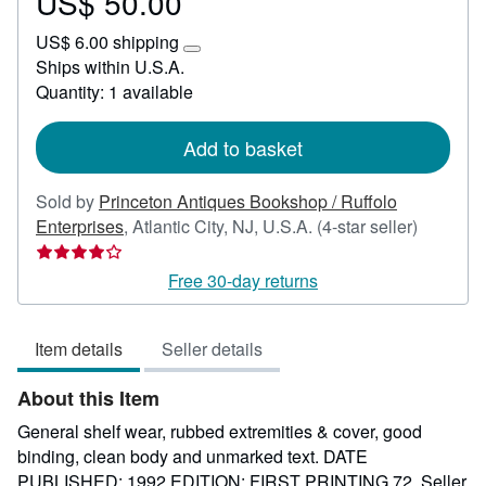
US$ 50.00
Price
US$
US$ 6.00 shipping
50.00
Learn
Ships within U.S.A.
more
Quantity: 1 available
about
shipping
rates
Add to basket
Sold by
Princeton Antiques Bookshop / Ruffolo
Seller
Enterprises
,
Atlantic City, NJ, U.S.A.
(4-star seller)
rating
4
Free 30-day returns
out
of
Item details
Seller details
5
stars
About this Item
General shelf wear, rubbed extremities & cover, good
binding, clean body and unmarked text. DATE
PUBLISHED: 1992 EDITION: FIRST PRINTING 72.
Seller