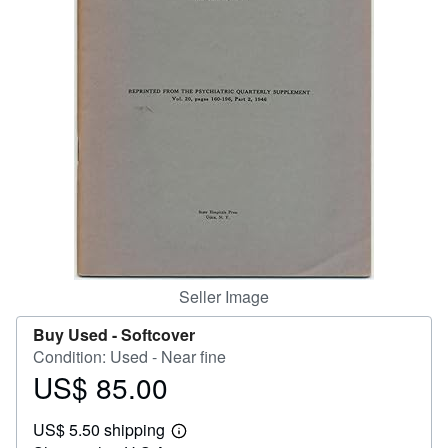
Help
CLOSE
Seller Image
Buy Used -
Softcover
Condition: Used - Near fine
US$ 85.00
Price
US$
US$ 5.50 shipping
85.00
Learn