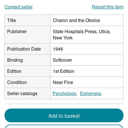
Contact seller
Report this item
Title
Charon and the Obolos
Publisher
State Hospitals Press, Utica,
New York
Publication Date
1946
Binding
Softcover
Edition
1st Edition
Condition
Near Fine
Seller catalogs
Psychology
Ephemera
Add to basket