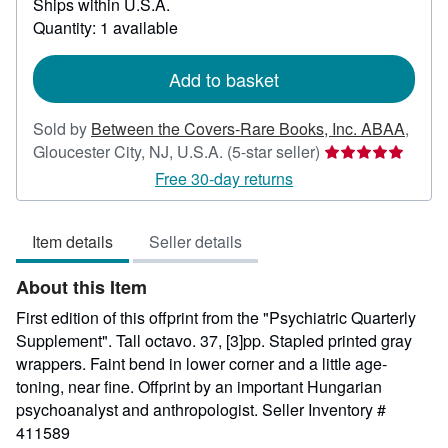
Ships within U.S.A.
more
about
Quantity: 1 available
shipping
rates
Add to basket
Sold by
Between the Covers-Rare Books, Inc. ABAA
,
Seller
Gloucester City, NJ, U.S.A.
(5-star seller)
rating
Free 30-day returns
5
out
Item details
Seller details
of
5
About this Item
stars
First edition of this offprint from the "Psychiatric Quarterly
Supplement". Tall octavo. 37, [3]pp. Stapled printed gray
wrappers. Faint bend in lower corner and a little age-
toning, near fine. Offprint by an important Hungarian
psychoanalyst and anthropologist.
Seller Inventory #
411589