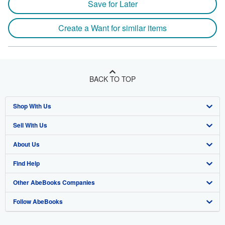
Save for Later
Create a Want for similar items
BACK TO TOP
Shop With Us
Sell With Us
Advanced Search
About Us
Browse Collections
Start Selling
Find Help
My Account
Join Our Affiliate Program
About AbeBooks
Other AbeBooks Companies
My Orders
Book Buyback
Media
Help
Follow AbeBooks
View Basket
Refer a seller
Careers
Customer Support
AbeBooks.co.uk
Forums
AbeBooks.de