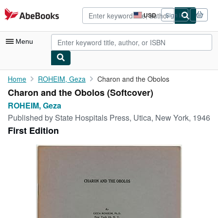
Skip to main content
AbeBooks.com
USD
Sign in
Site
shopping
preferences
Menu
My Account
Home
ROHEIM, Geza
Charon and the Obolos
Charon and the Obolos (Softcover)
My Purchases
ROHEIM, Geza
Advanced Search
Published by
State Hospitals Press, Utica, New York, 1946
First Edition
Browse Collections
Rare Books
Art & Collectibles
Textbooks
Sellers
Start Selling