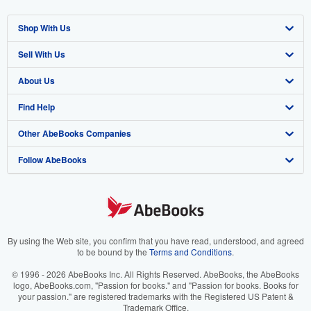
Shop With Us
Sell With Us
Advanced Search
About Us
Browse Collections
Start Selling
Find Help
My Account
Join Our Affiliate Program
About AbeBooks
Other AbeBooks Companies
My Orders
Book Buyback
Media
Help
Follow AbeBooks
View Basket
Refer a seller
Careers
Customer Support
AbeBooks.co.uk
Forums
AbeBooks.de
Privacy Policy
AbeBooks.fr
Your Ads Privacy Choices
AbeBooks.it
By using the Web site, you confirm that you have read, understood, and agreed
to be bound by the
Terms and Conditions
.
Designated Agent
AbeBooks Aus/NZ
© 1996 - 2026 AbeBooks Inc. All Rights Reserved. AbeBooks, the AbeBooks
logo, AbeBooks.com, "Passion for books." and "Passion for books. Books for
Accessibility
AbeBooks.ca
your passion." are registered trademarks with the Registered US Patent &
Trademark Office.