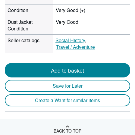
Condition
Very Good (+)
Dust Jacket
Very Good
Condition
Seller catalogs
Social History
Travel / Adventure
Add to basket
Save for Later
Create a Want for similar items
BACK TO TOP