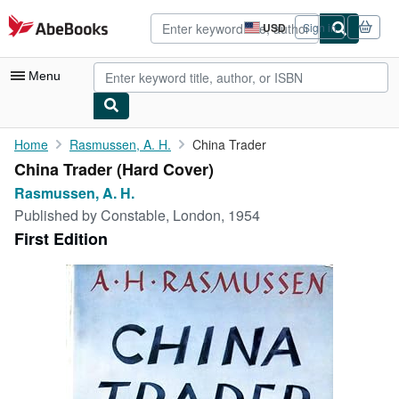
Skip to main content
AbeBooks.com
USD
Sign in
Site
shopping
preferences
Menu
My Account
Home
Rasmussen, A. H.
China Trader
China Trader (Hard Cover)
My Purchases
Rasmussen, A. H.
Advanced Search
Published by
Constable, London, 1954
First Edition
Browse Collections
Rare Books
Art & Collectibles
Textbooks
Sellers
Start Selling