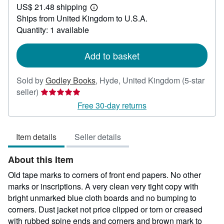
US$ 21.48 shipping
34.68
Learn
Ships from United Kingdom to U.S.A.
more
about
Quantity: 1 available
shipping
rates
Add to basket
Sold by
Godley Books
,
Hyde, United Kingdom
(5-star
Seller
seller)
rating
Free 30-day returns
5
out
Item details
Seller details
of
5
About this Item
stars
Old tape marks to corners of front end papers. No other
marks or inscriptions. A very clean very tight copy with
bright unmarked blue cloth boards and no bumping to
corners. Dust jacket not price clipped or torn or creased
with rubbed spine ends and corners and brown mark to