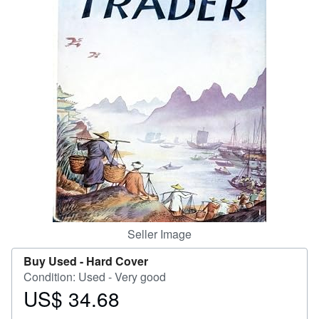
Help
CLOSE
Seller Image
Buy Used -
Hard Cover
Condition: Used - Very good
US$ 34.68
Price
US$