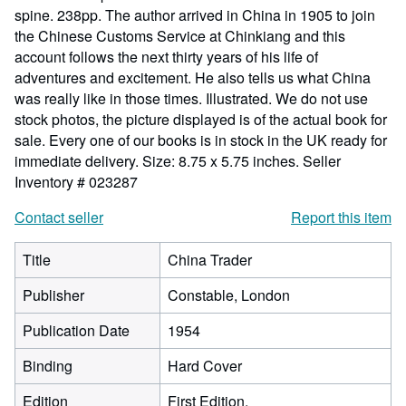
spine. 238pp. The author arrived in China in 1905 to join
the Chinese Customs Service at Chinkiang and this
account follows the next thirty years of his life of
adventures and excitement. He also tells us what China
was really like in those times. Illustrated. We do not use
stock photos, the picture displayed is of the actual book for
sale. Every one of our books is in stock in the UK ready for
immediate delivery. Size: 8.75 x 5.75 inches.
Seller
Inventory # 023287
Contact seller
Report this item
Title
China Trader
Publisher
Constable, London
Publication Date
1954
Binding
Hard Cover
Edition
First Edition.