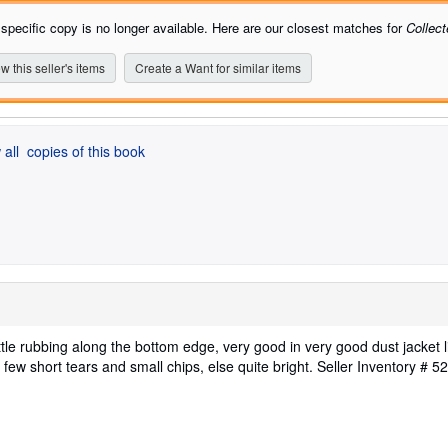
 specific copy is no longer available. Here are our closest matches for
Collec
w this seller's items
Create a Want for similar items
 all
copies of this book
ittle rubbing along the bottom edge, very good in very good dust jacket l
few short tears and small chips, else quite bright.
Seller Inventory # 5