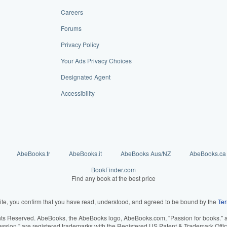
Careers
Forums
Privacy Policy
Your Ads Privacy Choices
Designated Agent
Accessibility
AbeBooks.fr
AbeBooks.it
AbeBooks Aus/NZ
AbeBooks.ca
BookFinder.com
Find any book at the best price
ite, you confirm that you have read, understood, and agreed to be bound by the
Ter
hts Reserved. AbeBooks, the AbeBooks logo, AbeBooks.com, "Passion for books." an
assion." are registered trademarks with the Registered US Patent & Trademark Offic