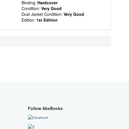
Binding:
Hardcover
Condition:
Very Good
Dust Jacket Condition:
Very Good
Edition:
1st Edition
Follow AbeBooks