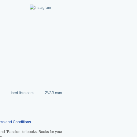
IberLibro.com
ZVAB.com
ms and Conditions
.
d "Passion for books. Books for your
e.