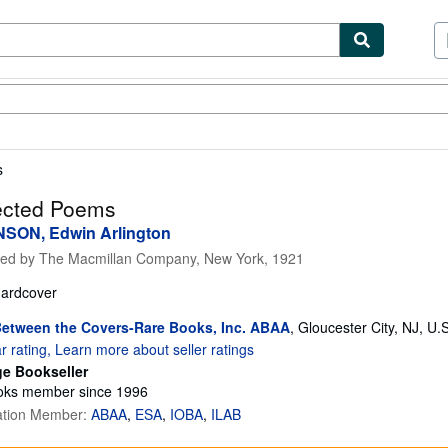
ibles
Textbooks
Sellers
Start Selling
s
ected Poems
SON, Edwin Arlington
hed by
The Macmillan Company, New York, 1921
ardcover
etween the Covers-Rare Books, Inc. ABAA
,
Gloucester City, NJ, U.
ge Bookseller
ks member since 1996
ation Member:
ABAA
ESA
IOBA
ILAB