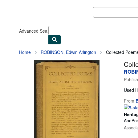
Skip to main content
AbeBooks.com
Advanced Search
Browse Collections
Rare Books
Art & Collect
Home
ROBINSON, Edwin Arlington
Collected Poem
Coll
ROBIN
Publis
Used
H
From
B
Herita
AbeBoo
Associ