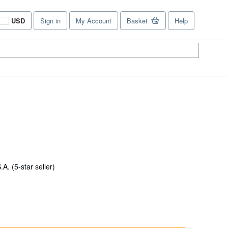
USD
Sign in
My Account
Basket
Help
Site
shopping
preferences
Seller
S.A.
(5-star seller)
rating
5
out
of
5
stars