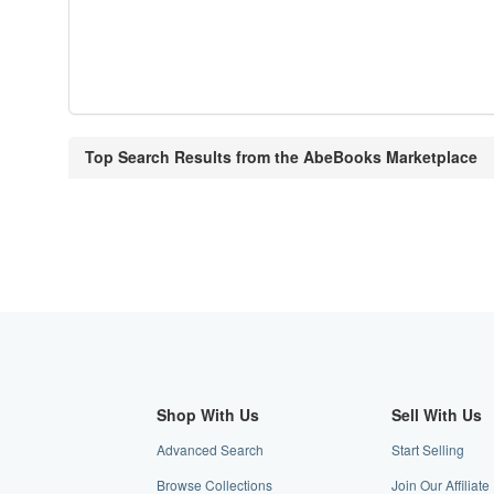
Top Search Results from the AbeBooks Marketplace
Shop With Us
Sell With Us
Advanced Search
Start Selling
Browse Collections
Join Our Affiliat