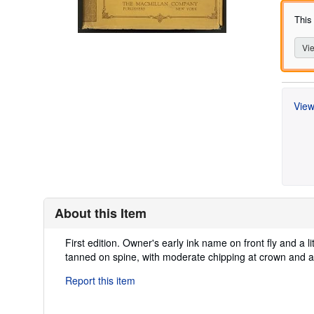
This
Vie
View
About this Item
Description:
First edition. Owner's early ink name on front fly and a l
tanned on spine, with moderate chipping at crown and a 
Report this item