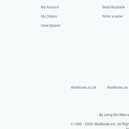
My Account
Book Buyback
My Orders
Refer a seller
View Basket
AbeBooks.co.uk
AbeBooks.de
By using the Web s
© 1996 - 2026 AbeBooks Inc. All Rig
p