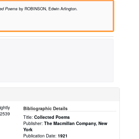
ted Poems
by ROBINSON, Edwin Arlington.
ightly
Bibliographic Details
22539
Title:
Collected Poems
Publisher:
The Macmillan Company, New
York
Publication Date:
1921