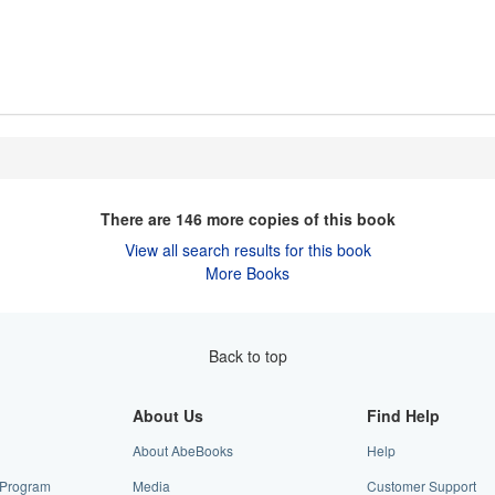
There are
146
more copies of this book
View all search results for this book
More Books
Back to top
About Us
Find Help
About AbeBooks
Help
e Program
Media
Customer Support