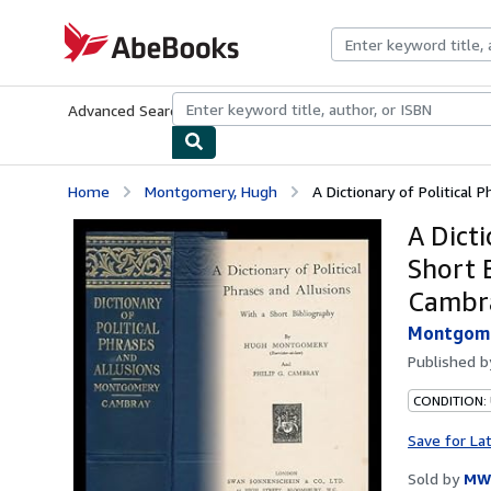
Skip to main content
AbeBooks.com
Advanced Search
Browse Collections
Rare Books
Art & Collecti
Home
Montgomery, Hugh
A Dictionary of Political P
A Dicti
Short 
Cambr
Montgome
Published 
CONDITION:
Save for La
Sold by
MW