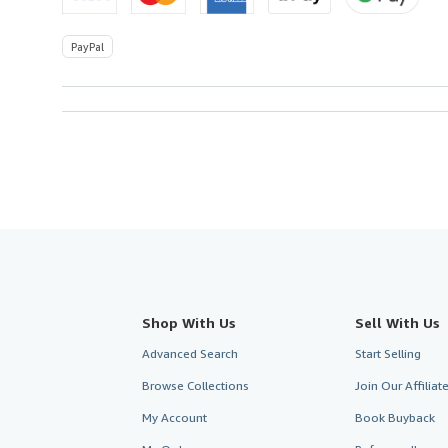
PayPal
Shop With Us
Sell With Us
Advanced Search
Start Selling
Browse Collections
Join Our Affilia
My Account
Book Buyback