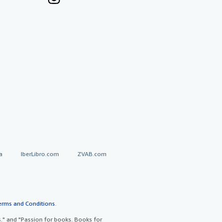
a
IberLibro.com
ZVAB.com
erms and Conditions
.
" and "Passion for books. Books for