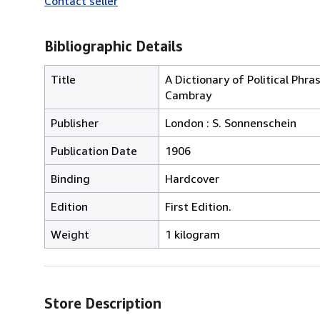
Contact seller
Bibliographic Details
Title
A Dictionary of Political Phr
Cambray
Publisher
London : S. Sonnenschein
Publication Date
1906
Binding
Hardcover
Edition
First Edition.
Weight
1 kilogram
Store Description