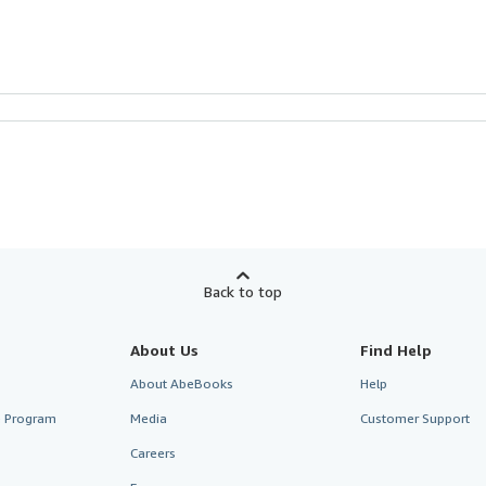
Back to top
About Us
Find Help
About AbeBooks
Help
te Program
Media
Customer Support
Careers