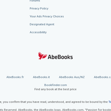
Forums
Privacy Policy
Your Ads Privacy Choices
Designated Agent
Accessibility
AbeBooks.fr
AbeBooks.it
AbeBooks Aus/NZ
AbeBooks.c
BookFinder.com
Find any book at the best price
te, you confirm that you have read, understood, and agreed to be bound by the
T
ghts Reserved. AbeBooks, the AbeBooks logo, AbeBooks.com, "Passion for books.