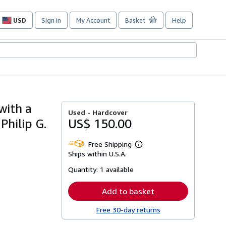
USD
Sign in
My Account
Basket
Help
Site
shopping
preferences
 with a
Used -
Hardcover
hilip G.
US$ 150.00
Free Shipping
Learn
Ships within U.S.A.
more
about
Quantity:
1 available
shipping
rates
Add to basket
Free 30-day returns