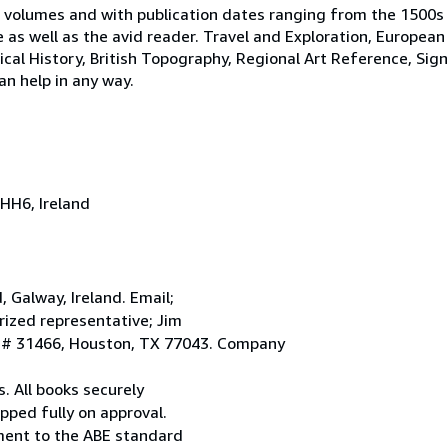
 volumes and with publication dates ranging from the 1500s
e as well as the avid reader. Travel and Exploration, European
tical History, British Topography, Regional Art Reference, Sig
an help in any way.
HH6, Ireland
Galway, Ireland. Email;
ized representative; Jim
. # 31466, Houston, TX 77043. Company
. All books securely
pped fully on approval.
ement to the ABE standard