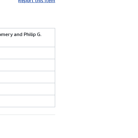
Report this item
omery and Philip G.