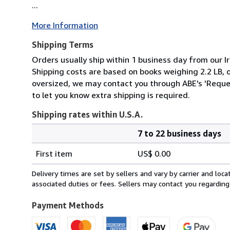
...
More Information
Shipping Terms
Orders usually ship within 1 business day from our Ir
Shipping costs are based on books weighing 2.2 LB, or
oversized, we may contact you through ABE's 'Reques
to let you know extra shipping is required.
Shipping rates within U.S.A.
7 to 22 business days
Order
Shipping
quantity
First item
US$ 0.00
rates
within
Delivery times are set by sellers and vary by carrier and lo
U.S.A.
associated duties or fees. Sellers may contact you regarding
Payment Methods