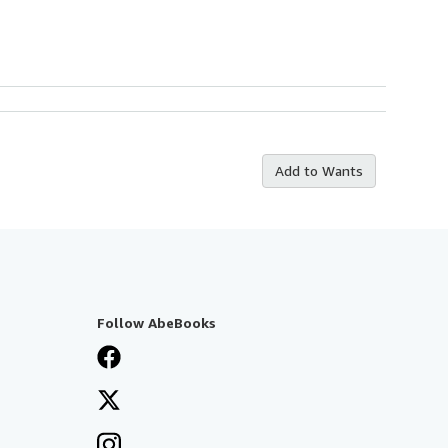
Add to Wants
Follow AbeBooks