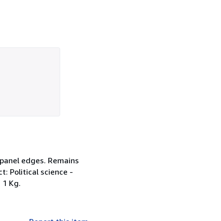
d panel edges. Remains
t: Political science -
 1 Kg.