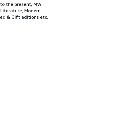
 to the present, MW
 Literature, Modern
ned & Gift editions etc.