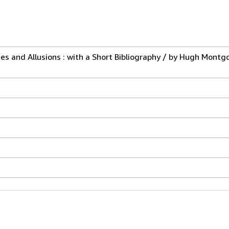
ases and Allusions : with a Short Bibliography / by Hugh Montg