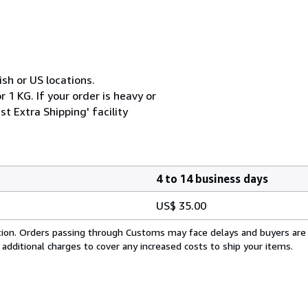
ish or US locations.
 1 KG. If your order is heavy or
t Extra Shipping' facility
4 to 14 business days
US$ 35.00
cation. Orders passing through Customs may face delays and buyers are
 additional charges to cover any increased costs to ship your items.