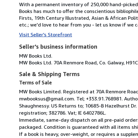
With a permanent inventory of 250,000 hand-picked
Books has much to offer the conscientious bibliophil
Firsts, 19th Century Illustrated, Asian & African Poli
etc.; we'd love to hear from you - let us know if we c
Visit Seller's Storefront
Seller's business information
MW Books Ltd.
MW Books Ltd. 70A Renmore Road, Co. Galway, H91C
Sale & Shipping Terms
Terms of Sale
MW Books Limited. Registered at 70A Renmore Road, 
mwbooksus@gmail.com. Tel; +353.91.768981. Author
Shaughnessy. US Returns to; 10685-B Hazelhurst Dr
registration; 382786. Vat; IE 6402786L.
Immediate, same-day dispatch on all pre-paid orders
packaged. Condition is guaranteed with all items shi
If a book is heavy, over-weight, or requires a suppl