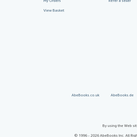
My Orders
Refer a seller
View Basket
AbeBooks.co.uk
AbeBooks.de
By using the Web si
© 1996 - 2026 AbeBooks Inc. All Ri