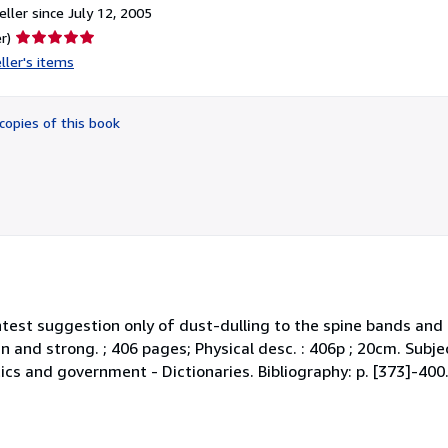
ller since July 12, 2005
Seller
r)
rating
ller's items
5
out
of
copies of this book
5
stars
lightest suggestion only of dust-dulling to the spine bands an
an and strong. ; 406 pages; Physical desc. : 406p ; 20cm. Subjec
tics and government - Dictionaries. Bibliography: p. [373]-400.