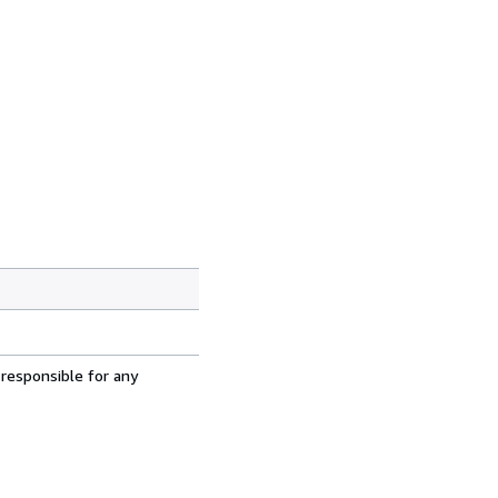
 responsible for any