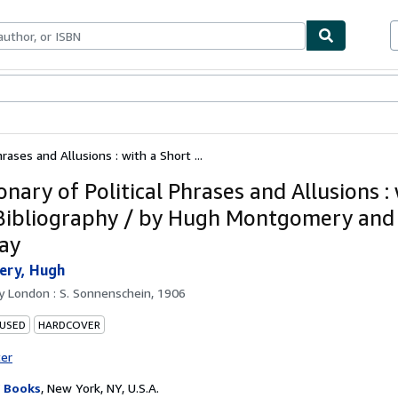
bles
Textbooks
Sellers
Start Selling
hrases and Allusions : with a Short ...
onary of Political Phrases and Allusions :
Bibliography / by Hugh Montgomery and P
ay
ry, Hugh
by
London : S. Sonnenschein, 1906
 USED
HARDCOVER
ter
 Books
,
New York, NY, U.S.A.