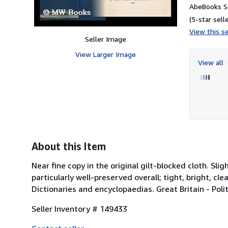
AbeBooks Se
(5-star selle
View this se
Seller Image
View Larger Image
View all
About this Item
Near fine copy in the original gilt-blocked cloth. S
particularly well-preserved overall; tight, bright, cle
Dictionaries and encyclopaedias. Great Britain - Poli
Seller Inventory # 149433