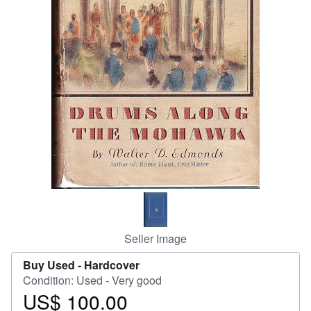
Help
CLOSE
Seller Image
Buy Used -
Hardcover
Condition: Used - Very good
US$ 100.00
Price