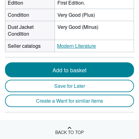
Edition
First Edition.
Condition
Very Good (Plus)
Dust Jacket
Very Good (Minus)
Condition
Seller catalogs
Modern Literature
Add to basket
Save for Later
Create a Want for similar items
BACK TO TOP