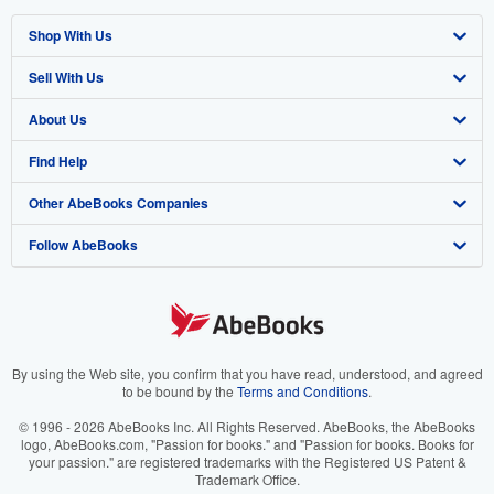
Shop With Us
Sell With Us
Advanced Search
About Us
Browse Collections
Start Selling
Find Help
My Account
Join Our Affiliate Program
About AbeBooks
Other AbeBooks Companies
My Orders
Book Buyback
Media
Help
Follow AbeBooks
View Basket
Refer a seller
Careers
Customer Support
AbeBooks.co.uk
Forums
AbeBooks.de
Privacy Policy
AbeBooks.fr
Your Ads Privacy Choices
AbeBooks.it
By using the Web site, you confirm that you have read, understood, and agreed
to be bound by the
Terms and Conditions
.
Designated Agent
AbeBooks Aus/NZ
© 1996 - 2026 AbeBooks Inc. All Rights Reserved. AbeBooks, the AbeBooks
logo, AbeBooks.com, "Passion for books." and "Passion for books. Books for
Accessibility
AbeBooks.ca
your passion." are registered trademarks with the Registered US Patent &
Trademark Office.