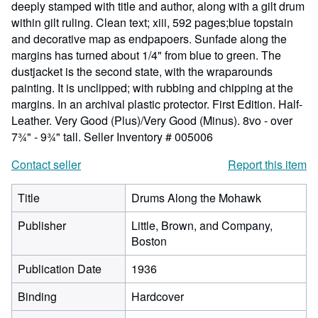
deeply stamped with title and author, along with a gilt drum
within gilt ruling. Clean text; xiii, 592 pages;blue topstain
and decorative map as endpapoers. Sunfade along the
margins has turned about 1/4" from blue to green. The
dustjacket is the second state, with the wraparounds
painting. It is unclipped; with rubbing and chipping at the
margins. In an archival plastic protector. First Edition. Half-
Leather. Very Good (Plus)/Very Good (Minus). 8vo - over
7¾" - 9¾" tall.
Seller Inventory # 005006
Contact seller
Report this item
Title
Drums Along the Mohawk
Publisher
Little, Brown, and Company,
Boston
Publication Date
1936
Binding
Hardcover