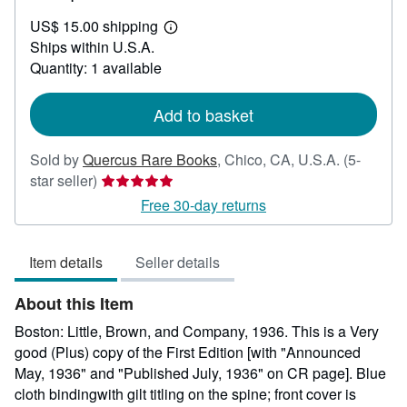
US$
US$ 15.00 shipping
100.00
Learn
Ships within U.S.A.
more
about
Quantity: 1 available
shipping
rates
Add to basket
Sold by
Quercus Rare Books
,
Chico, CA, U.S.A.
(5-
Seller
star seller)
rating
Free 30-day returns
5
out
Item details
Seller details
of
5
About this Item
stars
Boston: Little, Brown, and Company, 1936. This is a Very
good (Plus) copy of the First Edition [with "Announced
May, 1936" and "Published July, 1936" on CR page]. Blue
cloth bindingwith gilt titling on the spine; front cover is