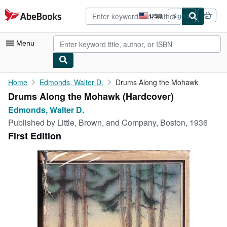
Skip to main content
AbeBooks.com
USD
Sign in
Site
shopping
preferences
Menu
My Account
Home
Edmonds, Walter D.
Drums Along the Mohawk
Drums Along the Mohawk (Hardcover)
My Purchases
Edmonds, Walter D.
Advanced Search
Published by
Little, Brown, and Company, Boston, 1936
First Edition
Browse Collections
Rare Books
Art & Collectibles
Textbooks
Sellers
Start Selling