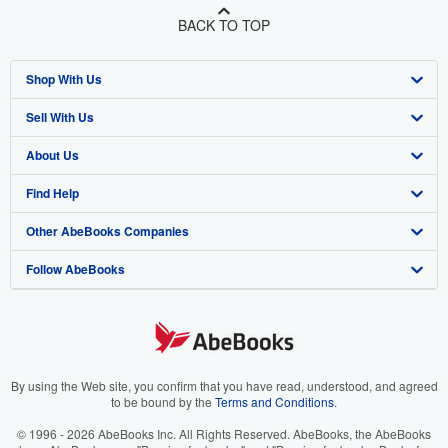
BACK TO TOP
Shop With Us
Sell With Us
Advanced Search
About Us
Browse Collections
Start Selling
Find Help
My Account
Join Our Affiliate Program
About AbeBooks
Other AbeBooks Companies
My Orders
Book Buyback
Media
Help
Follow AbeBooks
View Basket
Refer a seller
Careers
Customer Support
AbeBooks.co.uk
Forums
AbeBooks.de
Privacy Policy
AbeBooks.fr
Your Ads Privacy Choices
AbeBooks.it
By using the Web site, you confirm that you have read, understood, and agreed
to be bound by the
Terms and Conditions
.
Designated Agent
AbeBooks Aus/NZ
© 1996 - 2026 AbeBooks Inc. All Rights Reserved. AbeBooks, the AbeBooks