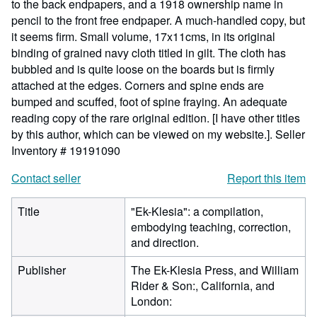
to the back endpapers, and a 1918 ownership name in
pencil to the front free endpaper. A much-handled copy, but
it seems firm. Small volume, 17x11cms, in its original
binding of grained navy cloth titled in gilt. The cloth has
bubbled and is quite loose on the boards but is firmly
attached at the edges. Corners and spine ends are
bumped and scuffed, foot of spine fraying. An adequate
reading copy of the rare original edition. [I have other titles
by this author, which can be viewed on my website.].
Seller
Inventory # 19191090
Contact seller
Report this item
Title
"Ek-Klesia": a compilation,
embodying teaching, correction,
and direction.
Publisher
The Ek-Klesia Press, and William
Rider & Son:, California, and
London: