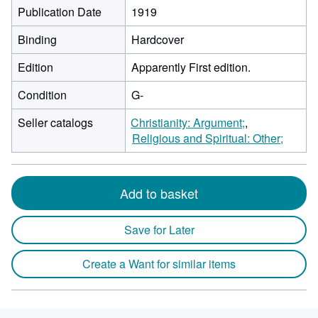
Publication Date
1919
Binding
Hardcover
Edition
Apparently First edition.
Condition
G-
Seller catalogs
Christianity: Argument;
Religious and Spiritual: Other;
Add to basket
Save for Later
Create a Want for similar items