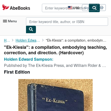
Skip to main content
AbeBooks.com
USD
Sign in
Site
shopping
preferences
Menu
My Account
Home
Holden Edward Sampson:
"Ek-Klesia": a compilation, embodying teaching, correction, and ...
"Ek-Klesia": a compilation, embodying teaching,
My Purchases
correction, and direction. (Hardcover)
Advanced Search
Holden Edward Sampson:
Published by
The Ek-Klesia Press, and William Rider & Son:, California, and London:, 1919
Browse Collections
First Edition
Rare Books
Art & Collectibles
Textbooks
Sellers
Start Selling