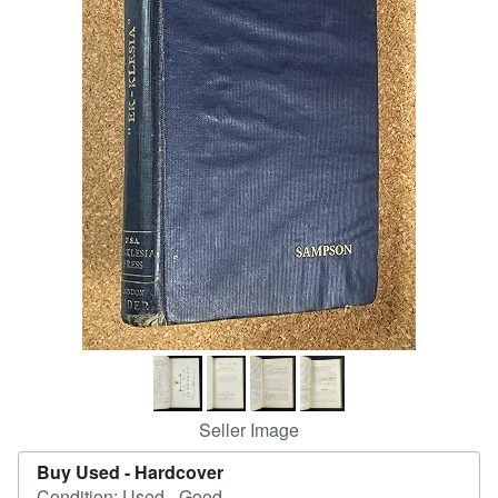
Help
CLOSE
Seller Image
Buy Used -
Hardcover
Condition: Used - Good