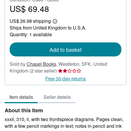
US$ 69.48
Price
US$
US$ 26.98 shipping
69.48
Learn
Ships from United Kingdom to U.S.A.
more
about
Quantity: 1 available
shipping
rates
Add to basket
Sold by
Chapel Books
,
Westleton, SFK, United
Seller
Kingdom
(2-star seller)
rating
Free 30-day returns
2
out
Item details
Seller details
of
5
About this Item
stars
xxxii, 310, ii, with two frontispiece diagrams. Pages clean,
with a few pencil markings in text; notes in pencil and ink