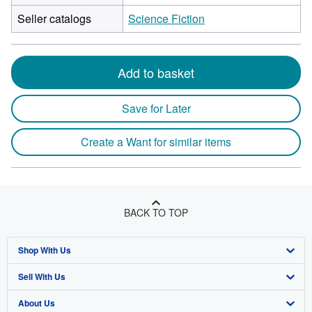
Seller catalogs
Science Fiction
Add to basket
Save for Later
Create a Want for similar items
BACK TO TOP
Shop With Us
Sell With Us
Advanced Search
About Us
Browse Collections
Start Selling