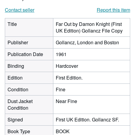
Contact seller
Report this item
Title
Far Out by Damon Knight (First
UK Edition) Gollancz File Copy
Publisher
Gollancz, London and Boston
Publication Date
1961
Binding
Hardcover
Edition
First Edition.
Condition
Fine
Dust Jacket
Near Fine
Condition
Signed
First UK Edition. Gollancz SF.
Book Type
BOOK