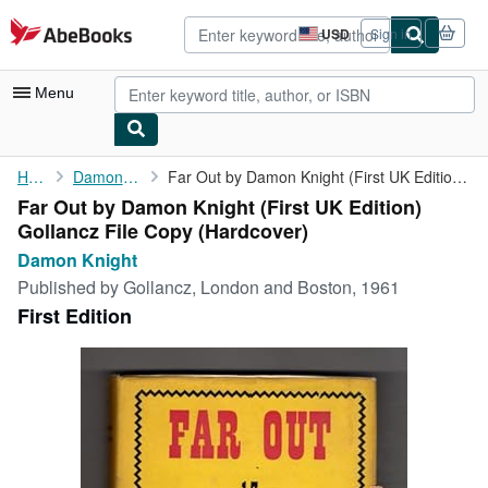
Skip to main content
AbeBooks.com
USD
Sign in
Site
shopping
preferences
Menu
My Account
Home
Damon Knight
Far Out by Damon Knight (First UK Edition) Gollancz File Copy
Far Out by Damon Knight (First UK Edition)
My Purchases
Gollancz File Copy (Hardcover)
Advanced Search
Damon Knight
Published by
Gollancz, London and Boston, 1961
Browse Collections
First Edition
Rare Books
Art & Collectibles
Textbooks
Sellers
Start Selling