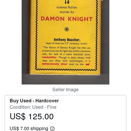
Help
CLOSE
Seller Image
Buy Used -
Hardcover
Condition: Used - Fine
US$ 125.00
Price
US$
US$ 7.00 shipping
125.00
Learn