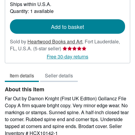
Ships within U.S.A.
more
about
Quantity: 1 available
shipping
rates
Add to basket
Sold by
Heartwood Books and Art
,
Fort Lauderdale,
Seller
FL, U.S.A.
(5-star seller)
rating
Free 30-day returns
5
out
Item details
Seller details
of
5
About this Item
stars
Far Out by Damon Knight (First UK Edition) Gollancz File
Copy A firm square bright copy. Very minor edge wear. No
markings or stamps. Sunned spine. A half-inch closed tear
to corner. Rubbed spine end and corner tips. Underside
tapped at corners and spine ends. Brodart cover.
Seller
Inventory # HCX10142-1