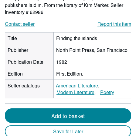
publishers laid in. From the library of Kim Merker.
Seller
Inventory # 62986
Contact seller
Report this item
Title
Finding the islands
Publisher
North Point Press, San Francisco
Publication Date
1982
Edition
First Edition.
Seller catalogs
American Literature
Modern Literature
Poetry
Add to basket
Save for Later