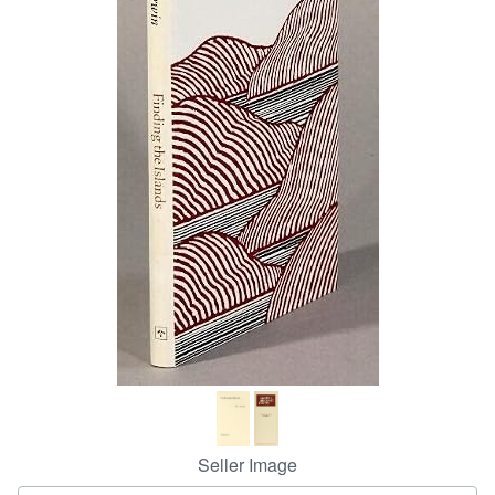
Help
CLOSE
Seller Image