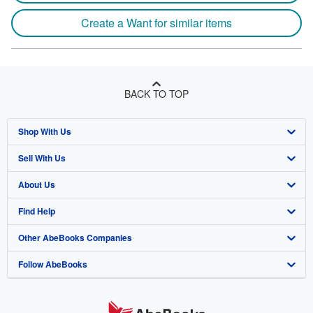
Create a Want for similar items
BACK TO TOP
Shop With Us
Sell With Us
Advanced Search
About Us
Browse Collections
Start Selling
Find Help
My Account
Join Our Affiliate Program
About AbeBooks
Other AbeBooks Companies
My Orders
Book Buyback
Media
Help
Follow AbeBooks
View Basket
Refer a seller
Careers
Customer Support
AbeBooks.co.uk
Forums
AbeBooks.de