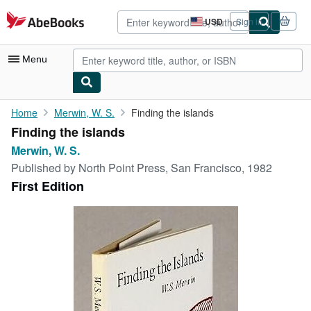
Skip to main content
AbeBooks.com
USD
Sign in
Site
shopping
preferences
Menu
My Account
Home
Merwin, W. S.
Finding the islands
Finding the islands
My Purchases
Merwin, W. S.
Advanced Search
Published by
North Point Press, San Francisco, 1982
First Edition
Browse Collections
Rare Books
Art & Collectibles
Textbooks
Sellers
Start Selling