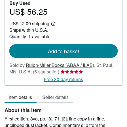
Buy Used
US$ 56.25
Price
US$
US$ 12.00 shipping
56.25
Learn
Ships within U.S.A.
more
about
Quantity: 1 available
shipping
rates
Add to basket
Sold by
Rulon-Miller Books (ABAA / ILAB)
,
St. Paul,
Seller
MN, U.S.A.
(5-star seller)
rating
Free 30-day returns
5
out
Item details
Seller details
of
5
About this Item
stars
First edition, 8vo, pp. [8], 71, [3]; fine copy in a fine,
unclipped dust jacket. Complimentary slip from the