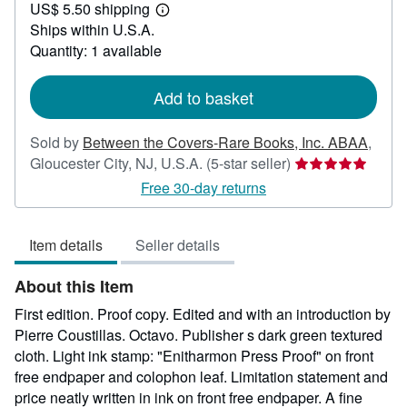
US$ 5.50 shipping
70.00
Learn
Ships within U.S.A.
more
about
Quantity: 1 available
shipping
rates
Add to basket
Sold by
Between the Covers-Rare Books, Inc. ABAA
,
Seller
Gloucester City, NJ, U.S.A.
(5-star seller)
rating
Free 30-day returns
5
out
Item details
Seller details
of
5
About this Item
stars
First edition. Proof copy. Edited and with an introduction by
Pierre Coustillas. Octavo. Publisher s dark green textured
cloth. Light ink stamp: "Enitharmon Press Proof" on front
free endpaper and colophon leaf. Limitation statement and
price neatly written in ink on front free endpaper. A fine