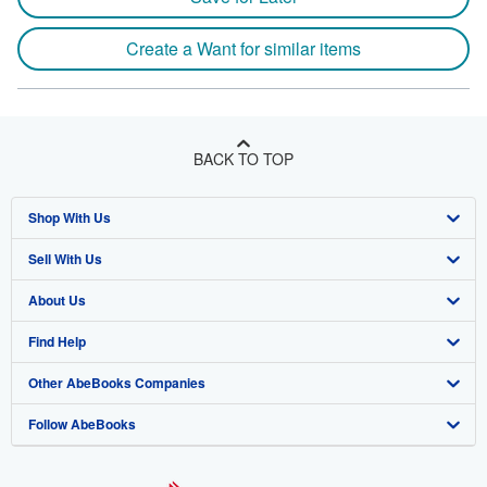
Create a Want for similar items
BACK TO TOP
Shop With Us
Sell With Us
Advanced Search
About Us
Browse Collections
Start Selling
Find Help
My Account
Join Our Affiliate Program
About AbeBooks
Other AbeBooks Companies
My Orders
Book Buyback
Media
Help
Follow AbeBooks
View Basket
Refer a seller
Careers
Customer Support
AbeBooks.co.uk
Forums
AbeBooks.de