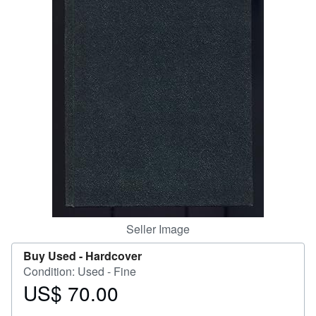
Help
CLOSE
Seller Image
Buy Used -
Hardcover
Condition: Used - Fine
US$ 70.00
Price
US$