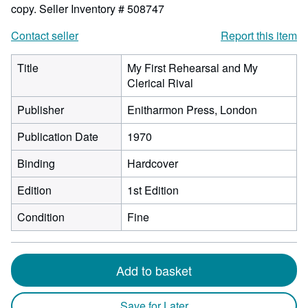
copy.
Seller Inventory # 508747
Contact seller
Report this item
Title
My First Rehearsal and My
Clerical Rival
Publisher
Enitharmon Press, London
Publication Date
1970
Binding
Hardcover
Edition
1st Edition
Condition
Fine
Add to basket
Save for Later