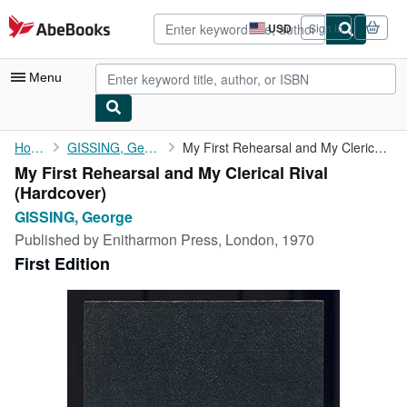
Skip to main content
AbeBooks.com
USD
Sign in
Site
shopping
preferences
Menu
My Account
Home
GISSING, George
My First Rehearsal and My Clerical Rival
My First Rehearsal and My Clerical Rival
My Purchases
(Hardcover)
Advanced Search
GISSING, George
Published by
Enitharmon Press, London, 1970
Browse Collections
First Edition
Rare Books
Art & Collectibles
Textbooks
Sellers
Start Selling