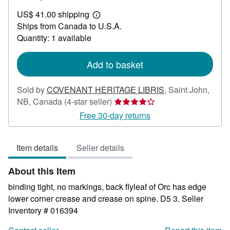
US$
US$ 41.00 shipping
78.00
Learn
Ships from Canada to U.S.A.
more
about
Quantity: 1 available
shipping
rates
Add to basket
Sold by
COVENANT HERITAGE LIBRIS
,
Saint John,
Seller
NB, Canada
(4-star seller)
rating
Free 30-day returns
4
out
Item details
Seller details
of
5
About this Item
stars
binding tight, no markings, back flyleaf of Orc has edge
lower corner crease and crease on spine. D5 3.
Seller
Inventory # 016394