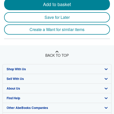
Add to basket
Save for Later
Create a Want for similar items
BACK TO TOP
Shop With Us
Sell With Us
Advanced Search
About Us
Browse Collections
Start Selling
Find Help
My Account
Join Our Affiliate Program
About AbeBooks
Other AbeBooks Companies
My Orders
Book Buyback
Media
Help