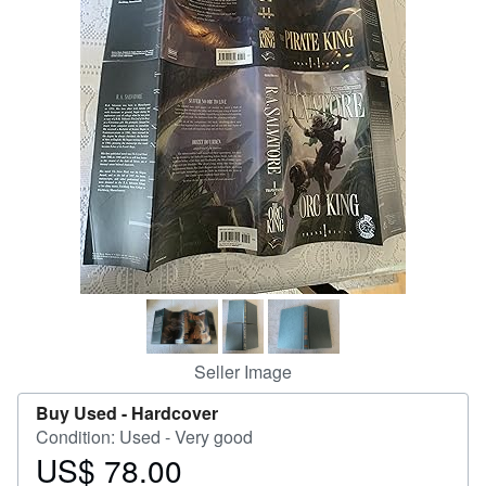
Help
CLOSE
Seller Image
Buy Used -
Hardcover
Condition: Used - Very good
US$ 78.00
Price