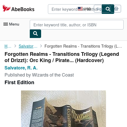
Skip to main content
AbeBooks.com
USD
Sign in
Site
shopping
preferences
Menu
My Account
Home
Salvatore, R. A.
Forgotten Realms - Transitions Trilogy (Legend of Drizzt): Orc ...
Forgotten Realms - Transitions Trilogy (Legend
My Purchases
of Drizzt): Orc King / Pirate... (Hardcover)
Advanced Search
Salvatore, R. A.
Published by
Wizards of the Coast
Browse Collections
First Edition
Rare Books
Art & Collectibles
Textbooks
Sellers
Start Selling