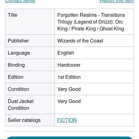
Contact seller
Report this item
Title
Forgotten Realms - Transitions
Trilogy (Legend of Drizzt): Orc
King / Pirate King / Ghost King
Publisher
Wizards of the Coast
Language
English
Binding
Hardcover
Edition
1st Edition
Condition
Very Good
Dust Jacket
Very Good
Condition
Seller catalogs
FICTION