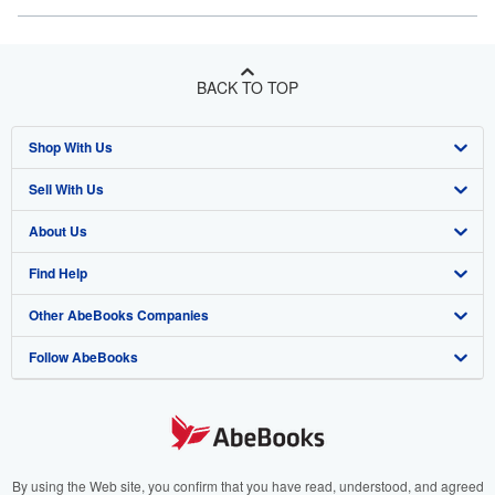
BACK TO TOP
Shop With Us
Sell With Us
Advanced Search
About Us
Browse Collections
Start Selling
Find Help
My Account
Join Our Affiliate Program
About AbeBooks
Other AbeBooks Companies
My Orders
Book Buyback
Media
Help
Follow AbeBooks
View Basket
Refer a seller
Careers
Customer Support
AbeBooks.co.uk
Forums
AbeBooks.de
Privacy Policy
AbeBooks.fr
Your Ads Privacy Choices
AbeBooks.it
By using the Web site, you confirm that you have read, understood, and agreed