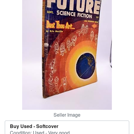
Help
CLOSE
Seller Image
Buy Used -
Softcover
Condition: Used - Very good