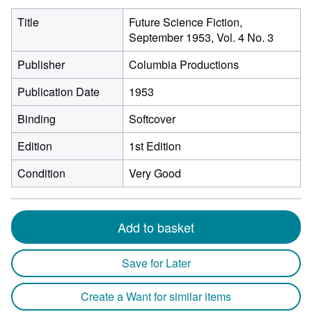
Title
Future Science Fiction,
September 1953, Vol. 4 No. 3
Publisher
Columbia Productions
Publication Date
1953
Binding
Softcover
Edition
1st Edition
Condition
Very Good
Add to basket
Save for Later
Create a Want for similar items