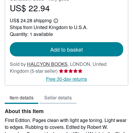
US$ 22.94
Price
US$
US$ 24.28 shipping
22.94
Learn
Ships from United Kingdom to U.S.A.
more
about
Quantity: 1 available
shipping
rates
Add to basket
Sold by
HALCYON BOOKS
,
LONDON, United
Seller
Kingdom
(5-star seller)
rating
Free 30-day returns
5
out
Item details
Seller details
of
5
About this Item
stars
First Edition. Pages clean with light age toning. Light wear
to edges. Rubbing to covers. Edited by Robert W.