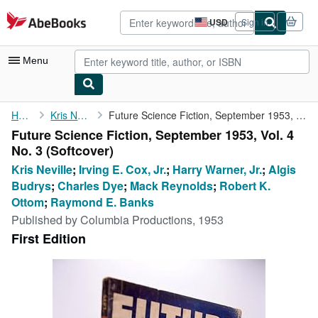
Skip to main content
AbeBooks.com
USD
Sign in
Site
shopping
preferences
Menu
My Account
Home
Kris Neville
Future Science Fiction, September 1953, Vol. 4 No. 3
Future Science Fiction, September 1953, Vol. 4
My Purchases
No. 3 (Softcover)
Advanced Search
Kris Neville
;
Irving E. Cox, Jr.
;
Harry Warner, Jr.
;
Algis
Budrys
;
Charles Dye
;
Mack Reynolds
;
Robert K.
Browse Collections
Ottom
;
Raymond E. Banks
Rare Books
Published by
Columbia Productions, 1953
First Edition
Art & Collectibles
Textbooks
Sellers
Start Selling