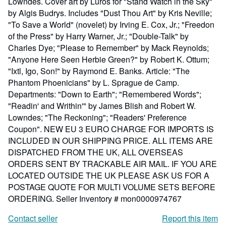
Lowndes. Cover art by Luros for "Stand Watch in the Sky"
by Algis Budrys. Includes "Dust Thou Art" by Kris Neville;
"To Save a World" (novelet) by Irving E. Cox, Jr.; "Freedon
of the Press" by Harry Warner, Jr.; "Double-Talk" by
Charles Dye; "Please to Remember" by Mack Reynolds;
"Anyone Here Seen Herbie Green?" by Robert K. Ottum;
"Ixtl, Igo, Son!" by Raymond E. Banks. Article: "The
Phantom Phoenicians" by L. Sprague de Camp.
Departments: "Down to Earth"; "Remembered Words";
"Readin' and Writhin'" by James Blish and Robert W.
Lowndes; "The Reckoning"; "Readers' Preference
Coupon". NEW EU 3 EURO CHARGE FOR IMPORTS IS
INCLUDED IN OUR SHIPPING PRICE. ALL ITEMS ARE
DISPATCHED FROM THE UK, ALL OVERSEAS
ORDERS SENT BY TRACKABLE AIR MAIL. IF YOU ARE
LOCATED OUTSIDE THE UK PLEASE ASK US FOR A
POSTAGE QUOTE FOR MULTI VOLUME SETS BEFORE
ORDERING.
Seller Inventory # mon0000974767
Contact seller
Report this item