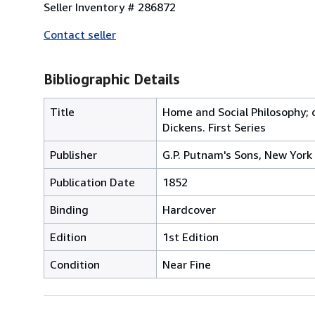
Seller Inventory # 286872
Contact seller
Bibliographic Details
Title
Home and Social Philosophy; 
Dickens. First Series
Publisher
G.P. Putnam's Sons, New York
Publication Date
1852
Binding
Hardcover
Edition
1st Edition
Condition
Near Fine