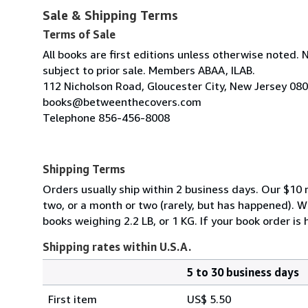
Sale & Shipping Terms
Terms of Sale
All books are first editions unless otherwise noted. 
subject to prior sale. Members ABAA, ILAB.
112 Nicholson Road, Gloucester City, New Jersey 08
books@betweenthecovers.com
Telephone 856-456-8008
Shipping Terms
Orders usually ship within 2 business days. Our $10 r
two, or a month or two (rarely, but has happened). 
books weighing 2.2 LB, or 1 KG. If your book order is
Shipping rates within U.S.A.
5 to 30 business days
Order
Shipping
quantity
First item
US$ 5.50
rates