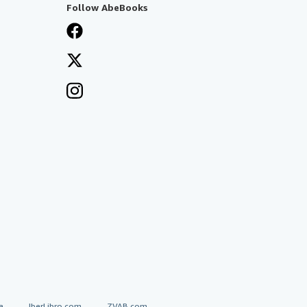
Follow AbeBooks
a
IberLibro.com
ZVAB.com