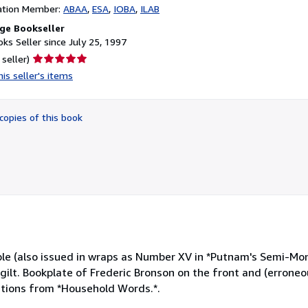
ation Member:
ABAA
ESA
IOBA
ILAB
ge Bookseller
ks Seller since July 25, 1997
Seller
 seller)
rating
is seller's items
5
out
of
copies of this book
5
stars
ple (also issued in wraps as Number XV in *Putnam's Semi-Mon
h gilt. Bookplate of Frederic Bronson on the front and (erroneo
ections from *Household Words.*.