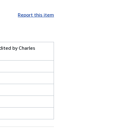
Report this item
dited by Charles