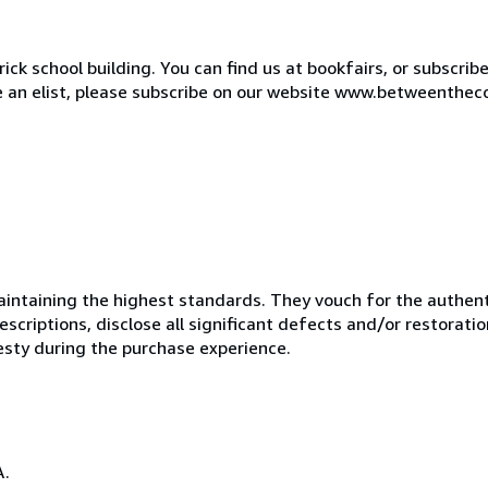
ck school building. You can find us at bookfairs, or subscrib
de an elist, please subscribe on our website www.betweenthec
ntaining the highest standards. They vouch for the authenti
scriptions, disclose all significant defects and/or restoratio
esty during the purchase experience.
A.