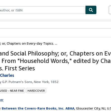
bles
Textbooks
Sellers
Start Selling
or, Chapters on Every-day Topics. ...
nd Social Philosophy; or, Chapters on E
. From "Household Words," edited by Cha
. First Series
Charles
by
G.P. Putnam's Sons, New York, 1852
USED - NEAR FINE
HARDCOVER
ter
y
Between the Covers-Rare Books, Inc. ABAA
,
Gloucester City, NJ, U.