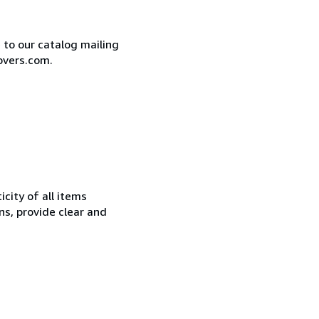
e to our catalog mailing
overs.com.
city of all items
ns, provide clear and