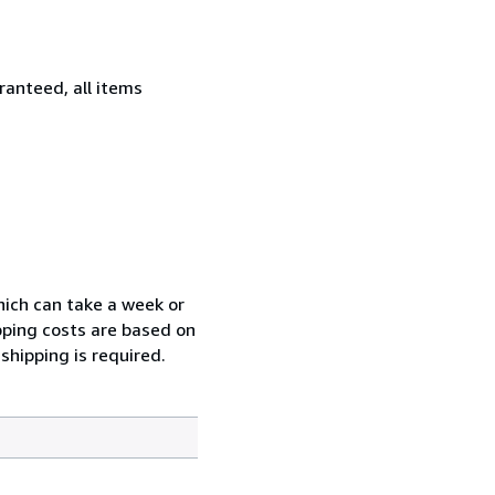
ranteed, all items
which can take a week or
pping costs are based on
shipping is required.