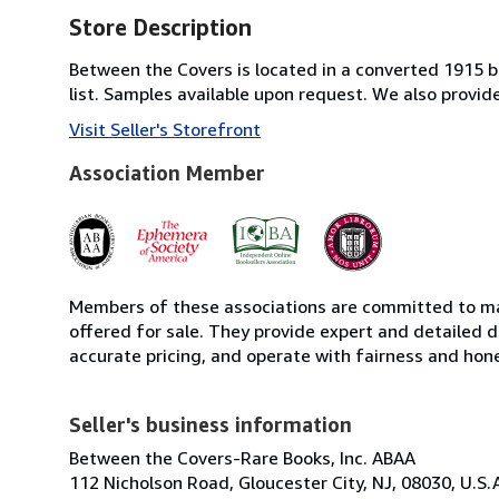
Store Description
Between the Covers is located in a converted 1915 bri
list. Samples available upon request. We also provi
Visit Seller's Storefront
Association Member
Members of these associations are committed to mai
offered for sale. They provide expert and detailed de
accurate pricing, and operate with fairness and hon
Seller's business information
Between the Covers-Rare Books, Inc. ABAA
112 Nicholson Road, Gloucester City, NJ, 08030, U.S.