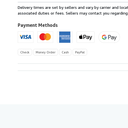
within
Delivery times are set by sellers and vary by carrier and lo
U.S.A.
associated duties or fees. Sellers may contact you regarding
Payment Methods
Check
Money Order
Cash
PayPal