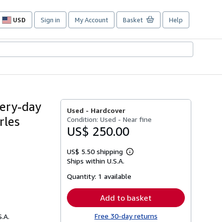
USD
Sign in
My Account
Basket
Help
Site
shopping
preferences
very-day
Used -
Hardcover
rles
Condition: Used - Near fine
US$ 250.00
US$ 5.50 shipping
Learn
Ships within U.S.A.
more
about
Quantity:
1 available
shipping
rates
Add to basket
Free 30-day returns
S.A.