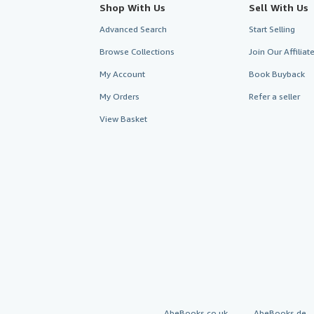
Shop With Us
Sell With Us
Advanced Search
Start Selling
Browse Collections
Join Our Affilia
My Account
Book Buyback
My Orders
Refer a seller
View Basket
AbeBooks.co.uk
AbeBooks.de