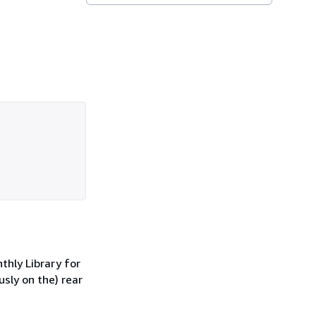
thly Library for
usly on the) rear