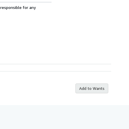
 responsible for any
Add to Wants