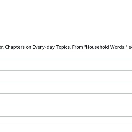
or, Chapters on Every-day Topics. From "Household Words," e