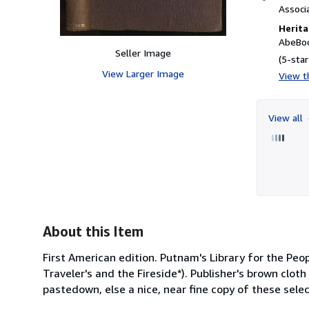
Associ
Herita
AbeBoo
Seller Image
(5-star
View Larger Image
View th
View all
About this Item
First American edition. Putnam's Library for the Peo
Traveler's and the Fireside*). Publisher's brown clot
pastedown, else a nice, near fine copy of these sel