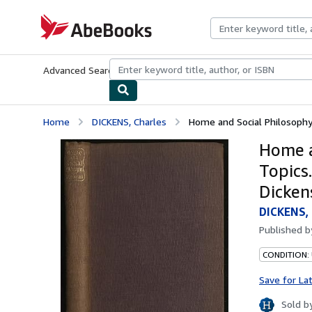
Skip to main content
AbeBooks.com
Advanced Search
Browse Collections
Rare Books
Art & Collecti
Home
DICKENS, Charles
Home and Social Philosophy; 
Home a
Topics
Dickens
DICKENS, 
Published 
CONDITION: 
Save for La
Sold b