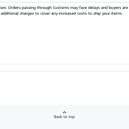
cation. Orders passing through Customs may face delays and buyers are
 additional charges to cover any increased costs to ship your items.
Back to top