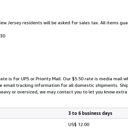
New Jersey residents will be asked for sales tax. All items gua
030
ate is for UPS or Priority Mail. Our $5.50 rate is media mail 
We email tracking information for all domestic shipments. Shi
 heavy or oversized, we may contact you to let you know extra 
3 to 6 business days
US$ 12.00