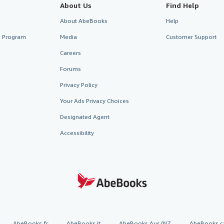
About Us
Find Help
About AbeBooks
Help
te Program
Media
Customer Support
Careers
Forums
Privacy Policy
Your Ads Privacy Choices
Designated Agent
Accessibility
AbeBooks.fr
AbeBooks.it
AbeBooks Aus/NZ
AbeBooks.c