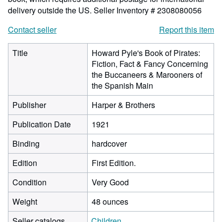
delivery outside the US.
Seller Inventory # 2308080056
Contact seller
Report this item
Title
Howard Pyle's Book of Pirates:
Fiction, Fact & Fancy Concerning
the Buccaneers & Marooners of
the Spanish Main
Publisher
Harper & Brothers
Publication Date
1921
Binding
hardcover
Edition
First Edition.
Condition
Very Good
Weight
48 ounces
Seller catalogs
Children