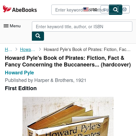
Skip to main content
AbeBooks.com
USD
Sign in
Site
shopping
preferences
Menu
My Account
Home
Howard Pyle
Howard Pyle's Book of Pirates: Fiction, Fact & Fancy Concerning ...
Howard Pyle's Book of Pirates: Fiction, Fact &
My Purchases
Fancy Concerning the Buccaneers... (hardcover)
Advanced Search
Howard Pyle
Published by
Harper & Brothers, 1921
Browse Collections
First Edition
Rare Books
Art & Collectibles
Textbooks
Sellers
Start Selling