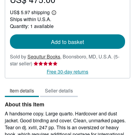
US$
US$ 5.97 shipping
475.00
Learn
Ships within U.S.A.
more
about
Quantity: 1 available
shipping
rates
Add to basket
Sold by
Sequitur Books
,
Boonsboro, MD, U.S.A.
(5-
Seller
star seller)
rating
Free 30-day returns
5
out
Item details
Seller details
of
5
About this Item
stars
A handsome copy. Large quarto. Hardcover and dust
jacket. Good binding and cover. Clean, unmarked pages.
Tear on dj. xviii, 247 pp. This is an oversized or heavy
book, which requires additional postage for international