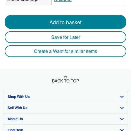
Add to basket
Save for Later
Create a Want for similar items
BACK TO TOP
Shop With Us
Sell With Us
Advanced Search
About Us
Browse Collections
Start Selling
Find Help
My Account
Join Our Affiliate Program
About AbeBooks