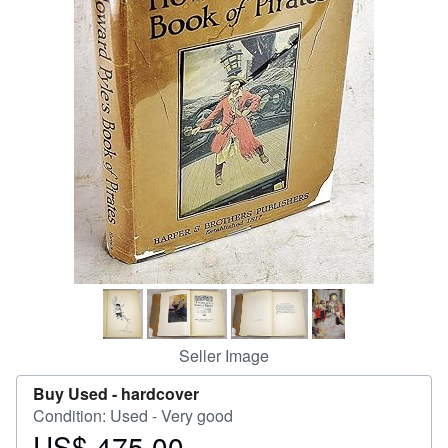
Help
CLOSE
Seller Image
Buy Used -
hardcover
Condition: Used - Very good
US$ 475.00
Price