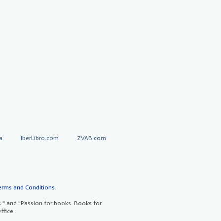
a
IberLibro.com
ZVAB.com
erms and Conditions
.
" and "Passion for books. Books for
ffice.