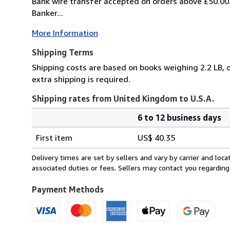
Bank wire transfer accepted on orders above £50.00
Banker...
More Information
Shipping Terms
Shipping costs are based on books weighing 2.2 LB, o
extra shipping is required.
Shipping rates from United Kingdom to U.S.A.
6 to 12 business days
Order
Shipping
quantity
First item
US$ 40.35
rates
from
Delivery times are set by sellers and vary by carrier and lo
United
associated duties or fees. Sellers may contact you regarding
Kingdom
to
Payment Methods
U.S.A.