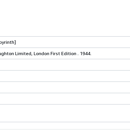
byrinth]
ghton Limited, London First Edition . 1944.