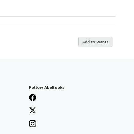
Add to Wants
Follow AbeBooks