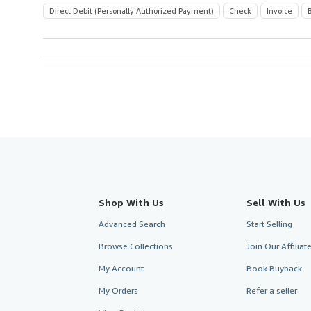
Direct Debit (Personally Authorized Payment)
Check
Invoice
Shop With Us
Sell With Us
Advanced Search
Start Selling
Browse Collections
Join Our Affilia
My Account
Book Buyback
My Orders
Refer a seller