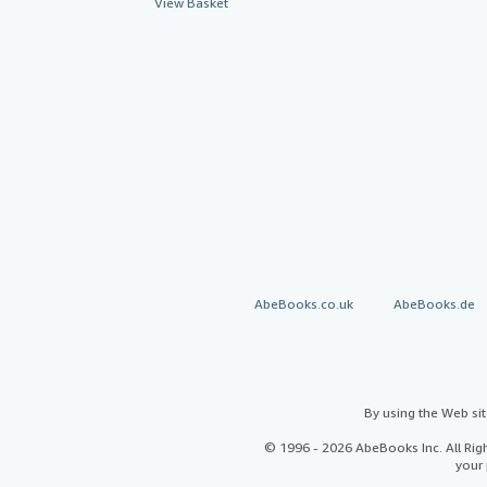
View Basket
AbeBooks.co.uk
AbeBooks.de
By using the Web si
© 1996 - 2026 AbeBooks Inc. All Ri
your 