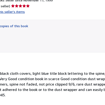
ks Seller since November 17, 1999
Seller
 seller)
rating
is seller's items
5
out
of
copies of this book
5
stars
 black cloth covers, light blue title block lettering to the spi
. Very Good condition book in scarce Good condition dust wrap
ners, spine not faded, not price clipped 9/6, rare dust wrapp
 not adhered to the book or to the dust wrapper and can easil
945.