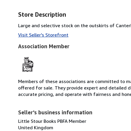
Store Description
Large and selective stock on the outskirts of Cante
Visit Seller's Storefront
Association Member
Members of these associations are committed to mai
offered for sale. They provide expert and detailed de
accurate pricing, and operate with fairness and hon
Seller's business information
Little Stour Books PBFA Member
United Kingdom