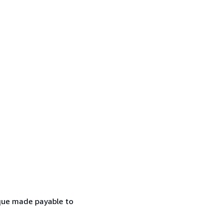
eque made payable to