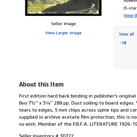
AbeBoo
(5-star
View th
Seller Image
View Larger Image
View all
About this Item
First edition hard back binding in publisher's original
8vo 7½'' x 5¼'' 288 pp. Dust soiling to board edges
tears to edges, 5 mm chips across spine tips and cor
supplied in archive acetate film protection, this is
so wish. Member of the P.B.F.A. LITERATURE 1926-1
Seller Inventory # 30722