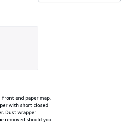
ne, front end paper map.
per with short closed
er. Dust wrapper
y be removed should you