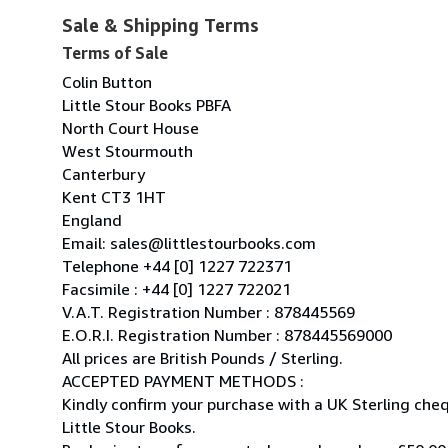
Sale & Shipping Terms
Terms of Sale
Colin Button
Little Stour Books PBFA
North Court House
West Stourmouth
Canterbury
Kent CT3 1HT
England
Email: sales@littlestourbooks.com
Telephone +44 [0] 1227 722371
Facsimile : +44 [0] 1227 722021
V.A.T. Registration Number : 878445569
E.O.R.I. Registration Number : 878445569000
All prices are British Pounds / Sterling.
ACCEPTED PAYMENT METHODS :
Kindly confirm your purchase with a UK Sterling ch
Little Stour Books.