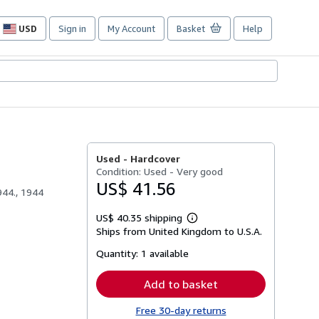
USD
Sign in
My Account
Basket
Help
Site
shopping
preferences
Used -
Hardcover
Condition: Used - Very good
US$ 41.56
944., 1944
US$ 40.35 shipping
Learn
Ships from United Kingdom to U.S.A.
more
about
Quantity:
1 available
shipping
rates
Add to basket
Free 30-day returns