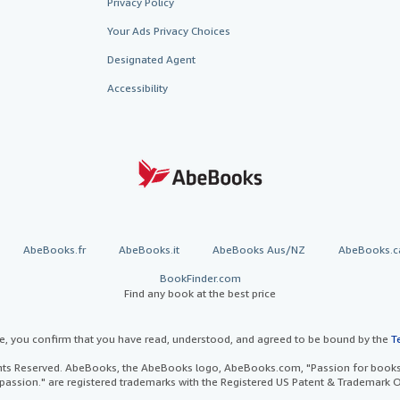
Privacy Policy
Your Ads Privacy Choices
Designated Agent
Accessibility
AbeBooks.fr
AbeBooks.it
AbeBooks Aus/NZ
AbeBooks.c
BookFinder.com
Find any book at the best price
te, you confirm that you have read, understood, and agreed to be bound by the
T
ghts Reserved. AbeBooks, the AbeBooks logo, AbeBooks.com, "Passion for books.
passion." are registered trademarks with the Registered US Patent & Trademark O