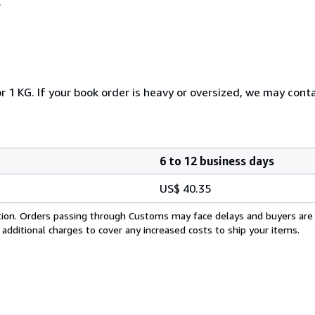
.
r 1 KG. If your book order is heavy or oversized, we may cont
6 to 12 business days
US$ 40.35
cation. Orders passing through Customs may face delays and buyers are
 additional charges to cover any increased costs to ship your items.