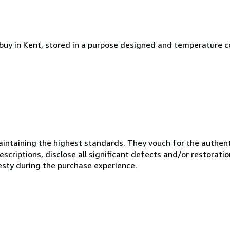
rbuy in Kent, stored in a purpose designed and temperature c
ntaining the highest standards. They vouch for the authenti
scriptions, disclose all significant defects and/or restoratio
esty during the purchase experience.