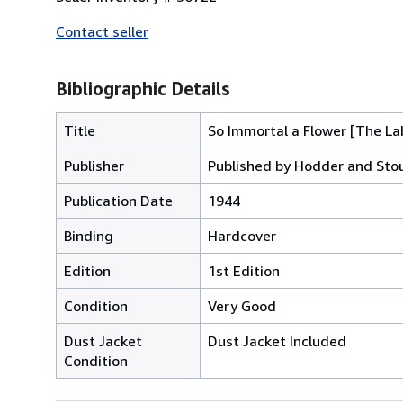
Contact seller
Bibliographic Details
Title
So Immortal a Flower [The La
Publisher
Published by Hodder and Stou
Publication Date
1944
Binding
Hardcover
Edition
1st Edition
Condition
Very Good
Dust Jacket
Dust Jacket Included
Condition