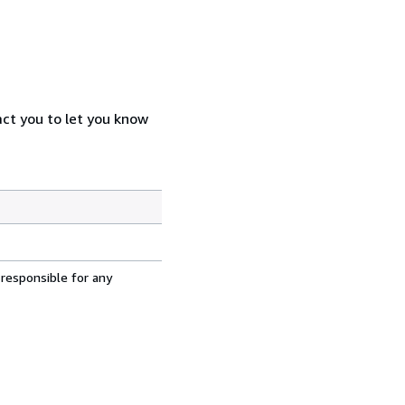
act you to let you know
 responsible for any