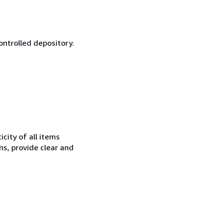
ontrolled depository.
city of all items
ns, provide clear and