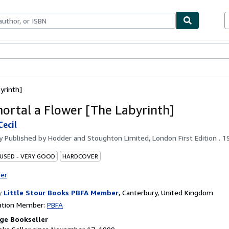
bles
Textbooks
Sellers
Start Selling
yrinth]
ortal a Flower [The Labyrinth]
Cecil
by
Published by Hodder and Stoughton Limited, London First Edition . 1
 USED - VERY GOOD
HARDCOVER
ter
y
Little Stour Books PBFA Member
,
Canterbury, United Kingdom
ation Member:
PBFA
ge Bookseller