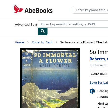
Skip to main content
AbeBooks.com
Advanced Search
Browse Collections
Rare Books
Art & Collecti
Home
Roberts, Cecil
So Immortal a Flower [The Lab
So Imm
Roberts, 
Published 
CONDITION:
Save for La
Sold b
Associ
Herita