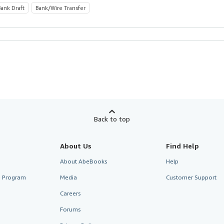
Bank Draft
Bank/Wire Transfer
Back to top
About Us
Find Help
About AbeBooks
Help
te Program
Media
Customer Support
Careers
Forums