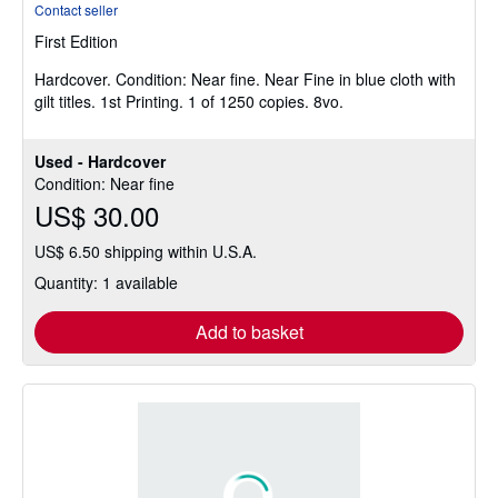
Contact seller
5
First Edition
out
of
Hardcover.
Condition: Near fine.
Near Fine in blue cloth with
5
gilt titles. 1st Printing. 1 of 1250 copies. 8vo.
stars
Used - Hardcover
Condition: Near fine
US$ 30.00
US$ 6.50 shipping within U.S.A.
Quantity: 1 available
Add to basket