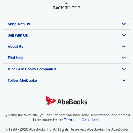
BACK TO TOP
Shop With Us
Sell With Us
Advanced Search
About Us
Browse Collections
Start Selling
Find Help
My Account
Join Our Affiliate Program
About AbeBooks
Other AbeBooks Companies
My Orders
Book Buyback
Media
Help
Follow AbeBooks
View Basket
Refer a seller
Careers
Customer Support
AbeBooks.co.uk
Forums
AbeBooks.de
Privacy Policy
AbeBooks.fr
Your Ads Privacy Choices
AbeBooks.it
By using the Web site, you confirm that you have read, understood, and agreed
to be bound by the
Terms and Conditions
.
Designated Agent
AbeBooks Aus/NZ
© 1996 - 2026 AbeBooks Inc. All Rights Reserved. AbeBooks, the AbeBooks