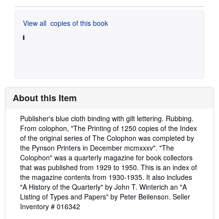
View all
copies of this book
About this Item
Description:
Publisher's blue cloth binding with gilt lettering. Rubbing.
From colophon, "The Printing of 1250 copies of the Index
of the original series of The Colophon was completed by
the Pynson Printers in December mcmxxxv". "The
Colophon" was a quarterly magazine for book collectors
that was published from 1929 to 1950. This is an index of
the magazine contents from 1930-1935. It also includes
"A History of the Quarterly" by John T. Winterich an "A
Listing of Types and Papers" by Peter Beilenson.
Seller
Inventory # 016342