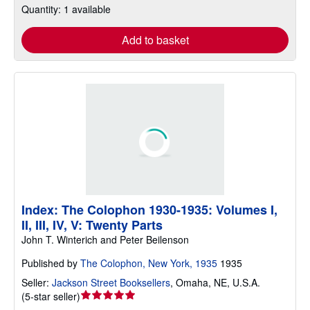
Quantity: 1 available
Add to basket
Index: The Colophon 1930-1935: Volumes I,
II, III, IV, V: Twenty Parts
John T. Winterich and Peter Beilenson
Published by
The Colophon, New York, 1935
1935
Seller:
Jackson Street Booksellers
,
Omaha, NE, U.S.A.
Seller
(
5-star seller
)
rating