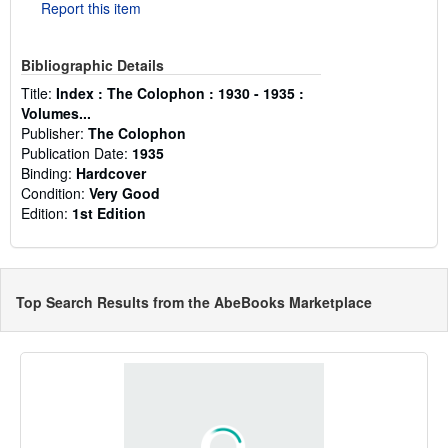
Report this item
Bibliographic Details
Title:
Index : The Colophon : 1930 - 1935 :
Volumes...
Publisher:
The Colophon
Publication Date:
1935
Binding:
Hardcover
Condition:
Very Good
Edition:
1st Edition
Top Search Results from the AbeBooks Marketplace