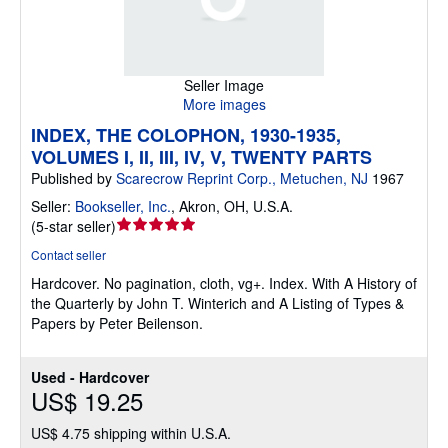
Seller Image
More images
INDEX, THE COLOPHON, 1930-1935,
VOLUMES I, II, III, IV, V, TWENTY PARTS
Published by
Scarecrow Reprint Corp., Metuchen, NJ
1967
Seller:
Bookseller, Inc.
,
Akron, OH, U.S.A.
Seller
(
5-star seller
)
rating
Contact seller
5
Hardcover.
No pagination, cloth, vg+. Index. With A History of
out
the Quarterly by John T. Winterich and A Listing of Types &
of
Papers by Peter Beilenson.
5
stars
Used - Hardcover
US$ 19.25
US$ 4.75 shipping within U.S.A.