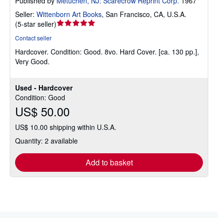
Published by
Metuchen, NJ: Scarecrow Reprint Corp.
1967
Seller:
Wittenborn Art Books
,
San Francisco, CA, U.S.A.
Seller
(
5-star seller
)
rating
Contact seller
5
Hardcover.
Condition: Good.
8vo. Hard Cover. [ca. 130 pp.],
out
Very Good.
of
5
stars
Used - Hardcover
Condition: Good
US$ 50.00
US$ 10.00 shipping within U.S.A.
Quantity: 2 available
Add to basket