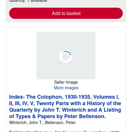
Add to basket
Seller Image
More images
Index- The Colophon, 1930-1935, Volumes I,
II, III, IV, V, Twenty Parts with a History of the
Quarterly by John T. Winterich and A Listing
of Types & Papers by Peter Beilenson.
Winterich, John T.; Beilenson, Peter