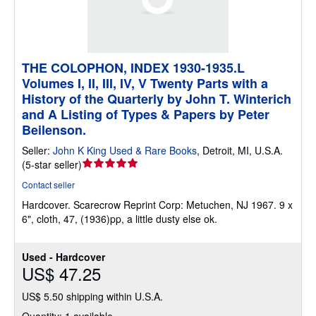
THE COLOPHON, INDEX 1930-1935.L
Volumes I, II, III, IV, V Twenty Parts with a
History of the Quarterly by John T. Winterich
and A Listing of Types & Papers by Peter
Beilenson.
Seller:
John K King Used & Rare Books
,
Detroit, MI, U.S.A.
Seller
(
5-star seller
)
rating
Contact seller
5
Hardcover.
Scarecrow Reprint Corp: Metuchen, NJ 1967. 9 x
out
6", cloth, 47, (1936)pp, a little dusty else ok.
of
5
stars
Used - Hardcover
US$ 47.25
US$ 5.50 shipping within U.S.A.
Quantity: 1 available