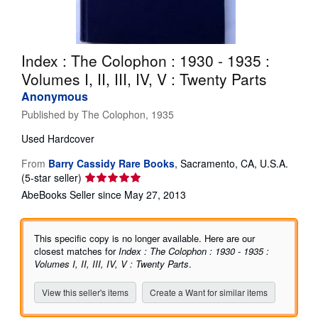
Help
CLOSE
Index : The Colophon : 1930 - 1935 :
Volumes I, II, III, IV, V : Twenty Parts
Anonymous
Published by
The Colophon, 1935
Used
Hardcover
From
Barry Cassidy Rare Books
,
Sacramento, CA, U.S.A.
Seller
(5-star seller)
rating
AbeBooks Seller since May 27, 2013
5
out
of
This specific copy is no longer available. Here are our
5
closest matches for
Index : The Colophon : 1930 - 1935 :
stars
Volumes I, II, III, IV, V : Twenty Parts
.
View this seller's items
Create a Want for similar items