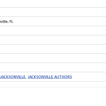
ville, FL
JACKSONVILLE
JACKSONVILLE AUTHORS