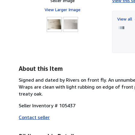
Seller Image
View this se
View Larger Image
View all
About this Item
Signed and dated by Rivers on front fly. An unnumbe
Wraps are clean with light rubbing on edge of front p
treaty oak.
Seller Inventory # 105437
Contact seller