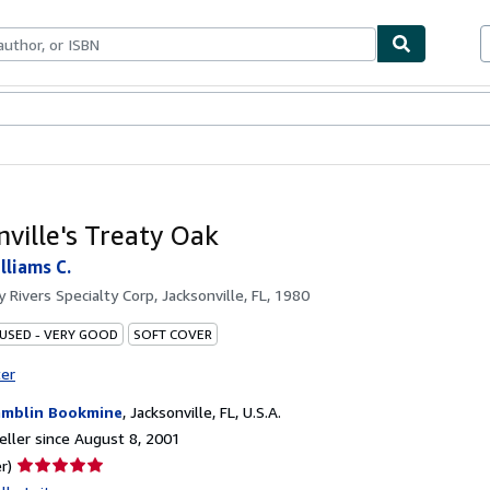
bles
Textbooks
Sellers
Start Selling
nville's Treaty Oak
lliams C.
by
Rivers Specialty Corp, Jacksonville, FL, 1980
 USED - VERY GOOD
SOFT COVER
ter
mblin Bookmine
,
Jacksonville, FL, U.S.A.
ller since August 8, 2001
Seller
r)
rating