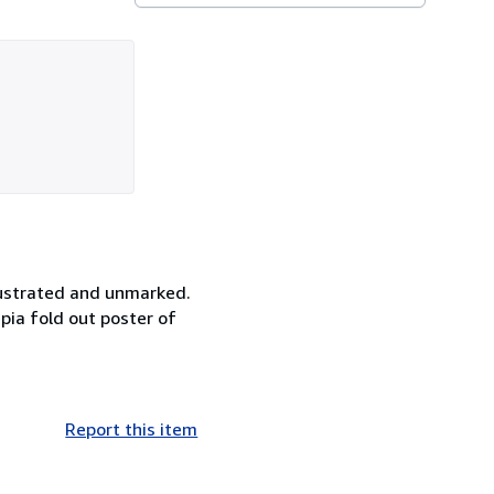
llustrated and unmarked.
epia fold out poster of
Report this item