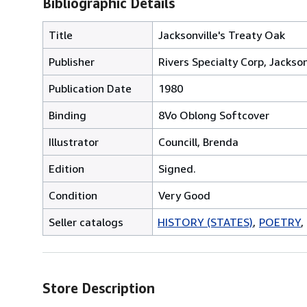
Bibliographic Details
Title
Jacksonville's Treaty Oak
Publisher
Rivers Specialty Corp, Jackson
Publication Date
1980
Binding
8Vo Oblong Softcover
Illustrator
Councill, Brenda
Edition
Signed.
Condition
Very Good
Seller catalogs
HISTORY (STATES)
POETRY
Store Description