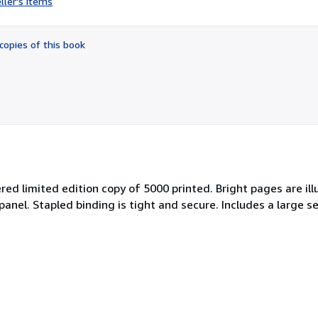
ller's items
5
out
of
copies of this book
5
stars
red limited edition copy of 5000 printed. Bright pages are i
anel. Stapled binding is tight and secure. Includes a large s