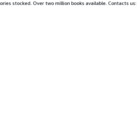
ories stocked. Over two million books available. Contacts us: