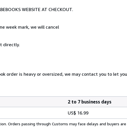
E ABEBOOKS WEBSITE AT CHECKOUT.
ne week mark, we will cancel
 directly.
ook order is heavy or oversized, we may contact you to let yo
2 to 7 business days
US$ 16.99
cation. Orders passing through Customs may face delays and buyers are