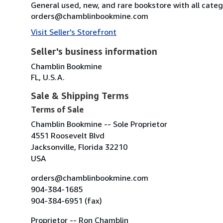
General used, new, and rare bookstore with all categ
orders@chamblinbookmine.com
Visit Seller's Storefront
Seller's business information
Chamblin Bookmine
FL, U.S.A.
Sale & Shipping Terms
Terms of Sale
Chamblin Bookmine -- Sole Proprietor
4551 Roosevelt Blvd
Jacksonville, Florida 32210
USA
orders@chamblinbookmine.com
904-384-1685
904-384-6951 (fax)
Proprietor -- Ron Chamblin