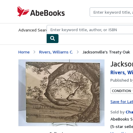
Skip to main content
AbeBooks.com
Advanced Search
Browse Collections
Rare Books
Art & Collecti
Home
Rivers, Williams C.
Jacksonville's Treaty Oak
Jackso
Rivers, Wi
Published 
CONDITION:
Save for La
Sold by
Cha
AbeBooks Se
(5-star selle