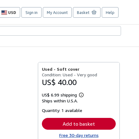
USD
Sign in
My Account
Basket
Help
Site
shopping
preferences
Used -
Soft cover
Condition: Used - Very good
US$ 40.00
US$ 6.99 shipping
Learn
Ships within U.S.A.
more
about
Quantity:
1 available
shipping
rates
Add to basket
Free 30-day returns