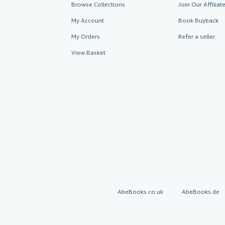
Browse Collections
Join Our Affilia
My Account
Book Buyback
My Orders
Refer a seller
View Basket
AbeBooks.co.uk
AbeBooks.de