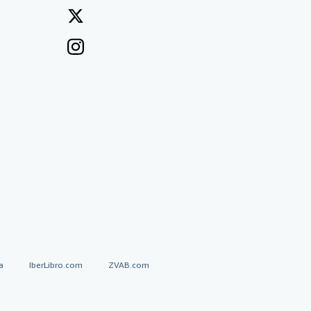
a
IberLibro.com
ZVAB.com