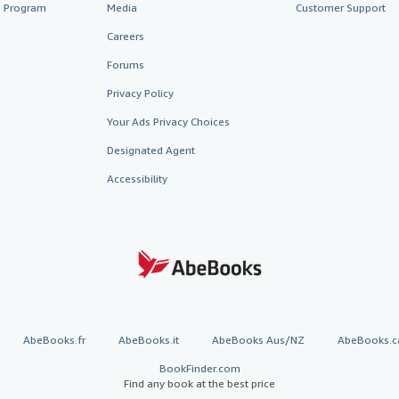
te Program
Media
Customer Support
Careers
Forums
Privacy Policy
Your Ads Privacy Choices
Designated Agent
Accessibility
AbeBooks.fr
AbeBooks.it
AbeBooks Aus/NZ
AbeBooks.c
BookFinder.com
Find any book at the best price