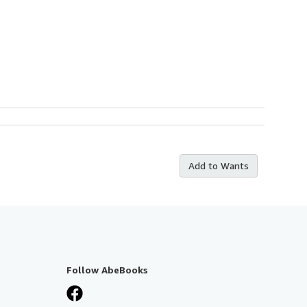
Add to Wants
Follow AbeBooks