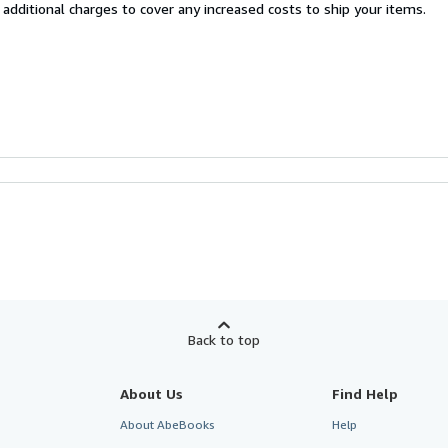
 additional charges to cover any increased costs to ship your items.
Back to top
About Us
Find Help
About AbeBooks
Help