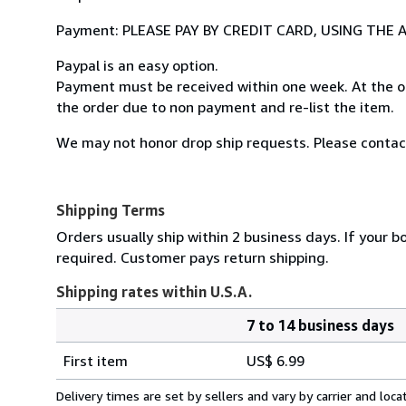
Payment: PLEASE PAY BY CREDIT CARD, USING TH
Paypal is an easy option.
Payment must be received within one week. At the o
the order due to non payment and re-list the item.
We may not honor drop ship requests. Please contact
Shipping Terms
Orders usually ship within 2 business days. If your b
required. Customer pays return shipping.
Shipping rates within U.S.A.
7 to 14 business days
Order
Shipping
quantity
First item
US$ 6.99
rates
within
Delivery times are set by sellers and vary by carrier and lo