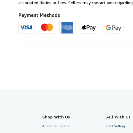
U.S.A.
associated duties or fees. Sellers may contact you regarding
Payment Methods
Shop With Us
Sell With Us
Advanced Search
Start Selling