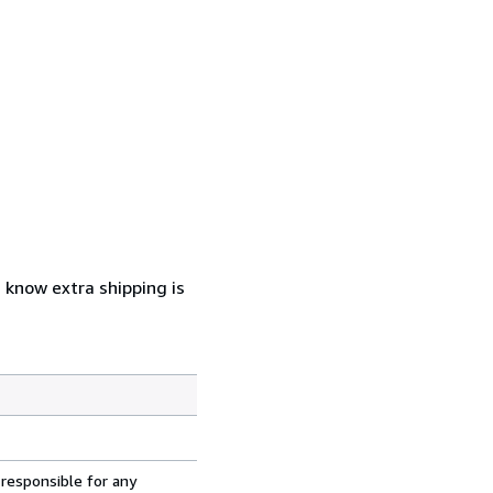
u know extra shipping is
 responsible for any