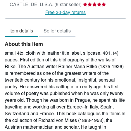
Seller
CASTLE, DE, U.S.A.
(5-star seller)
rating
Free 30-day returns
5
out
Item details
Seller details
of
5
About this Item
stars
small 4to. cloth with leather title label, slipcase. 431, (4)
pages. First edition of this bibliography of the works of
Rilke. The Austrian writer Rainer Maria Rilke (1875-1926)
is remembered as one of the greatest writers of the
twentieth century for his emotional, insightful, sensual
poetry. He answered his calling at an early age: his first
volume of poetry was published when he was only twenty
years old. Though he was born in Prague, he spent his life
traveling and working all over Europe--in Italy, Spain,
Switzerland and France. This book catalogues the items in
the collection of Richard von Mises (1883-1953), the
Austrian mathematician and scholar. He taught in