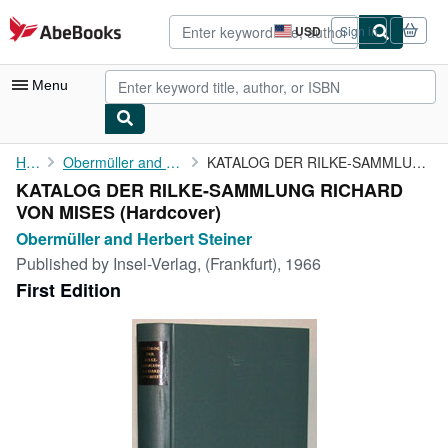
Skip to main content
AbeBooks.com
USD
Sign in
Site
shopping
preferences
Menu
My Account
Home
Obermüller and Herbert Steiner
KATALOG DER RILKE-SAMMLUNG RICHARD VON MISES
KATALOG DER RILKE-SAMMLUNG RICHARD
My Purchases
VON MISES (Hardcover)
Advanced Search
Obermüller and Herbert Steiner
Published by
Insel-Verlag, (Frankfurt), 1966
Browse Collections
First Edition
Rare Books
Art & Collectibles
Textbooks
Sellers
Start Selling