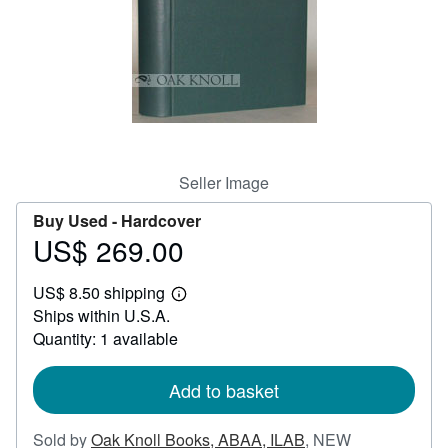
Help
CLOSE
Seller Image
Buy Used -
Hardcover
US$ 269.00
Price
US$
US$ 8.50 shipping
269.00
Learn
Ships within U.S.A.
more
about
Quantity: 1 available
shipping
rates
Add to basket
Sold by
Oak Knoll Books, ABAA, ILAB
,
NEW