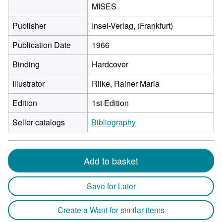
MISES
Publisher
Insel-Verlag, (Frankfurt)
Publication Date
1966
Binding
Hardcover
Illustrator
Rilke, Rainer Maria
Edition
1st Edition
Seller catalogs
Bibliography
Add to basket
Save for Later
Create a Want for similar items