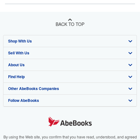
BACK TO TOP
Shop With Us
Sell With Us
Advanced Search
About Us
Browse Collections
Start Selling
Find Help
My Account
Join Our Affiliate Program
About AbeBooks
Other AbeBooks Companies
My Orders
Book Buyback
Media
Help
Follow AbeBooks
View Basket
Refer a seller
Careers
Customer Support
AbeBooks.co.uk
Forums
AbeBooks.de
Privacy Policy
AbeBooks.fr
Your Ads Privacy Choices
AbeBooks.it
By using the Web site, you confirm that you have read, understood, and agreed