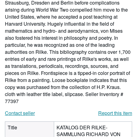
Strausburg, Dresden and Berlin before complications
arising during World War Two compelled him move to the
United States, where he accepted a post teaching at
Harvard University. Hugely influential in the field of
mathematics and hydro- and aerodynamics, von Mises
also fostered his interest in philosophy and poetry. In
particular, he was recognized as one of the leading
authorities on Rilke. This bibliography contains over 1,700
entries of early and rare printings of Rilke's works, as well
as translations, periodicals, recordings, sources, and
pieces on Rilke. Frontispiece is a tipped-in color portrait of
Rilke from a painting. Loose bookplate indicates that this
copy was purchased from the collection of H.P. Kraus.
cloth with leather title label, slipcase.
Seller Inventory #
77397
Contact seller
Report this item
Title
KATALOG DER RILKE-
SAMMLUNG RICHARD VON