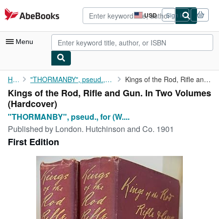
Skip to main content
AbeBooks.com
USD
Sign in
Site
shopping
preferences
Menu
My Account
Home
"THORMANBY", pseud., for (W. Willmott Dixon)
Kings of the Rod, Rifle and Gun. In Two Volumes
Kings of the Rod, Rifle and Gun. In Two Volumes
My Purchases
(Hardcover)
Advanced Search
"THORMANBY", pseud., for (W....
Published by
London. Hutchinson and Co. 1901
Browse Collections
First Edition
Rare Books
Art & Collectibles
Textbooks
Sellers
Start Selling