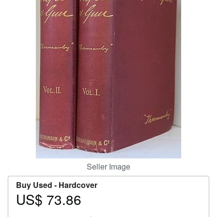
Help
CLOSE
Seller Image
Buy Used -
Hardcover
US$ 73.86
Price
US$