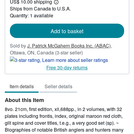
US$ 10.00 shipping
73.86
Learn
Ships from Canada to U.S.A.
more
about
Quantity: 1 available
shipping
rates
Add to basket
Sold by
J. Patrick McGahern Books Inc. (ABAC)
,
Seller
Ottawa, ON, Canada
(3-star seller)
rating
3
Free 30-day returns
out
of
Item details
Seller details
5
stars
About this Item
8vo. 21cm, first edition, xii,688pp., in 2 volumes, with 32
plates including frontis, index, original maroon red cloth,
gilt spine and cover titles, t.e.g., a very good set (sp). ~
Biographies of notable British anglers and hunters many