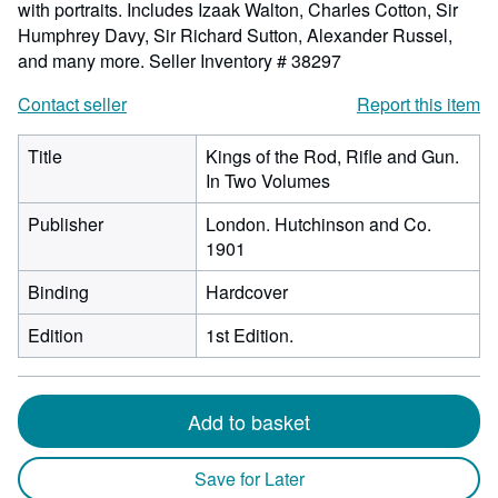
with portraits. Includes Izaak Walton, Charles Cotton, Sir
Humphrey Davy, Sir Richard Sutton, Alexander Russel,
and many more.
Seller Inventory # 38297
Contact seller
Report this item
Title
Kings of the Rod, Rifle and Gun.
In Two Volumes
Publisher
London. Hutchinson and Co.
1901
Binding
Hardcover
Edition
1st Edition.
Add to basket
Save for Later