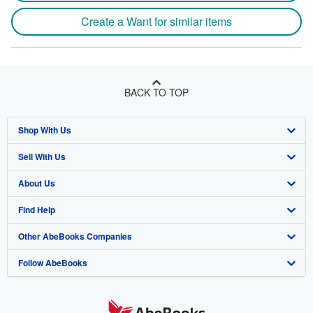
Create a Want for similar items
BACK TO TOP
Shop With Us
Sell With Us
Advanced Search
About Us
Browse Collections
Start Selling
Find Help
My Account
Join Our Affiliate Program
About AbeBooks
Other AbeBooks Companies
My Orders
Book Buyback
Media
Help
Follow AbeBooks
View Basket
Refer a seller
Careers
Customer Support
AbeBooks.co.uk
Forums
AbeBooks.de