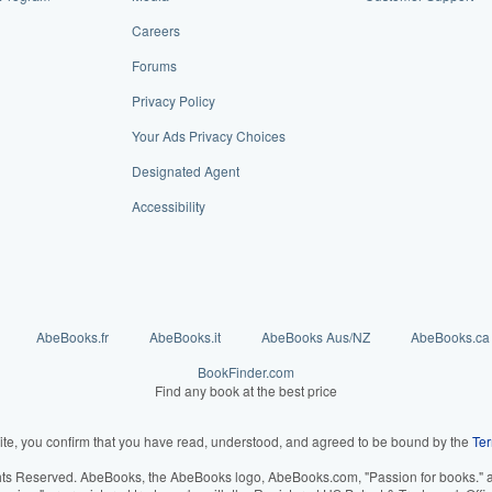
Careers
Forums
Privacy Policy
Your Ads Privacy Choices
Designated Agent
Accessibility
AbeBooks.fr
AbeBooks.it
AbeBooks Aus/NZ
AbeBooks.ca
BookFinder.com
Find any book at the best price
ite, you confirm that you have read, understood, and agreed to be bound by the
Ter
hts Reserved. AbeBooks, the AbeBooks logo, AbeBooks.com, "Passion for books." an