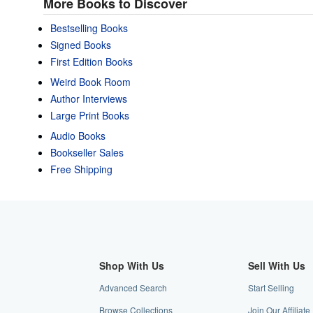
More Books to Discover
Bestselling Books
Signed Books
First Edition Books
Weird Book Room
Author Interviews
Large Print Books
Audio Books
Bookseller Sales
Free Shipping
Shop With Us
Sell With Us
Advanced Search
Start Selling
Browse Collections
Join Our Affiliat