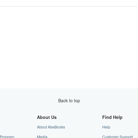
Back to top
About Us
Find Help
About AbeBooks
Help
e Program
Media
Customer Support