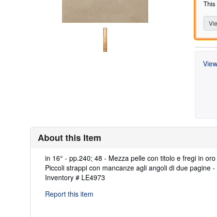
This
Vie
View
About this Item
Description:
in 16° - pp.240; 48 - Mezza pelle con titolo e fregi in or
Piccoli strappi con mancanze agli angoli di due pagine -
Inventory # LE4973
Report this item