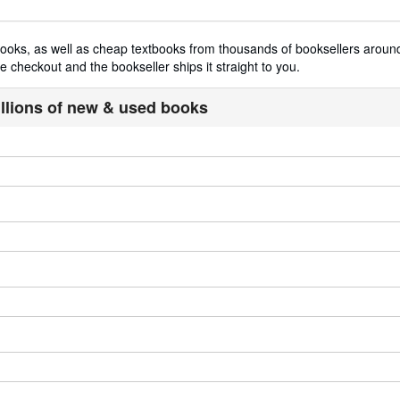
t books, as well as cheap textbooks from thousands of booksellers aro
 checkout and the bookseller ships it straight to you.
illions of new & used books