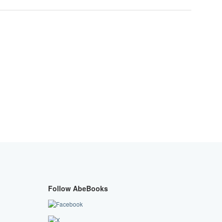
Follow AbeBooks