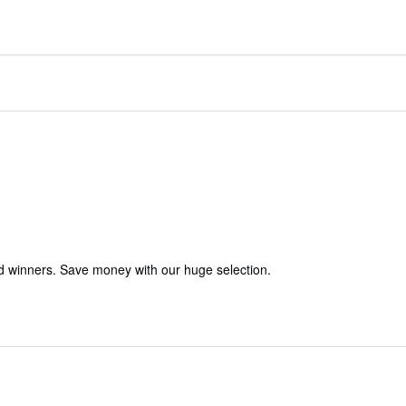
d winners. Save money with our huge selection.