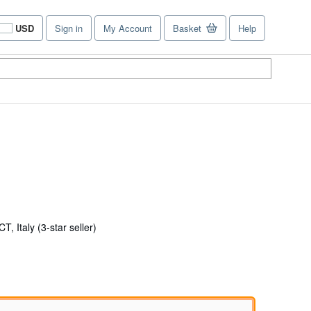
USD
Sign in
My Account
Basket
Help
Site
shopping
preferences
Seller
T, Italy
(3-star seller)
rating
3
out
of
5
stars