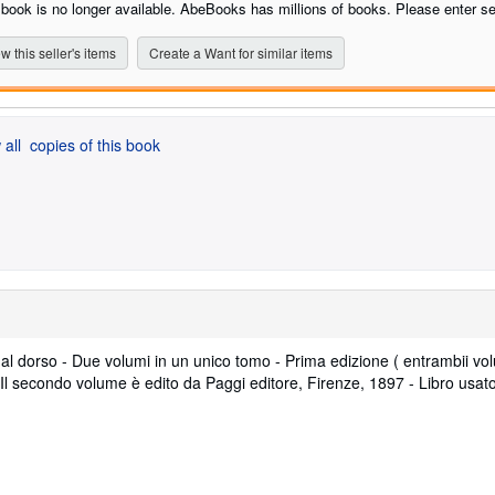
 book is no longer available. AbeBooks has millions of books. Please enter se
w this seller's items
Create a Want for similar items
 all
copies of this book
o al dorso - Due volumi in un unico tomo - Prima edizione ( entrambii vol
 Il secondo volume è edito da Paggi editore, Firenze, 1897 - Libro usat