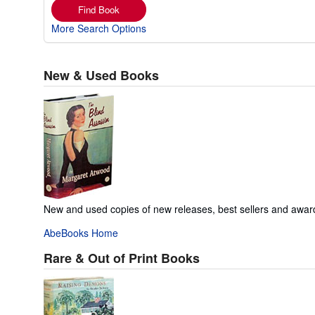
Find Book
More Search Options
New & Used Books
New and used copies of new releases, best sellers and awar
AbeBooks Home
Rare & Out of Print Books