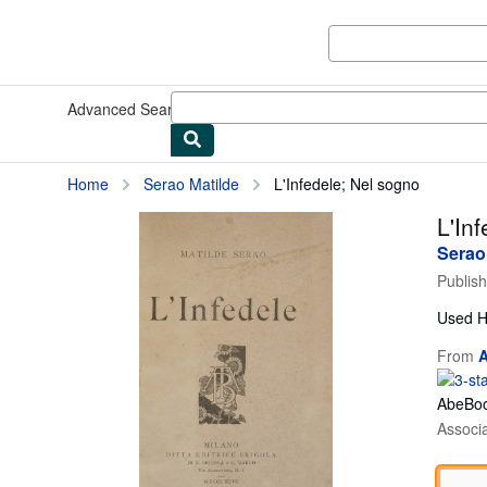
Skip to main content
AbeBooks.com
Advanced Search
Browse Collections
Rare Books
Art & Collect
Home
Serao Matilde
L'Infedele; Nel sogno
L'In
Serao
Publis
Used
H
From
A
AbeBoo
Associ