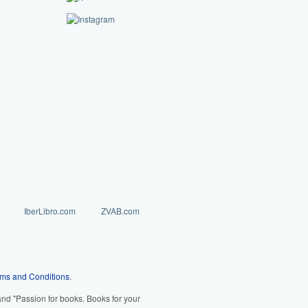
IberLibro.com
ZVAB.com
ms and Conditions
.
d "Passion for books. Books for your