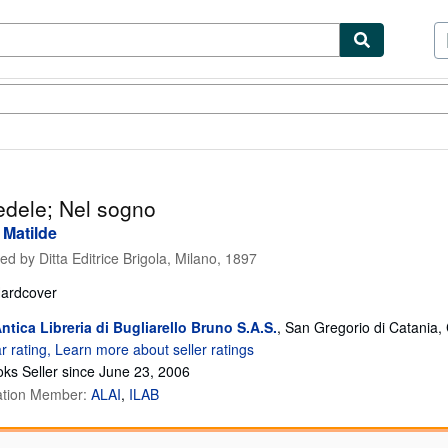
ibles
Textbooks
Sellers
Start Selling
fedele; Nel sogno
 Matilde
hed by
Ditta Editrice Brigola, Milano, 1897
ardcover
ntica Libreria di Bugliarello Bruno S.A.S.
,
San Gregorio di Catania, C
ks Seller since June 23, 2006
ation Member:
ALAI
ILAB