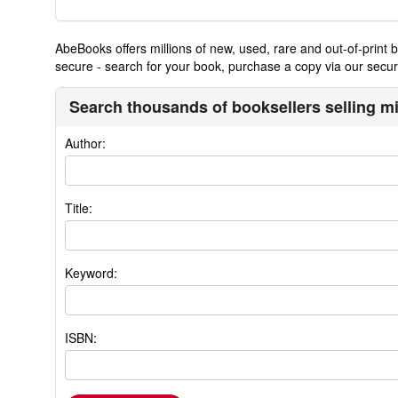
AbeBooks offers millions of new, used, rare and out-of-prin
secure - search for your book, purchase a copy via our secure
Search thousands of booksellers selling m
Author:
Title:
Keyword:
ISBN: