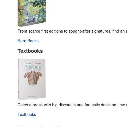
From scarce first editions to sought-after signatures, find an 
Rare Books
Textbooks
Catch a break with big discounts and fantastic deals on new
Textbooks