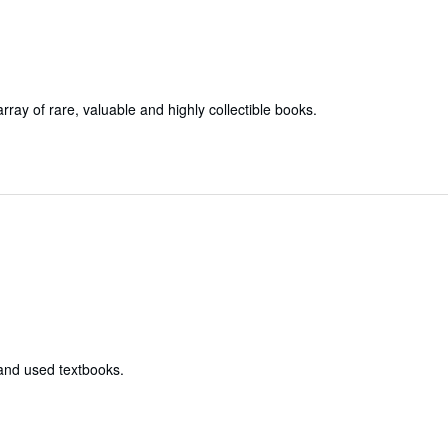
array of rare, valuable and highly collectible books.
 and used textbooks.