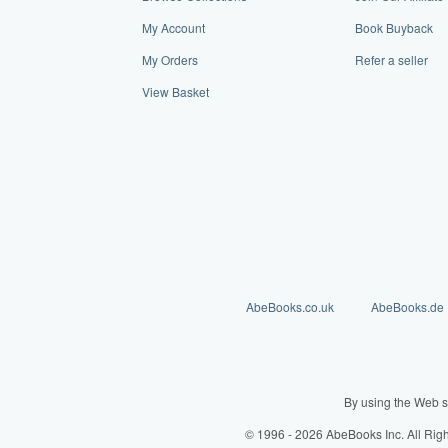
My Account
Book Buyback
My Orders
Refer a seller
View Basket
AbeBooks.co.uk
AbeBooks.de
By using the Web s
© 1996 - 2026 AbeBooks Inc. All Rig