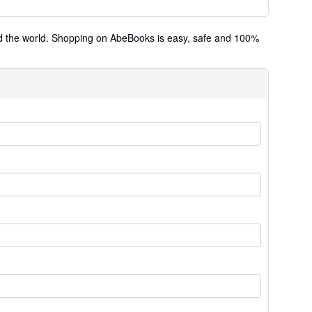
und the world. Shopping on AbeBooks is easy, safe and 100%