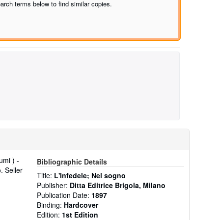
arch terms below to find similar copies.
umi ) -
Bibliographic Details
o.
Seller
Title:
L'Infedele; Nel sogno
Publisher:
Ditta Editrice Brigola, Milano
Publication Date:
1897
Binding:
Hardcover
Edition:
1st Edition