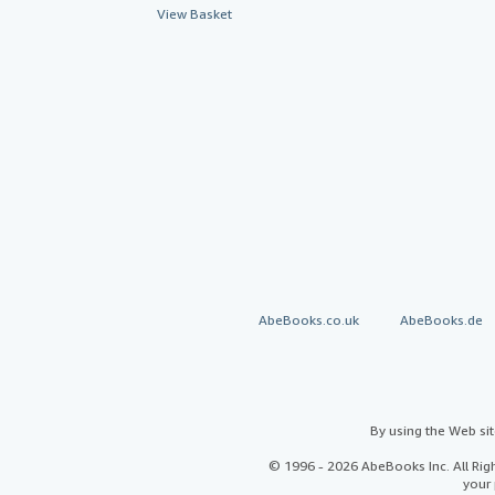
View Basket
AbeBooks.co.uk
AbeBooks.de
By using the Web si
© 1996 - 2026 AbeBooks Inc. All Ri
your 