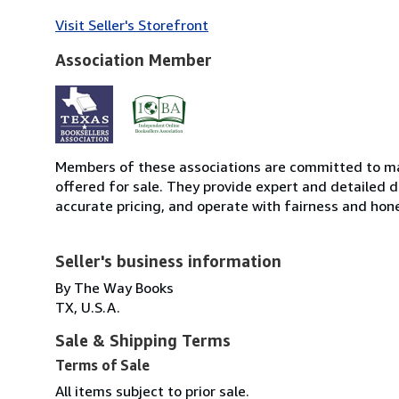
Visit Seller's Storefront
Association Member
Members of these associations are committed to mai
offered for sale. They provide expert and detailed de
accurate pricing, and operate with fairness and hon
Seller's business information
By The Way Books
TX, U.S.A.
Sale & Shipping Terms
Terms of Sale
All items subject to prior sale.