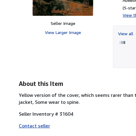
AbeBoo
(5-star
View th
Seller Image
View Larger Image
View all
About this Item
Yellow version of the cover, which seems rarer than 
jacket, Some wear to spine.
Seller Inventory # 31604
Contact seller