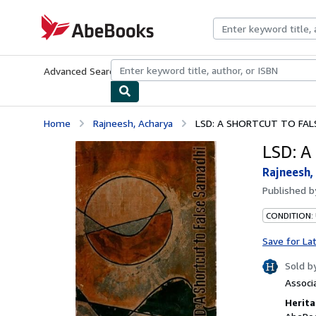
Skip to main content
AbeBooks.com
Advanced Search
Browse Collections
Rare Books
Art & Collecti
Home
Rajneesh, Acharya
LSD: A SHORTCUT TO FAL
LSD: 
Rajneesh,
Published 
CONDITION:
Save for La
Sold b
Associ
Herita