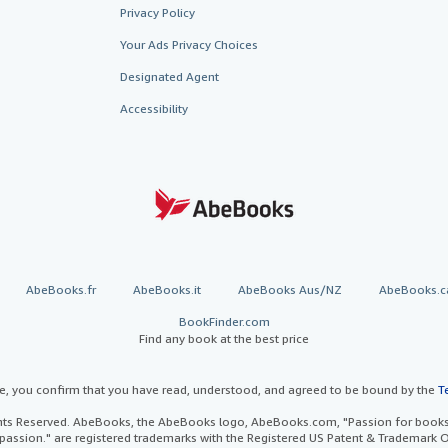
Privacy Policy
Your Ads Privacy Choices
Designated Agent
Accessibility
AbeBooks.fr
AbeBooks.it
AbeBooks Aus/NZ
AbeBooks.c
BookFinder.com
Find any book at the best price
te, you confirm that you have read, understood, and agreed to be bound by the
T
ghts Reserved. AbeBooks, the AbeBooks logo, AbeBooks.com, "Passion for books.
passion." are registered trademarks with the Registered US Patent & Trademark O