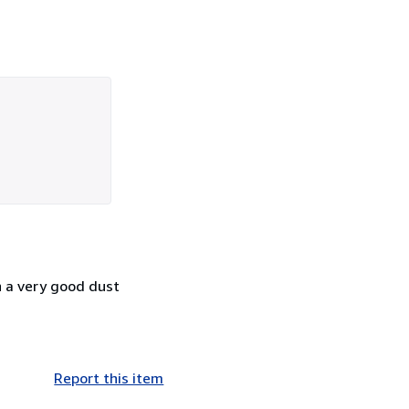
n a very good dust
Report this item