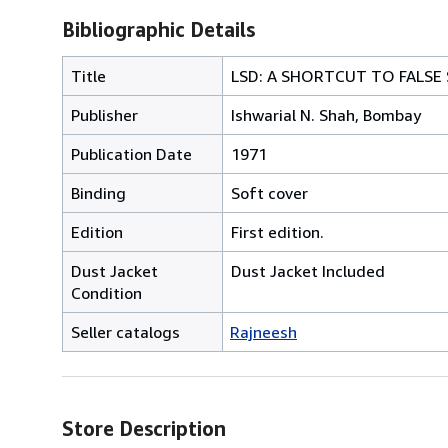
Bibliographic Details
Title
LSD: A SHORTCUT TO FALSE
Publisher
Ishwarial N. Shah, Bombay
Publication Date
1971
Binding
Soft cover
Edition
First edition.
Dust Jacket
Dust Jacket Included
Condition
Seller catalogs
Rajneesh
Store Description