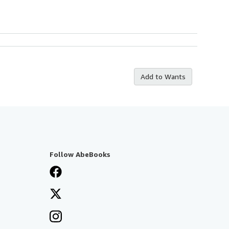
Add to Wants
Follow AbeBooks