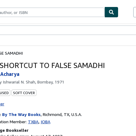
bles
Textbooks
Sellers
Start Selling
SE SAMADHI
A SHORTCUT TO FALSE SAMADHI
 Acharya
by
Ishwarial N. Shah, Bombay, 1971
 USED
SOFT COVER
ter
y
By The Way Books
,
Richmond, TX, U.S.A.
ation Member:
TXBA
IOBA
ge Bookseller