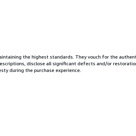
ntaining the highest standards. They vouch for the authenti
scriptions, disclose all significant defects and/or restoratio
esty during the purchase experience.