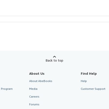
Back to top
About Us
Find Help
About AbeBooks
Help
te Program
Media
Customer Support
Careers
Forums