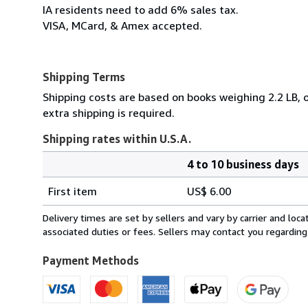
IA residents need to add 6% sales tax.
VISA, MCard, & Amex accepted.
Shipping Terms
Shipping costs are based on books weighing 2.2 LB, o
extra shipping is required.
Shipping rates within U.S.A.
4 to 10 business days
Order
Shipping
quantity
First item
US$ 6.00
rates
within
Delivery times are set by sellers and vary by carrier and lo
U.S.A.
associated duties or fees. Sellers may contact you regarding
Payment Methods