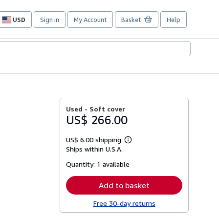
USD
Sign in
My Account
Basket
Help
Site
shopping
preferences
Used -
Soft cover
US$ 266.00
US$ 6.00 shipping
Learn
Ships within U.S.A.
more
about
Quantity:
1 available
shipping
rates
Add to basket
Free 30-day returns