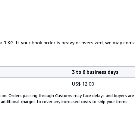
r 1 KG. If your book order is heavy or oversized, we may cont
3 to 6 business days
US$ 12.00
cation. Orders passing through Customs may face delays and buyers are
 additional charges to cover any increased costs to ship your items.