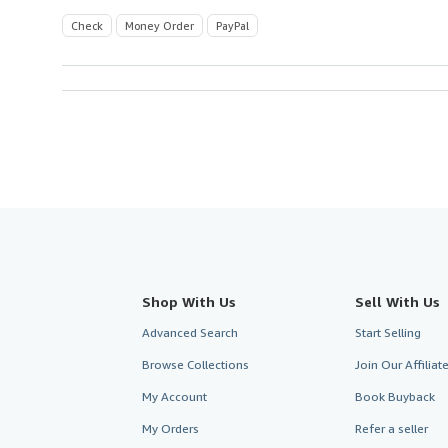
Check
Money Order
PayPal
Shop With Us
Sell With Us
Advanced Search
Start Selling
Browse Collections
Join Our Affilia
My Account
Book Buyback
My Orders
Refer a seller