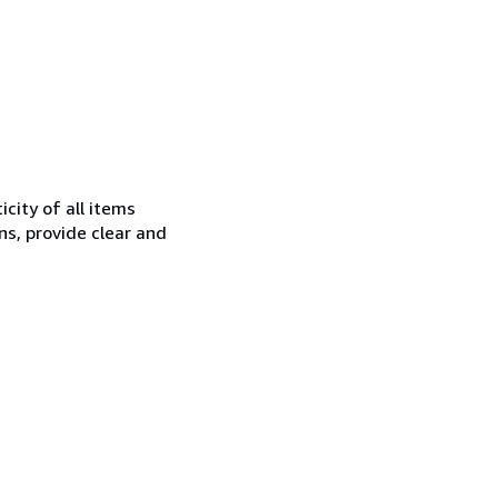
city of all items
ns, provide clear and