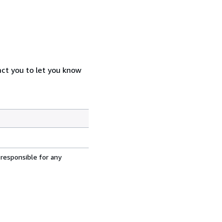
act you to let you know
 responsible for any