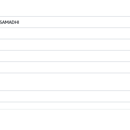
 SAMADHI