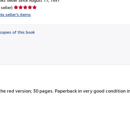
ks Seller since August 17, 1997
Seller
 seller)
rating
is seller's items
5
out
of
copies of this book
5
stars
the red version; 30 pages. Paperback in very good condition i