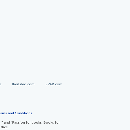
a
IberLibro.com
ZVAB.com
erms and Conditions
.
" and "Passion for books. Books for
ffice.