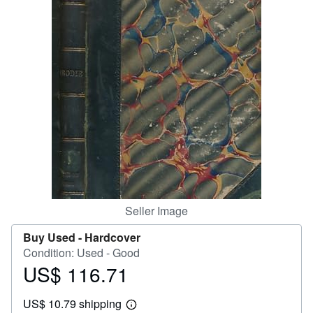
Help
CLOSE
Seller Image
Buy Used -
Hardcover
Condition: Used - Good
US$ 116.71
Price
US$
US$ 10.79 shipping
116.71
Learn