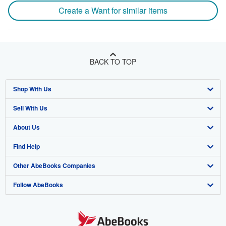
Create a Want for similar items
BACK TO TOP
Shop With Us
Sell With Us
Advanced Search
About Us
Browse Collections
Start Selling
Find Help
My Account
Join Our Affiliate Program
About AbeBooks
Other AbeBooks Companies
My Orders
Book Buyback
Media
Help
Follow AbeBooks
View Basket
Refer a seller
Careers
Customer Support
AbeBooks.co.uk
Forums
AbeBooks.de
Privacy Policy
AbeBooks.fr