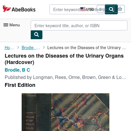
Skip to main content
AbeBooks.com
USD
Sign in
Site
shopping
preferences
Menu
My Account
Home
Brodie, B C
Lectures on the Diseases of the Urinary Organs
Lectures on the Diseases of the Urinary Organs
My Purchases
(Hardcover)
Advanced Search
Brodie, B C
Published by
Longman, Rees, Orme, Brown, Green & Longman, London, 1832
Browse Collections
First Edition
Rare Books
Art & Collectibles
Textbooks
Sellers
Start Selling