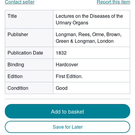
Contact seller
Report this item
Title
Lectures on the Diseases of the
Urinary Organs
Publisher
Longman, Rees, Orme, Brown,
Green & Longman, London
Publication Date
1832
Binding
Hardcover
Edition
First Edition.
Condition
Good
Add to basket
Save for Later