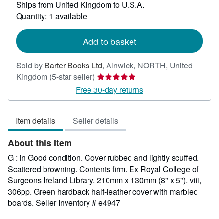
Ships from United Kingdom to U.S.A.
more
about
Quantity: 1 available
shipping
rates
Add to basket
Sold by
Barter Books Ltd
,
Alnwick, NORTH, United
Seller
Kingdom
(5-star seller)
rating
Free 30-day returns
5
out
Item details
Seller details
of
5
About this Item
stars
G : in Good condition. Cover rubbed and lightly scuffed.
Scattered browning. Contents firm. Ex Royal College of
Surgeons Ireland Library. 210mm x 130mm (8" x 5"). viii,
306pp. Green hardback half-leather cover with marbled
boards.
Seller Inventory # e4947