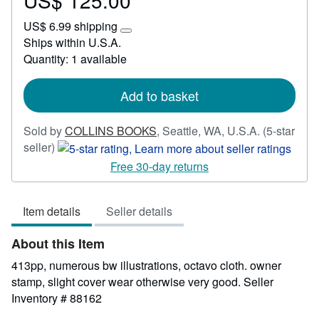
US$ 125.00
US$
US$ 6.99 shipping
125.00
Learn
Ships within U.S.A.
more
Quantity: 1 available
about
shipping
rates
Add to basket
Sold by
COLLINS BOOKS
,
Seattle, WA, U.S.A.
(5-star
Seller
seller)
rating
Free 30-day returns
5
out
Item details
Seller details
of
5
About this Item
stars
413pp, numerous bw illustrations, octavo cloth. owner
stamp, slight cover wear otherwise very good.
Seller
Inventory # 88162