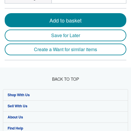
Add to basket
Save for Later
Create a Want for similar items
BACK TO TOP
Shop With Us
Sell With Us
Advanced Search
About Us
Browse Collections
Start Selling
Find Help
My Account
Join Our Affiliate Program
About AbeBooks