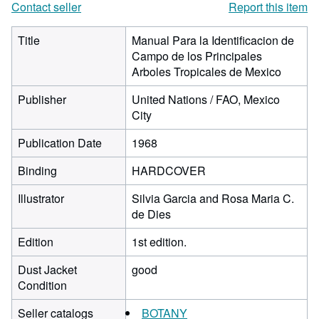
Contact seller
Report this item
Title
Manual Para la Identificacion de
Campo de los Principales
Arboles Tropicales de Mexico
Publisher
United Nations / FAO, Mexico
City
Publication Date
1968
Binding
HARDCOVER
Illustrator
Silvia Garcia and Rosa Maria C.
de Dies
Edition
1st edition.
Dust Jacket
good
Condition
Seller catalogs
BOTANY