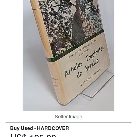
Start Selling
Help
CLOSE
Seller Image
Buy Used -
HARDCOVER
Price