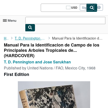
Skip to main content
AbeBooks.com
USD
Sign in
Site
shopping
preferences
Menu
My Account
Home
T. D. Pennington and Jose Sarukhan
Manual Para la Identificacion de Campo de los Principales ...
Manual Para la Identificacion de Campo de los
My Purchases
Principales Arboles Tropicales de...
Sign Off
(HARDCOVER)
T. D. Pennington and Jose Sarukhan
Advanced Search
Published by
United Nations / FAO, Mexico City, 1968
Browse Collections
First Edition
Rare Books
Art & Collectibles
Textbooks
Sellers