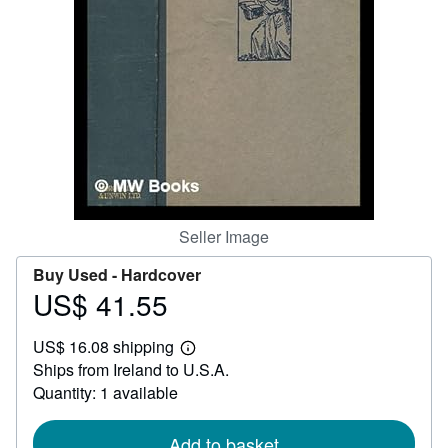
Help
CLOSE
Seller Image
Buy Used -
Hardcover
US$ 41.55
Price
US$
US$ 16.08 shipping
41.55
Learn
Ships from Ireland to U.S.A.
more
about
Quantity: 1 available
shipping
rates
Add to basket