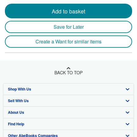
Add to basket
Save for Later
Create a Want for similar items
BACK TO TOP
Shop With Us
Sell With Us
Advanced Search
About Us
Browse Collections
Start Selling
Find Help
My Account
Join Our Affiliate Program
About AbeBooks
Other AbeBooks Companies
My Orders
Book Buyback
Media
Help