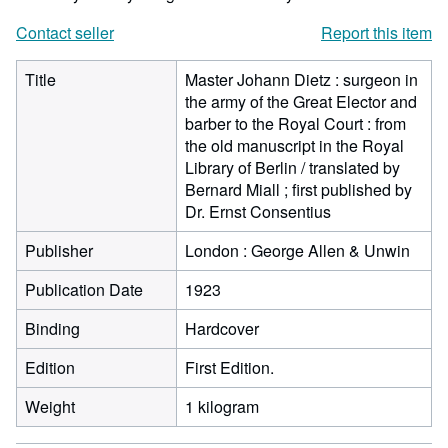
Contact seller
Report this item
Title
Master Johann Dietz : surgeon in
the army of the Great Elector and
barber to the Royal Court : from
the old manuscript in the Royal
Library of Berlin / translated by
Bernard Miall ; first published by
Dr. Ernst Consentius
Publisher
London : George Allen & Unwin
Publication Date
1923
Binding
Hardcover
Edition
First Edition.
Weight
1 kilogram