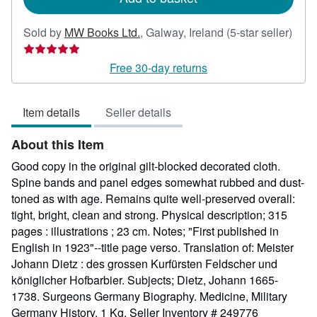
Sold by
MW Books Ltd.
,
Galway, Ireland
(5-star seller)
Seller
rating
Free 30-day returns
5
out
Item details
Seller details
of
5
About this Item
stars
Good copy in the original gilt-blocked decorated cloth.
Spine bands and panel edges somewhat rubbed and dust-
toned as with age. Remains quite well-preserved overall:
tight, bright, clean and strong. Physical description; 315
pages : illustrations ; 23 cm. Notes; "First published in
English in 1923"--title page verso. Translation of: Meister
Johann Dietz : des grossen Kurfürsten Feldscher und
königlicher Hofbarbier. Subjects; Dietz, Johann 1665-
1738. Surgeons Germany Biography. Medicine, Military
Germany History. 1 Kg.
Seller Inventory # 249776