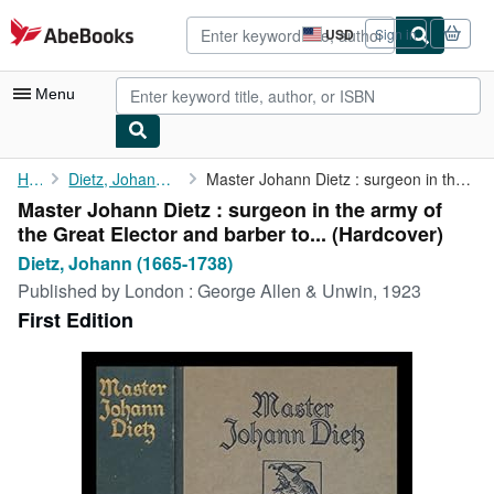
Skip to main content
AbeBooks.com
USD
Sign in
Site
shopping
preferences
Menu
My Account
Home
Dietz, Johann (1665-1738)
Master Johann Dietz : surgeon in the army of the Great Elector ...
Master Johann Dietz : surgeon in the army of
My Purchases
the Great Elector and barber to... (Hardcover)
Advanced Search
Dietz, Johann (1665-1738)
Published by
London : George Allen & Unwin, 1923
Browse Collections
First Edition
Rare Books
Art & Collectibles
Textbooks
Sellers
Start Selling