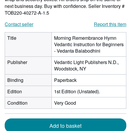
next business day. Buy with confidence.
Seller Inventory #
TOB220-40272-A-1.5
Contact seller
Report this item
Title
Morning Remembrance Hymn
Vedantic Instruction for Beginners
- Vedanta Balabodhini
Publisher
Vedantic Light Publishers N.D.,
Woodstock, NY
Binding
Paperback
Edition
1st Edition (Unstated).
Condition
Very Good
Add to basket