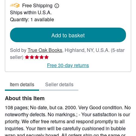
Free Shipping
99.99
Learn
Ships within U.S.A.
more
about
Quantity: 1 available
shipping
rates
Add to basket
Sold by
True Oak Books
,
Highland, NY, U.S.A.
(5-star
Seller
seller)
rating
Free 30-day returns
5
out
Item details
Seller details
of
5
About this Item
stars
108 pages; No date, but ca. 2000. Very Good condition. No
noteworthy defects. No markings.; - Your satisfaction is our
priority. We offer free returns and respond promptly to all
inquiries. Your item will be carefully cushioned in bubble
wrap and securely boxed. All orders ship on the same or