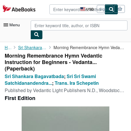
Skip to main content
AbeBooks.com
USD
Sign in
Site
shopping
preferences
Menu
My Account
Home
Sri Shankara Bagavatbada
Morning Remembrance Hymn Vedantic Instruction for Beginners - ...
Morning Remembrance Hymn Vedantic
My Purchases
Instruction for Beginners - Vedanta...
Advanced Search
(Paperback)
Sri Shankara Bagavatbada
;
Sri Sri Swami
Browse Collections
Satchidanandendra...
;
Trans. Ira Schepetin
Rare Books
Published by
Vedantic Light Publishers N.D., Woodstock, NY
First Edition
Art & Collectibles
Textbooks
Sellers
Start Selling