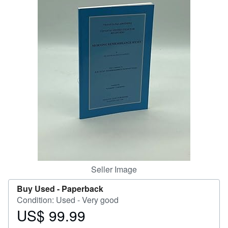
Help
CLOSE
Seller Image
Buy Used -
Paperback
Condition: Used - Very good
US$ 99.99
Price
US$