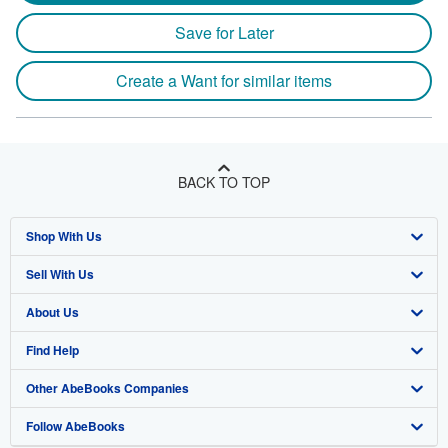
Save for Later
Create a Want for similar items
BACK TO TOP
Shop With Us
Sell With Us
Advanced Search
About Us
Browse Collections
Start Selling
Find Help
My Account
Join Our Affiliate Program
About AbeBooks
Other AbeBooks Companies
My Orders
Book Buyback
Media
Help
Follow AbeBooks
View Basket
Refer a seller
Careers
Customer Support
AbeBooks.co.uk