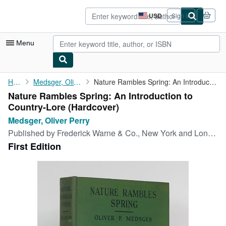
Skip to main content
AbeBooks.com
USD
Sign in
Site
shopping
preferences
Menu
My Account
Home
Medsger, Oliver Perry
Nature Rambles Spring: An Introduction to Country-Lore
Nature Rambles Spring: An Introduction to
My Purchases
Country-Lore (Hardcover)
Advanced Search
Medsger, Oliver Perry
Published by
Frederick Warne & Co., New York and London, 1931
Browse Collections
First Edition
Rare Books
Art & Collectibles
Textbooks
Sellers
Start Selling