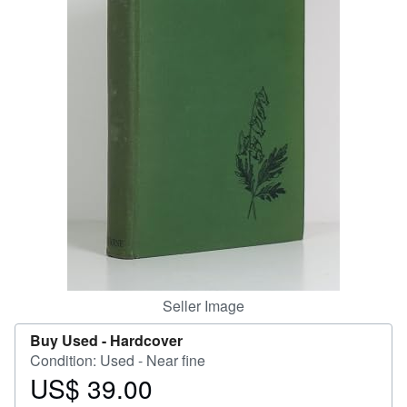
Help
CLOSE
Seller Image
Buy Used -
Hardcover
Condition: Used - Near fine
US$ 39.00
Price