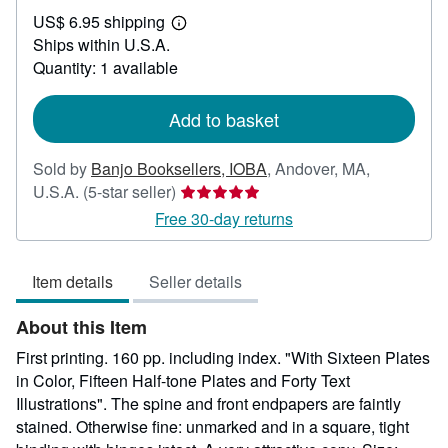
US$
US$ 6.95 shipping
39.00
Learn
Ships within U.S.A.
more
about
Quantity: 1 available
shipping
rates
Add to basket
Sold by
Banjo Booksellers, IOBA
,
Andover, MA,
Seller
U.S.A.
(5-star seller)
rating
Free 30-day returns
5
out
Item details
Seller details
of
5
About this Item
stars
First printing. 160 pp. including index. "With Sixteen Plates
in Color, Fifteen Half-tone Plates and Forty Text
Illustrations". The spine and front endpapers are faintly
stained. Otherwise fine: unmarked and in a square, tight