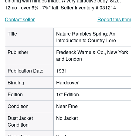
binding with hinges intact. A very attractive copy. Size:
12mo - over 6¾ - 7¾" tall.
Seller Inventory # 031214
Contact seller
Report this item
Title
Nature Rambles Spring: An
Introduction to Country-Lore
Publisher
Frederick Warne & Co., New York
and London
Publication Date
1931
Binding
Hardcover
Edition
1st Edition.
Condition
Near Fine
Dust Jacket
No Jacket
Condition