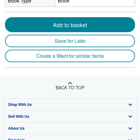
Book Type
Book
Add to basket
Save for Later
Create a Want for similar items
BACK TO TOP
Shop With Us
Sell With Us
Advanced Search
About Us
Browse Collections
Start Selling