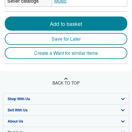
Seller catalogs
Music
Add to basket
Save for Later
Create a Want for similar items
BACK TO TOP
Shop With Us
Sell With Us
Advanced Search
About Us
Browse Collections
Start Selling