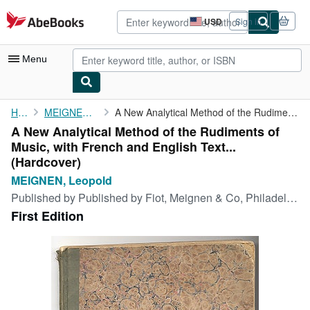
Skip to main content
AbeBooks.com
USD
Sign in
Site
shopping
preferences
Menu
My Account
Home
MEIGNEN, Leopold
A New Analytical Method of the Rudiments of Music, with French ...
A New Analytical Method of the Rudiments of
My Purchases
Music, with French and English Text...
Advanced Search
(Hardcover)
MEIGNEN, Leopold
Browse Collections
Published by
Published by Fiot, Meignen & Co, Philadelphia, 1836
Rare Books
First Edition
Art & Collectibles
Textbooks
Sellers
Start Selling