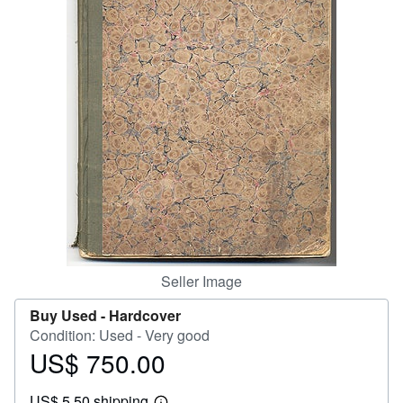
Help
CLOSE
Seller Image
Buy Used -
Hardcover
Condition: Used - Very good
US$ 750.00
Price
US$
US$ 5.50 shipping