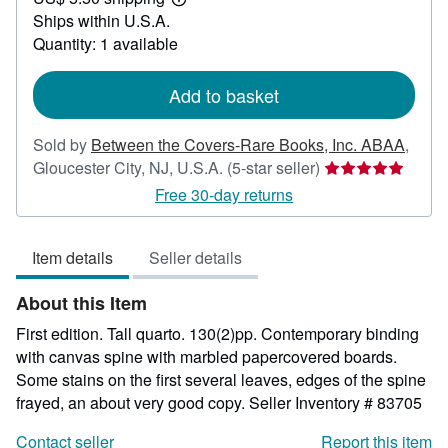
750.00
Learn
Ships within U.S.A.
more
about
Quantity: 1 available
shipping
rates
Add to basket
Sold by
Between the Covers-Rare Books, Inc. ABAA
,
Seller
Gloucester City, NJ, U.S.A.
(5-star seller)
rating
Free 30-day returns
5
out
Item details
Seller details
of
5
About this Item
stars
First edition. Tall quarto. 130(2)pp. Contemporary binding
with canvas spine with marbled papercovered boards.
Some stains on the first several leaves, edges of the spine
frayed, an about very good copy.
Seller Inventory # 83705
Contact seller
Report this item