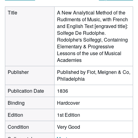
Title
A New Analytical Method of the
Rudiments of Music, with French
and English Text [engraved title]:
Solfege De Rudolphe.
Rodolphe's Solfeggi, Containing
Elementary & Progressive
Lessons of the use of Musical
Academies
Publisher
Published by Fiot, Meignen & Co,
Philadelphia
Publication Date
1836
Binding
Hardcover
Edition
1st Edition
Condition
Very Good