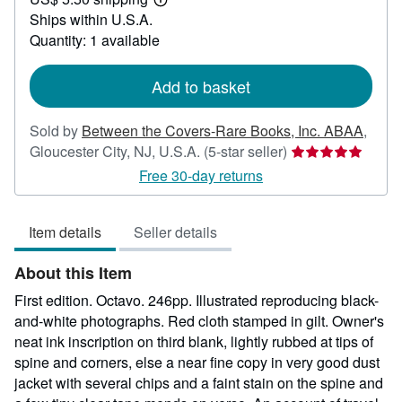
85.00
Learn
Ships within U.S.A.
more
about
Quantity: 1 available
shipping
rates
Add to basket
Sold by
Between the Covers-Rare Books, Inc. ABAA
,
Seller
Gloucester City, NJ, U.S.A.
(5-star seller)
rating
Free 30-day returns
5
out
Item details
Seller details
of
5
About this Item
stars
First edition. Octavo. 246pp. Illustrated reproducing black-
and-white photographs. Red cloth stamped in gilt. Owner's
neat ink inscription on third blank, lightly rubbed at tips of
spine and corners, else a near fine copy in very good dust
jacket with several chips and a faint stain on the spine and