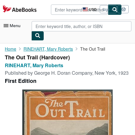
Skip to main content
AbeBooks.com
USD
Sign in
Site
shopping
preferences
Menu
My Account
Home
RINEHART, Mary Roberts
The Out Trail
The Out Trail (Hardcover)
My Purchases
RINEHART, Mary Roberts
Advanced Search
Published by
George H. Doran Company, New York, 1923
First Edition
Browse Collections
Rare Books
Art & Collectibles
Textbooks
Sellers
Start Selling