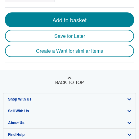
Add to basket
Save for Later
Create a Want for similar items
BACK TO TOP
Shop With Us
Sell With Us
Advanced Search
About Us
Browse Collections
Start Selling
Find Help
My Account
Join Our Affiliate Program
About AbeBooks