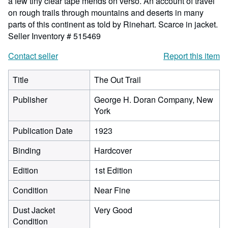
a few tiny clear tape mends on verso. An account of travel
on rough trails through mountains and deserts in many
parts of this continent as told by Rinehart. Scarce in jacket.
Seller Inventory # 515469
Contact seller
Report this item
Title
The Out Trail
Publisher
George H. Doran Company, New
York
Publication Date
1923
Binding
Hardcover
Edition
1st Edition
Condition
Near Fine
Dust Jacket
Very Good
Condition