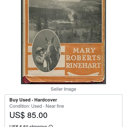
Help
CLOSE
Seller Image
Buy Used -
Hardcover
Condition: Used - Near fine
US$ 85.00
Price
US$
US$ 5.50 shipping