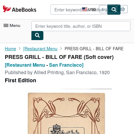
Skip to main content
AbeBooks.com
USD
Sign in
Site
shopping
preferences
Menu
My Account
Home
[Restaurant Menu
PRESS GRILL - BILL OF FARE
PRESS GRILL - BILL OF FARE (Soft cover)
My Purchases
[Restaurant Menu
-
San Francisco]
Advanced Search
Published by
Allied Printing, San Francisco, 1920
First Edition
Browse Collections
Rare Books
Art & Collectibles
Textbooks
Sellers
Start Selling