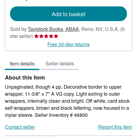
shipping
rates
Add to basket
Sold by
Tavistock Books, ABAA
,
Reno, NV, U.S.A.
(5-
Seller
star seller)
rating
Free 30-day returns
5
out
Item details
Seller details
of
5
About this Item
stars
Unpaginated, though 4 pp. Decorative border to upper
wrapper. 11-3/8" x 7" A VG copy. Light soiling to outer
wrappers, internally clean and bright. Off white, card stock
self wrappers, brown and black lettering, now housed in a
mylar sleeve.
Seller Inventory # 46800
Contact seller
Report this item