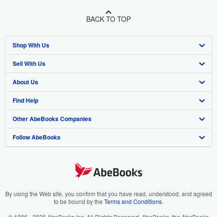
BACK TO TOP
Shop With Us
Sell With Us
Advanced Search
About Us
Browse Collections
Start Selling
Find Help
My Account
Join Our Affiliate Program
About AbeBooks
Other AbeBooks Companies
My Orders
Book Buyback
Media
Help
Follow AbeBooks
View Basket
Refer a seller
Careers
Customer Support
AbeBooks.co.uk
Forums
AbeBooks.de
Privacy Policy
AbeBooks.fr
Your Ads Privacy Choices
AbeBooks.it
By using the Web site, you confirm that you have read, understood, and agreed
to be bound by the
Terms and Conditions
.
Designated Agent
AbeBooks Aus/NZ
© 1996 - 2026 AbeBooks Inc. All Rights Reserved. AbeBooks, the AbeBooks