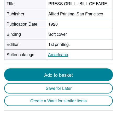
Title
PRESS GRILL - BILL OF FARE
Publisher
Allied Printing, San Francisco
Publication Date
1920
Binding
Soft cover
Edition
1st printing.
Seller catalogs
Americana
Add to basket
Save for Later
Create a Want for similar items