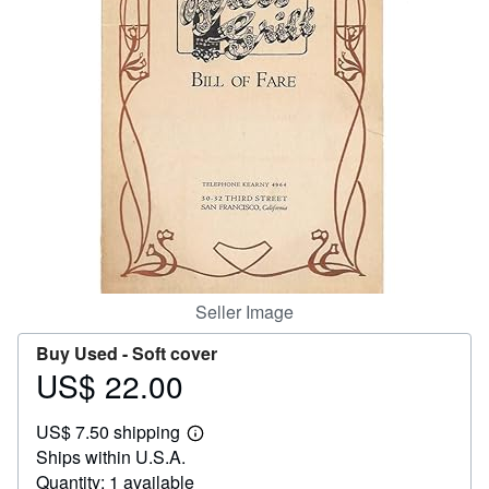
Help
CLOSE
Seller Image
Buy Used -
Soft cover
US$ 22.00
Price
US$
US$ 7.50 shipping
22.00
Learn
Ships within U.S.A.
more
about
Quantity: 1 available