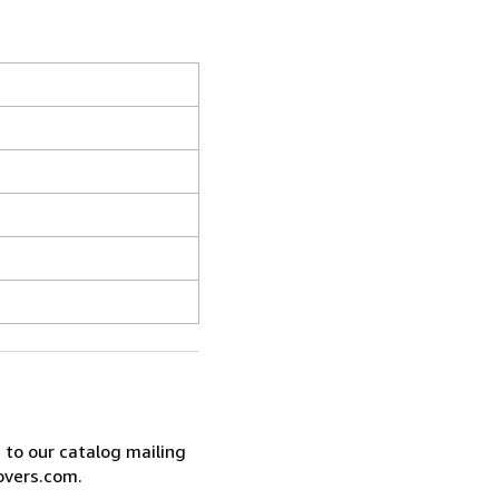
e to our catalog mailing
overs.com.