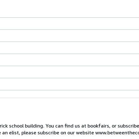
ck school building. You can find us at bookfairs, or subscrib
de an elist, please subscribe on our website www.betweenthec