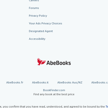
Careers
Forums
Privacy Policy
Your Ads Privacy Choices
Designated Agent
Accessibility
AbeBooks.fr
AbeBooks.it
AbeBooks Aus/NZ
AbeBooks.c
BookFinder.com
Find any book at the best price
te, you confirm that you have read, understood, and agreed to be bound by the
T