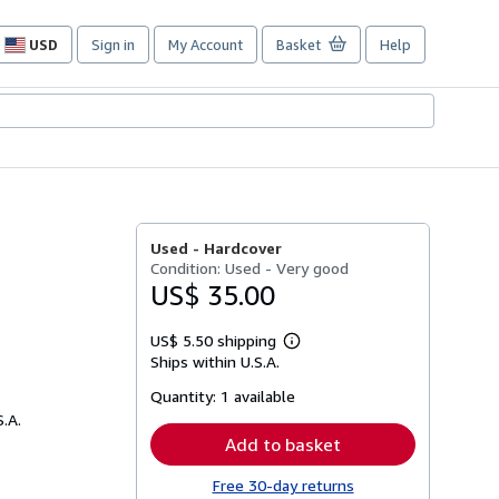
USD
Sign in
My Account
Basket
Help
Site
shopping
preferences
Used -
Hardcover
Condition: Used - Very good
US$ 35.00
US$ 5.50 shipping
Learn
Ships within U.S.A.
more
about
Quantity:
1 available
shipping
rates
S.A.
Add to basket
Free 30-day returns