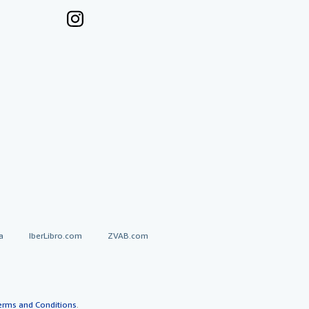
a
IberLibro.com
ZVAB.com
erms and Conditions
.