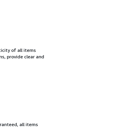
city of all items
ns, provide clear and
ranteed, all items