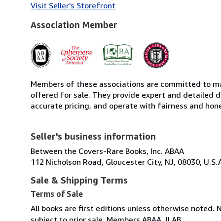
Visit Seller's Storefront
Association Member
Members of these associations are committed to mai
offered for sale. They provide expert and detailed de
accurate pricing, and operate with fairness and hon
Seller's business information
Between the Covers-Rare Books, Inc. ABAA
112 Nicholson Road, Gloucester City, NJ, 08030, U.S.
Sale & Shipping Terms
Terms of Sale
All books are first editions unless otherwise noted. 
subject to prior sale. Members ABAA, ILAB.