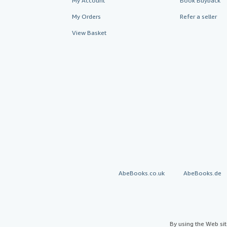
My Account
Book Buyback
My Orders
Refer a seller
View Basket
AbeBooks.co.uk
AbeBooks.de
By using the Web si