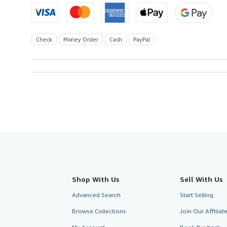
Check
Money Order
Cash
PayPal
Shop With Us
Sell With Us
Advanced Search
Start Selling
Browse Collections
Join Our Affilia