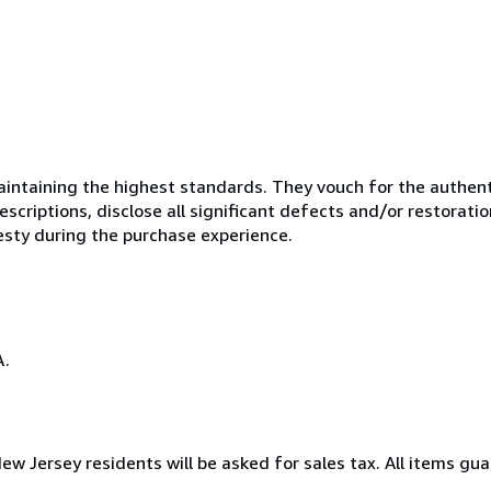
ntaining the highest standards. They vouch for the authenti
scriptions, disclose all significant defects and/or restoratio
esty during the purchase experience.
A.
New Jersey residents will be asked for sales tax. All items gua