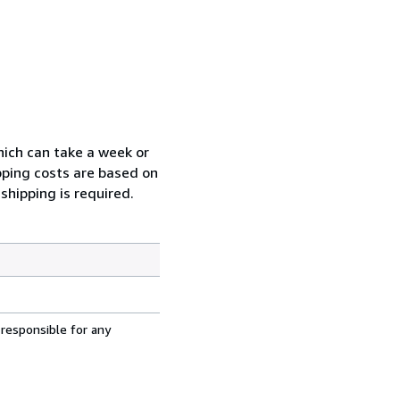
which can take a week or
pping costs are based on
shipping is required.
 responsible for any