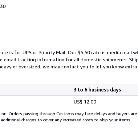
030
ate is for UPS or Priority Mail. Our $5.50 rate is media mail 
We email tracking information for all domestic shipments. Shi
 heavy or oversized, we may contact you to let you know extra 
3 to 6 business days
US$ 12.00
cation. Orders passing through Customs may face delays and buyers are
 additional charges to cover any increased costs to ship your items.