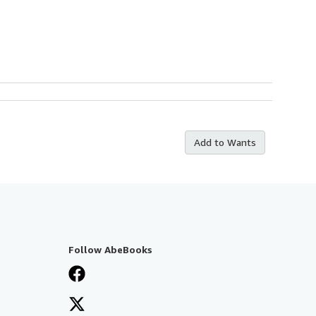
Add to Wants
Follow AbeBooks