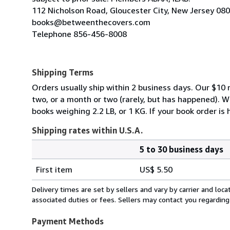
112 Nicholson Road, Gloucester City, New Jersey 08
books@betweenthecovers.com
Telephone 856-456-8008
Shipping Terms
Orders usually ship within 2 business days. Our $10 r
two, or a month or two (rarely, but has happened). 
books weighing 2.2 LB, or 1 KG. If your book order is
Shipping rates within U.S.A.
5 to 30 business days
Order
Shipping
quantity
First item
US$ 5.50
rates
within
Delivery times are set by sellers and vary by carrier and lo
U.S.A.
associated duties or fees. Sellers may contact you regarding
Payment Methods