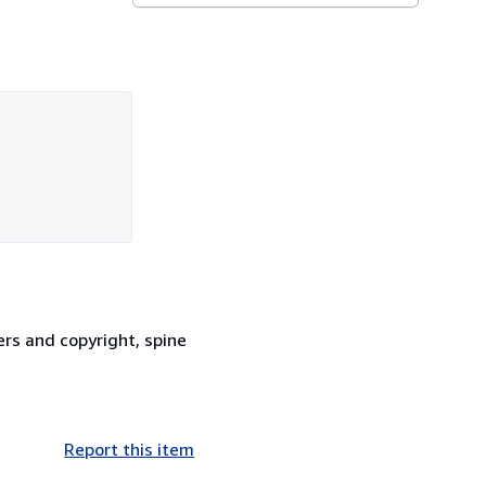
ers and copyright, spine
Report this item