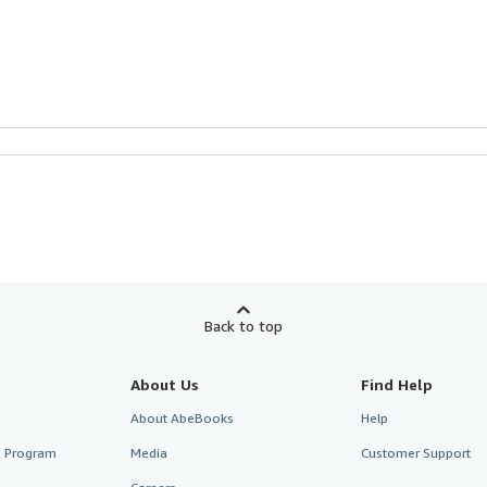
Back to top
About Us
Find Help
About AbeBooks
Help
te Program
Media
Customer Support