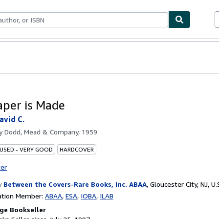
bles
Textbooks
Sellers
Start Selling
per is Made
vid C.
by
Dodd, Mead & Company, 1959
 USED - VERY GOOD
HARDCOVER
ter
y
Between the Covers-Rare Books, Inc. ABAA
,
Gloucester City, NJ, U.
ation Member:
ABAA
ESA
IOBA
ILAB
ge Bookseller