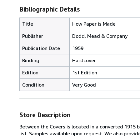
Bibliographic Details
Title
How Paper is Made
Publisher
Dodd, Mead & Company
Publication Date
1959
Binding
Hardcover
Edition
1st Edition
Condition
Very Good
Store Description
Between the Covers is located in a converted 1915 bri
list. Samples available upon request. We also provi