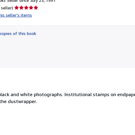
ks Seller since July 25, 1997
Seller
 seller)
rating
is seller's items
5
out
of
copies of this book
5
stars
 black and white photographs. Institutional stamps on endpap
 the dustwrapper.