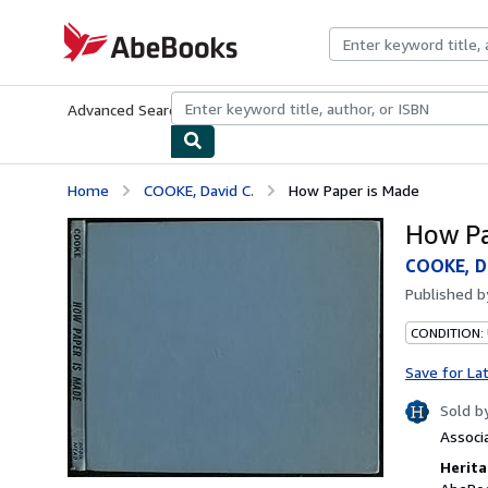
Skip to main content
AbeBooks.com
Advanced Search
Browse Collections
Rare Books
Art & Collecti
Home
COOKE, David C.
How Paper is Made
How Pa
COOKE, Da
Published 
CONDITION:
Save for La
Sold b
Associ
Herita