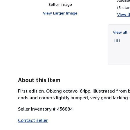
AbeBoo
Seller Image
(5-star
View Larger Image
View th
View all
About this Item
First edition. Oblong octavo. 64pp. Illustrated from
ends and corners lightly bumped, very good lacking
Seller Inventory # 456884
Contact seller