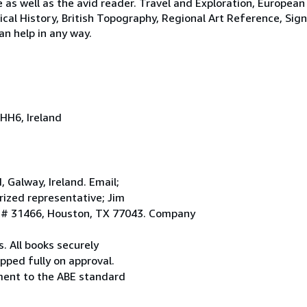
e as well as the avid reader. Travel and Exploration, European
tical History, British Topography, Regional Art Reference, Sig
an help in any way.
HH6, Ireland
Galway, Ireland. Email;
ized representative; Jim
. # 31466, Houston, TX 77043. Company
. All books securely
pped fully on approval.
ement to the ABE standard