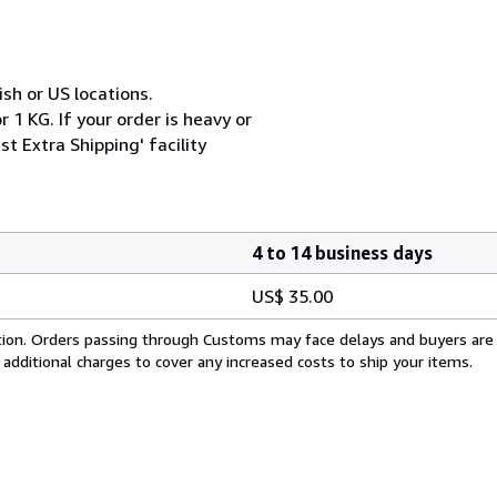
ish or US locations.
 1 KG. If your order is heavy or
t Extra Shipping' facility
4 to 14 business days
US$ 35.00
cation. Orders passing through Customs may face delays and buyers are
 additional charges to cover any increased costs to ship your items.