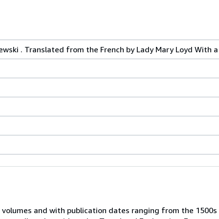
zewski . Translated from the French by Lady Mary Loyd With a 
 volumes and with publication dates ranging from the 1500s