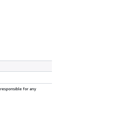
 responsible for any