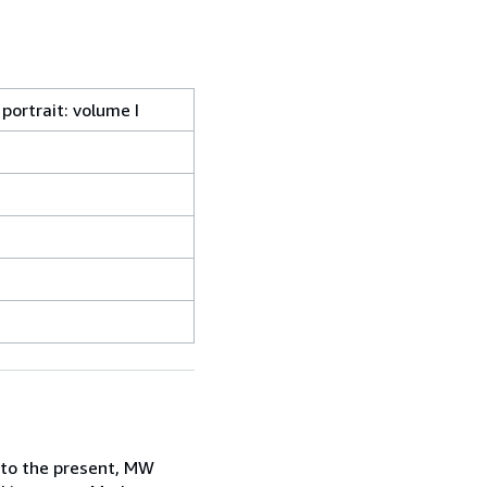
portrait: volume I
 to the present, MW