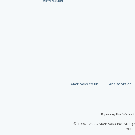
View Basket
AbeBooks.co.uk
AbeBooks.de
By using the Web si
© 1996 - 2026 AbeBooks Inc. All Ri
your 