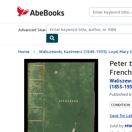
Skip to main content
AbeBooks.com
Advanced Search
Browse Collections
Rare Books
Art & Collecti
Home
Waliszewski, Kazimierz (1849-1935). Loyd, Mary So
Peter t
French
Waliszews
(1853-193
Published 
CONDITION:
Save for La
Sold by
MW