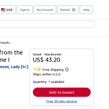
USD
Sign in
My Account
Basket
Help
Site
shopping
preferences
rench...
 from the
Used -
Hardcover
me I
US$ 43.20
son, Lady [tr.]
Free Shipping
Learn
Ships within U.S.A.
more
about
Quantity:
1 available
shipping
rates
Add to basket
Free 30-day returns