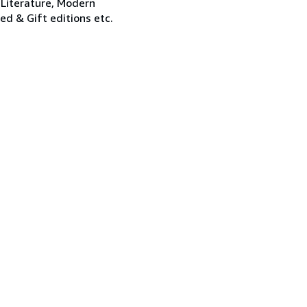
 Literature, Modern
ned & Gift editions etc.