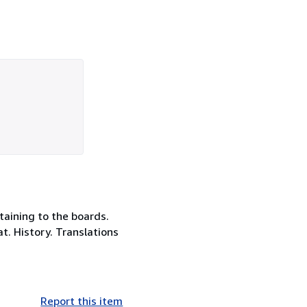
taining to the boards.
t. History. Translations
Report this item