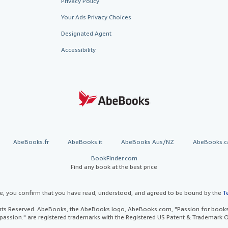
Privacy Policy
Your Ads Privacy Choices
Designated Agent
Accessibility
AbeBooks.fr
AbeBooks.it
AbeBooks Aus/NZ
AbeBooks.c
BookFinder.com
Find any book at the best price
te, you confirm that you have read, understood, and agreed to be bound by the
T
ghts Reserved. AbeBooks, the AbeBooks logo, AbeBooks.com, "Passion for books.
passion." are registered trademarks with the Registered US Patent & Trademark O