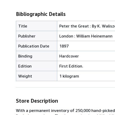
Bibliographic Details
Title
Peter the Great : By K. Walis
Publisher
London : William Heinemann
Publication Date
1897
Binding
Hardcover
Edition
First Edition.
Weight
1 kilogram
Store Description
With a permanent inventory of 250,000 hand-picked