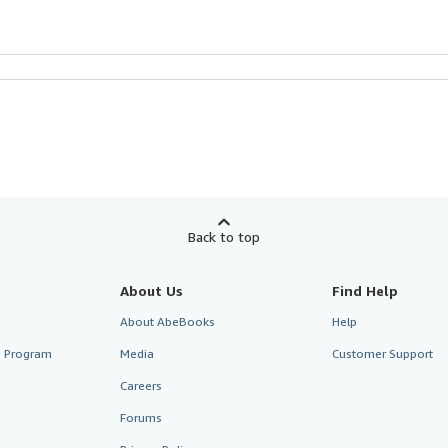
Back to top
About Us
Find Help
About AbeBooks
Help
te Program
Media
Customer Support
Careers
Forums