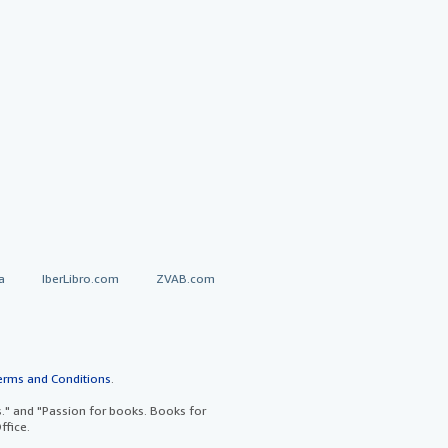
a
IberLibro.com
ZVAB.com
erms and Conditions
.
" and "Passion for books. Books for
ffice.