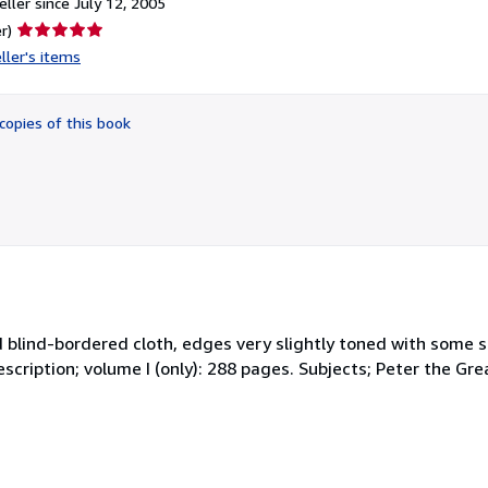
ller since July 12, 2005
Seller
r)
rating
ller's items
5
out
of
copies of this book
5
stars
nd blind-bordered cloth, edges very slightly toned with some s
cription; volume I (only): 288 pages. Subjects; Peter the Grea