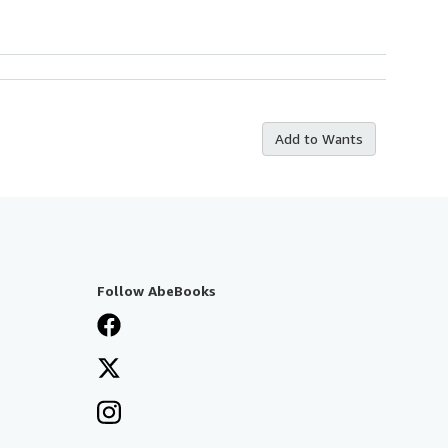
Add to Wants
Follow AbeBooks