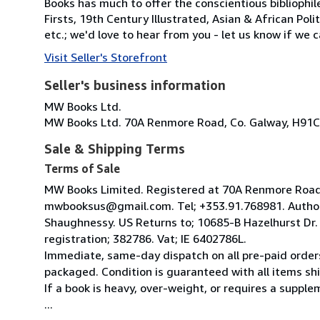
Books has much to offer the conscientious bibliophil
Firsts, 19th Century Illustrated, Asian & African Poli
etc.; we'd love to hear from you - let us know if we c
Visit Seller's Storefront
Seller's business information
MW Books Ltd.
MW Books Ltd. 70A Renmore Road, Co. Galway, H91C
Sale & Shipping Terms
Terms of Sale
MW Books Limited. Registered at 70A Renmore Road, 
mwbooksus@gmail.com. Tel; +353.91.768981. Author
Shaughnessy. US Returns to; 10685-B Hazelhurst Dr
registration; 382786. Vat; IE 6402786L.
Immediate, same-day dispatch on all pre-paid orders
packaged. Condition is guaranteed with all items shi
If a book is heavy, over-weight, or requires a suppl
...