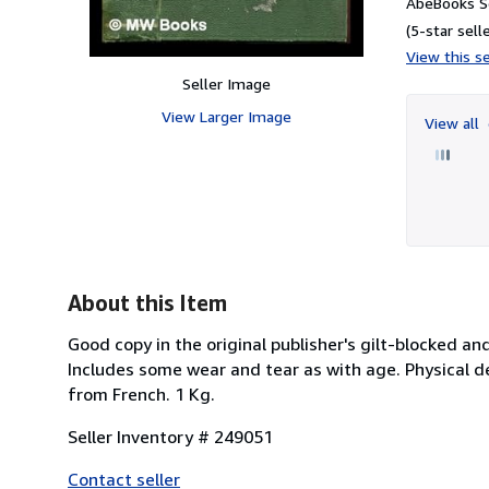
AbeBooks Se
(5-star selle
View this se
Seller Image
View Larger Image
View all
About this Item
Good copy in the original publisher's gilt-blocked a
Includes some wear and tear as with age. Physical des
from French. 1 Kg.
Seller Inventory # 249051
Contact seller