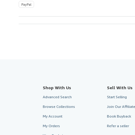
PayPal
Shop With Us
Sell With Us
Advanced Search
Start Selling
Browse Collections
Join Our Affilia
My Account
Book Buyback
My Orders
Refer a seller