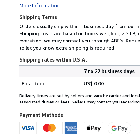
More Information
Shipping Terms
Orders usually ship within 1 business day from our Ir
Shipping costs are based on books weighing 2.2 LB, or
oversized, we may contact you through ABE's 'Reques
to let you know extra shipping is required.
Shipping rates within U.S.A.
7 to 22 business days
Order
Shipping
quantity
First item
US$ 0.00
rates
within
Delivery times are set by sellers and vary by carrier and lo
U.S.A.
associated duties or fees. Sellers may contact you regarding
Payment Methods