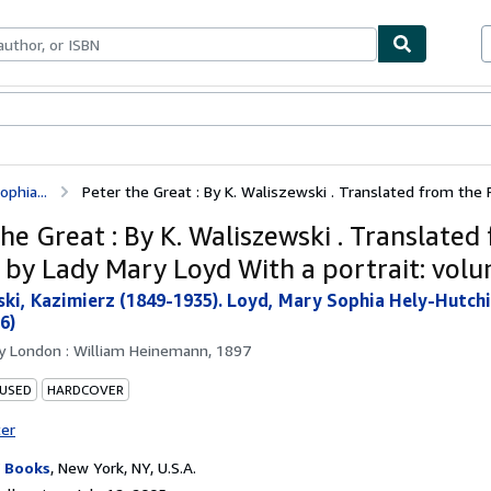
bles
Textbooks
Sellers
Start Selling
phia...
Peter the Great : By K. Waliszewski . Translated from the F
he Great : By K. Waliszewski . Translated
 by Lady Mary Loyd With a portrait: volu
ki, Kazimierz (1849-1935). Loyd, Mary Sophia Hely-Hutchin
6)
by
London : William Heinemann, 1897
 USED
HARDCOVER
ter
 Books
,
New York, NY, U.S.A.