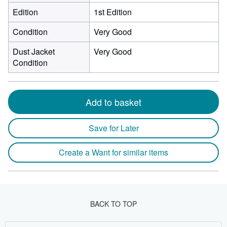
Edition
1st Edition
Condition
Very Good
Dust Jacket
Very Good
Condition
Add to basket
Save for Later
Create a Want for similar items
BACK TO TOP