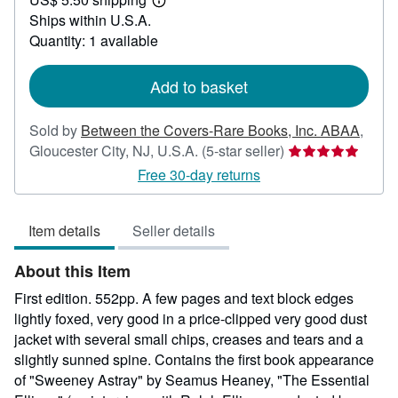
35.00
Learn
Ships within U.S.A.
more
about
Quantity: 1 available
shipping
rates
Add to basket
Sold by
Between the Covers-Rare Books, Inc. ABAA
,
Seller
Gloucester City, NJ, U.S.A.
(5-star seller)
rating
Free 30-day returns
5
out
Item details
Seller details
of
5
About this Item
stars
First edition. 552pp. A few pages and text block edges
lightly foxed, very good in a price-clipped very good dust
jacket with several small chips, creases and tears and a
slightly sunned spine. Contains the first book appearance
of "Sweeney Astray" by Seamus Heaney, "The Essential