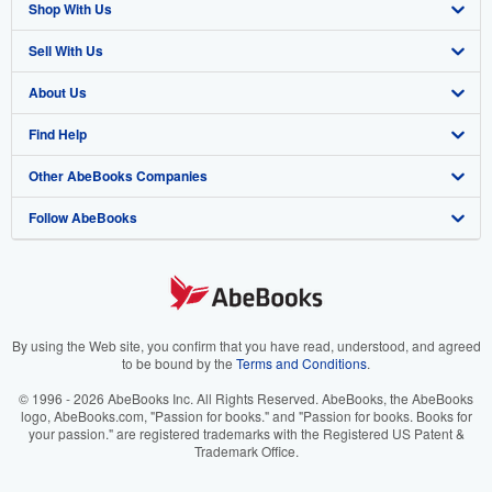
Shop With Us
Sell With Us
Advanced Search
About Us
Browse Collections
Start Selling
Find Help
My Account
Join Our Affiliate Program
About AbeBooks
Other AbeBooks Companies
My Orders
Book Buyback
Media
Help
Follow AbeBooks
View Basket
Refer a seller
Careers
Customer Support
AbeBooks.co.uk
Forums
AbeBooks.de
Privacy Policy
AbeBooks.fr
Your Ads Privacy Choices
AbeBooks.it
By using the Web site, you confirm that you have read, understood, and agreed
to be bound by the
Terms and Conditions
.
Designated Agent
AbeBooks Aus/NZ
© 1996 - 2026 AbeBooks Inc. All Rights Reserved. AbeBooks, the AbeBooks
logo, AbeBooks.com, "Passion for books." and "Passion for books. Books for
Accessibility
AbeBooks.ca
your passion." are registered trademarks with the Registered US Patent &
Trademark Office.
IberLibro.com