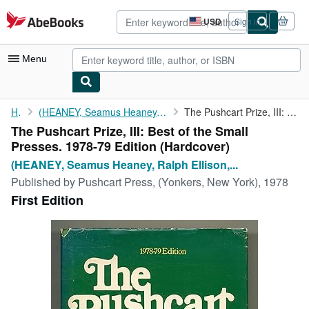
Skip to main content
AbeBooks.com
USD
Sign in
Site
shopping
preferences
Menu
My Account
Home
(HEANEY, Seamus Heaney, Ralph Ellison, Steven Cannon, Ishmael...
The Pushcart Prize, III: Best of the Small Presses. 1978-79 ...
The Pushcart Prize, III: Best of the Small
My Purchases
Presses. 1978-79 Edition (Hardcover)
Advanced Search
(HEANEY, Seamus Heaney, Ralph Ellison,...
Published by
Pushcart Press, (Yonkers, New York), 1978
Browse Collections
First Edition
Rare Books
Art & Collectibles
Textbooks
Sellers
Start Selling