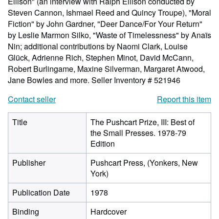
Ellison" (an interview with Ralph Ellison conducted by
Steven Cannon, Ishmael Reed and Quincy Troupe), "Moral
Fiction" by John Gardner, "Deer Dance/For Your Return"
by Leslie Marmon Silko, "Waste of Timelessness" by Anaïs
Nin; additional contributions by Naomi Clark, Louise
Glück, Adrienne Rich, Stephen Minot, David McCann,
Robert Burlingame, Maxine Silverman, Margaret Atwood,
Jane Bowles and more.
Seller Inventory # 521946
Contact seller
Report this item
Title
The Pushcart Prize, III: Best of
the Small Presses. 1978-79
Edition
Publisher
Pushcart Press, (Yonkers, New
York)
Publication Date
1978
Binding
Hardcover