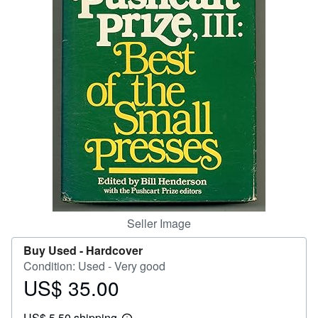
Help
CLOSE
Seller Image
Buy Used -
Hardcover
Condition: Used - Very good
US$ 35.00
Price
US$
US$ 5.50 shipping